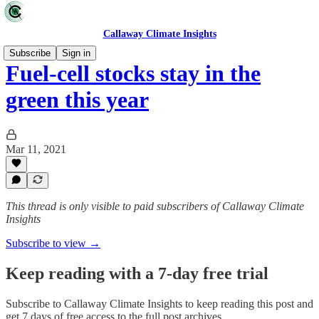
Callaway Climate Insights
Subscribe
Sign in
Fuel-cell stocks stay in the
green this year
Mar 11, 2021
This thread is only visible to paid subscribers of Callaway Climate
Insights
Subscribe to view →
Keep reading with a 7-day free trial
Subscribe to
Callaway Climate Insights
to keep reading this post and
get 7 days of free access to the full post archives.