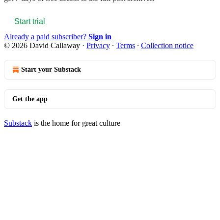
Start trial
Already a paid subscriber?
Sign in
© 2026 David Callaway
·
Privacy
∙
Terms
∙
Collection notice
Start your Substack
Get the app
Substack
is the home for great culture