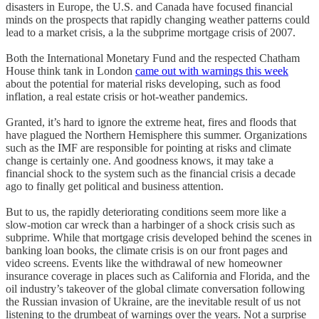
disasters in Europe, the U.S. and Canada have focused financial
minds on the prospects that rapidly changing weather patterns could
lead to a market crisis, a la the subprime mortgage crisis of 2007.
Both the International Monetary Fund and the respected Chatham
House think tank in London
came out with warnings this week
about the potential for material risks developing, such as food
inflation, a real estate crisis or hot-weather pandemics.
Granted, it’s hard to ignore the extreme heat, fires and floods that
have plagued the Northern Hemisphere this summer. Organizations
such as the IMF are responsible for pointing at risks and climate
change is certainly one. And goodness knows, it may take a
financial shock to the system such as the financial crisis a decade
ago to finally get political and business attention.
But to us, the rapidly deteriorating conditions seem more like a
slow-motion car wreck than a harbinger of a shock crisis such as
subprime. While that mortgage crisis developed behind the scenes in
banking loan books, the climate crisis is on our front pages and
video screens. Events like the withdrawal of new homeowner
insurance coverage in places such as California and Florida, and the
oil industry’s takeover of the global climate conversation following
the Russian invasion of Ukraine, are the inevitable result of us not
listening to the drumbeat of warnings over the years. Not a surprise