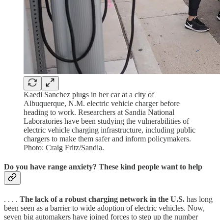
Kaedi Sanchez plugs in her car at a city of
Albuquerque, N.M. electric vehicle charger before
heading to work. Researchers at Sandia National
Laboratories have been studying the vulnerabilities of
electric vehicle charging infrastructure, including public
chargers to make them safer and inform policymakers.
Photo: Craig Fritz/Sandia.
Do you have range anxiety? These kind people want to help
. . . .
The lack of a robust charging network in the U.S.
has long
been seen as a barrier to wide adoption of electric vehicles. Now,
seven big automakers have joined forces to step up the number