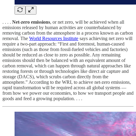
. . . .
Net-zero emissions
, or net zero, will be achieved when all
emissions released by human activities are counterbalanced by
removing carbon from the atmosphere in a process known as carbon
removal. The
World Resources Institute
says achieving net zero will
require a two-part approach: “First and foremost, human-caused
emissions (such as those from fossil-fueled vehicles and factories)
should be reduced as close to zero as possible. Any remaining
emissions should then be balanced with an equivalent amount of
carbon removal, which can happen through natural approaches like
restoring forests or through technologies like direct air capture and
storage (DACS), which scrubs carbon directly from the
atmosphere.” According to the WRI, to achieve net-zero emissions,
rapid transformation will be required across all global systems —
from how we power our economies, to how we transport people and
goods and feed a growing population. . . .