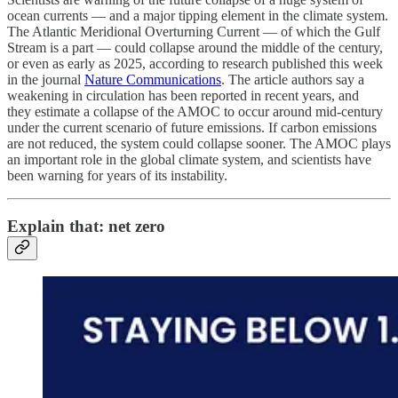
ocean currents — and a major tipping element in the climate system.
The Atlantic Meridional Overturning Current — of which the Gulf
Stream is a part — could collapse around the middle of the century,
or even as early as 2025, according to research published this week
in the journal
Nature Communications
. The article authors say a
weakening in circulation has been reported in recent years, and
they estimate a collapse of the AMOC to occur around mid-century
under the current scenario of future emissions. If carbon emissions
are not reduced, the system could collapse sooner. The AMOC plays
an important role in the global climate system, and scientists have
been warning for years of its instability.
Explain that: net zero