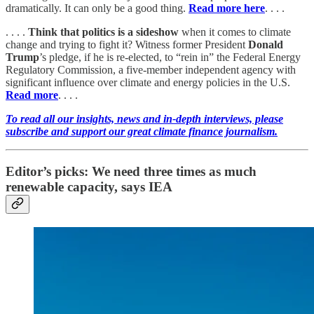
dramatically. It can only be a good thing.
Read more here
. . . .
. . . .
Think that politics is a sideshow
when it comes to climate
change and trying to fight it? Witness former President
Donald
Trump
’s pledge, if he is re-elected, to “rein in” the Federal Energy
Regulatory Commission, a five-member independent agency with
significant influence over climate and energy policies in the U.S.
Read more
. . . .
To read all our insights, news and in-depth interviews, please
subscribe and support our great climate finance journalism.
Editor’s picks: We need three times as much
renewable capacity, says IEA