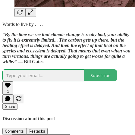
Words to live by . . . .
“By the time we see that climate change is really bad, your ability
to fix it is extremely limited... The carbon gets up there, but the
heating effect is delayed. And then the effect of that heat on the
species and ecosystem is delayed. That means that even when you
turn virtuous, things are actually going to get worse for quite a
while.”
— Bill Gates.
Subscribe
1
Share
Discussion about this post
Comments
Restacks