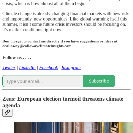
crisis, which is how almost all of them begin.
Climate change is already changing financial markets with new risks
and importantly, new opportunities. Like global warming itself this
summer, it isn’t some future crisis investors should be focusing on,
it’s market conditions right now.
Don’t forget to contact me directly if you have suggestions or ideas at
dcallaway@callawayclimateinsights.com.
Follow us . . . .
Twitter
|
LinkedIn
|
Facebook
|
Instagram
Subscribe
Zeus: European election turmoil threatens climate
agenda