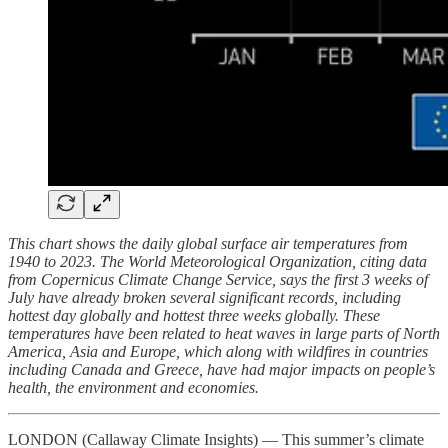
This chart shows the daily global surface air temperatures from
1940 to 2023. The World Meteorological Organization, citing data
from Copernicus Climate Change Service, says the first 3 weeks of
July have already broken several significant records, including
hottest day globally and hottest three weeks globally. These
temperatures have been related to heat waves in large parts of North
America, Asia and Europe, which along with wildfires in countries
including Canada and Greece, have had major impacts on people’s
health, the environment and economies.
LONDON (Callaway Climate Insights) — This summer’s climate