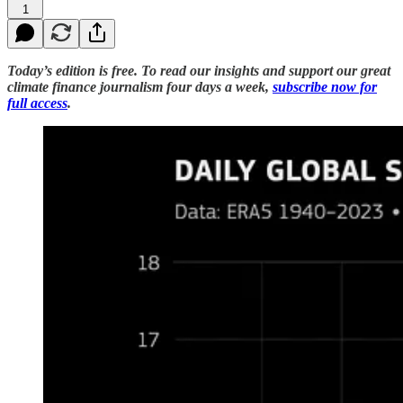
1
Today’s edition is free. To read our insights and support our great
climate finance journalism four days a week,
subscribe now for
full access
.