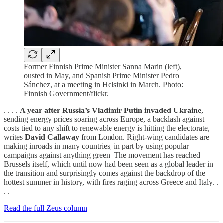
Former Finnish Prime Minister Sanna Marin (left),
ousted in May, and Spanish Prime Minister Pedro
Sánchez, at a meeting in Helsinki in March. Photo:
Finnish Government/flickr.
. . . .
A year after Russia’s Vladimir Putin invaded Ukraine
,
sending energy prices soaring across Europe, a backlash against
costs tied to any shift to renewable energy is hitting the electorate,
writes
David Callaway
from London. Right-wing candidates are
making inroads in many countries, in part by using popular
campaigns against anything green. The movement has reached
Brussels itself, which until now had been seen as a global leader in
the transition and surprisingly comes against the backdrop of the
hottest summer in history, with fires raging across Greece and Italy. .
. .
Read the full Zeus column