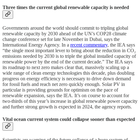
Three times the current global renewable capacity is needed
Governments around the world should commit to tripling global
renewable capacity by 2030 ahead of the UN’s COP28 climate
change conference set for late November in Dubai, says the
International Energy Agency. In a
recent commentary
, the IEA says
“the single most important lever to bring about the reduction in CO₂
emissions needed by 2030 is to triple the global installed capacity of
renewable power by the end of the current decade.” The IEA says
its roadmap to next zero makes clear that, massively scaling up a
wide range of clean energy technologies this decade, plus doubling
progress on energy efficiency is necessary to drive down demand
for fossil fuels and reach net zero quickly enough. Solar PV in
particular is providing grounds for optimism on the pace of
renewable expansion, says the IEA. It’s on course to account for
two-thirds of this year’s increase in global renewable power capacity
and further strong growth is expected in 2024, the agency reports.
Vital ocean current system could collapse sooner than expected
Scientists are warning of the future collapse of a huge system of