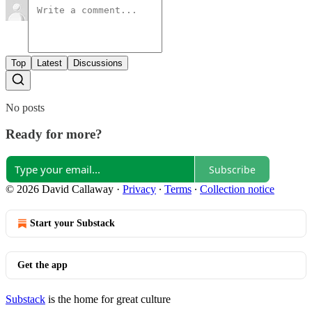
Top
Latest
Discussions
No posts
Ready for more?
Subscribe
© 2026 David Callaway
·
Privacy
∙
Terms
∙
Collection notice
Start your Substack
Get the app
Substack
is the home for great culture