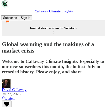
Callaway Climate Insights
Subscribe
Sign in
Read distraction-free on Substack
Global warming and the makings of a
market crisis
Welcome to Callaway Climate Insights. Especially to
our new subscribers this month, the hottest July in
recorded history. Please enjoy, and share.
David Callaway
Jul 27, 2023
Listen