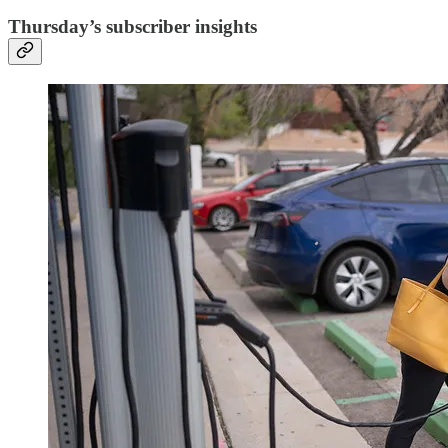
Thursday’s subscriber insights