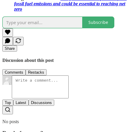
fossil fuel emissions and could be essential to reaching net
zero
Subscribe
Share
Discussion about this post
Comments
Restacks
Top
Latest
Discussions
No posts