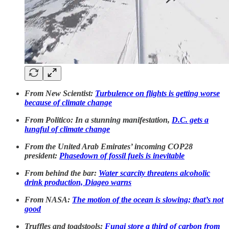
From New Scientist:
Turbulence on flights is getting worse
because of climate change
From Politico: In a stunning manifestation,
D.C. gets a
lungful of climate change
From the United Arab Emirates’ incoming COP28
president:
Phasedown of fossil fuels is inevitable
From behind the bar:
Water scarcity threatens alcoholic
drink production, Diageo warns
From NASA:
The motion of the ocean is slowing; that’s not
good
Truffles and toadstools:
Fungi store a third of carbon from