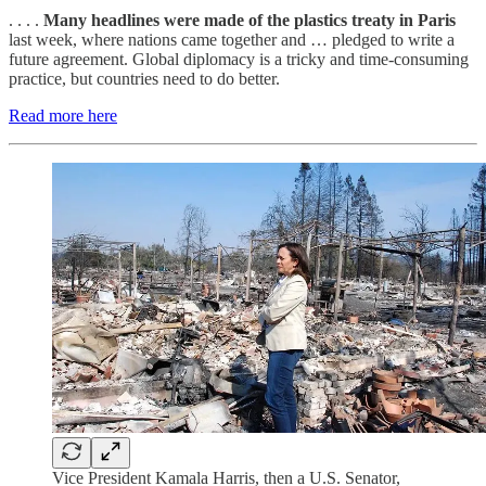
. . . .
Many headlines were made of the plastics treaty in Paris
last week, where nations came together and … pledged to write a
future agreement. Global diplomacy is a tricky and time-consuming
practice, but countries need to do better.
Read more here
Vice President Kamala Harris, then a U.S. Senator,