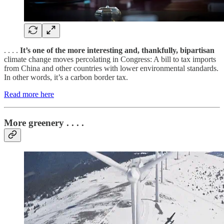
. . . .
It’s one of the more interesting and, thankfully, bipartisan
climate change moves percolating in Congress: A bill to tax imports
from China and other countries with lower environmental standards.
In other words, it’s a carbon border tax.
Read more here
More greenery . . . .