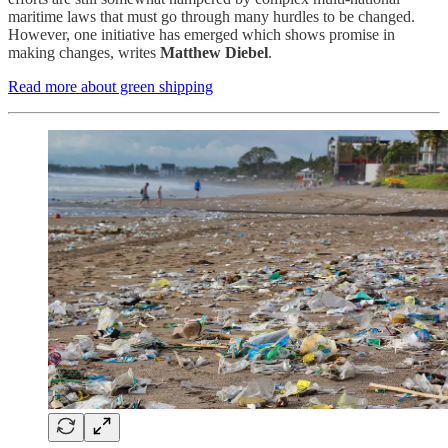
maritime laws that must go through many hurdles to be changed.
However, one initiative has emerged which shows promise in
making changes, writes
Matthew Diebel
.
Read more about green shipping