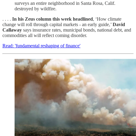
surveys an entire neighborhood in Santa Rosa, Calif.
destroyed by wildfire.
. . . .
In his Zeus column this week headlined
, ‘How climate
change will roll through capital markets - an early guide,’
David
Callaway
says insurance rates, municipal bonds, national debt, and
commodities all will reflect coming disorder.
Read: 'fundamental reshaping of finance'