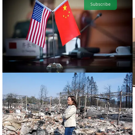
Subscribe
. . . .
It’s not news until it’s in
The New York Time
s
is a favorite
saying in the Big Apple. In that case, writes
David Callaway
, this is
the week global warming became news there as the city choked
under acrid, orange smoke from Canadian wildfires. When
something similar happened three years ago in San Francisco, it was
regarded as an oddity in NYC. Those crazy Californians and their
forest policies.