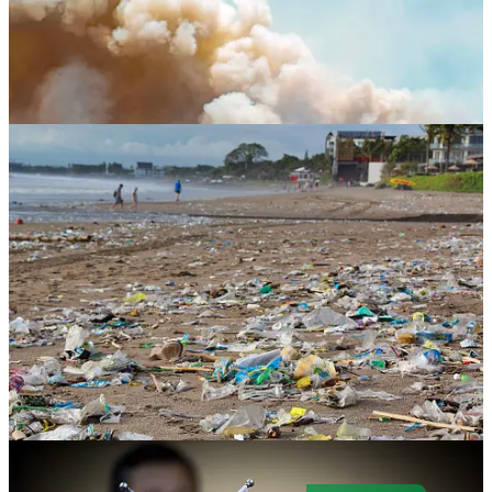
. . . . Welcome to Green Lights
, our weekly roundup of the best of
Callaway Climate Insights
. This week, New York — under a
blanket of wildfire smoke drifting down from Canada’s tragic
wildfires — was welcomed to the Air Quality Index club, and now,
global warming’s a thing. Plus, don’t miss our pieces on how
climate change will roll through capital markets (we’re talking about
your insurance); the plastics treaty in Paris; and a carbon border tax.
Here are the highlights in a simple and convenient format that makes
it easy for our readers. It’s also easy to subscribe.