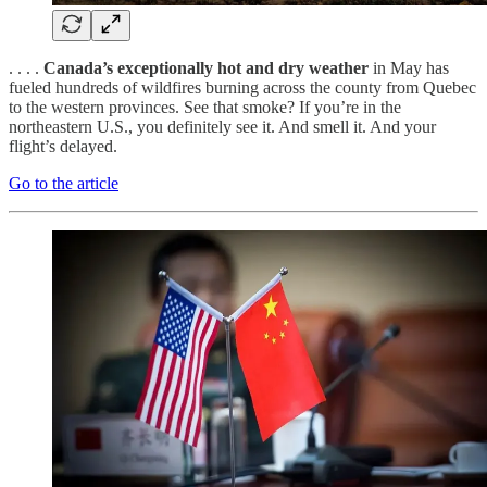
. . . .
Canada’s exceptionally hot and dry weather
in May has
fueled hundreds of wildfires burning across the county from Quebec
to the western provinces. See that smoke? If you’re in the
northeastern U.S., you definitely see it. And smell it. And your
flight’s delayed.
Go to the article