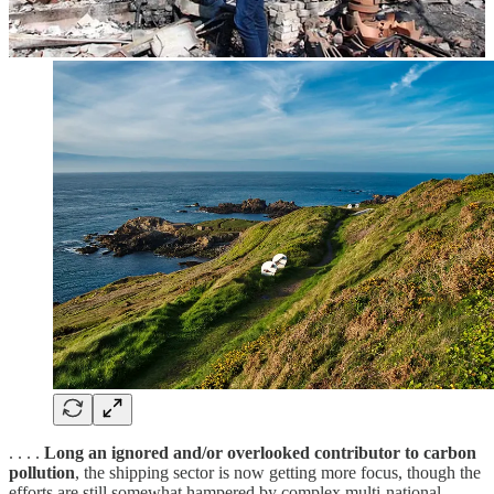
It's in the paper, it must be news
. . . .
Long an ignored and/or overlooked contributor to carbon
pollution
, the shipping sector is now getting more focus, though the
efforts are still somewhat hampered by complex multi-national