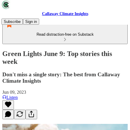
Callaway Climate Insights
Subscribe
Sign in
Read distraction-free on Substack
Green Lights June 9: Top stories this
week
Don't miss a single story: The best from Callaway
Climate Insights
Jun 09, 2023
Listen