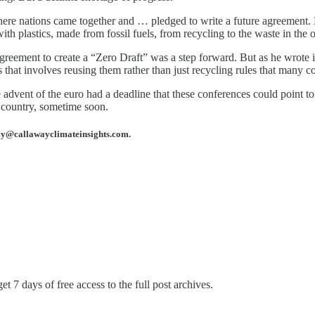
here nations came together and … pledged to write a future agreement. F
h plastics, made from fossil fuels, from recycling to the waste in the oce
agreement to create a “Zero Draft” was a step forward. But as he wrote 
cs that involves reusing them rather than just recycling rules that many 
advent of the euro had a deadline that these conferences could point to.
r country, sometime soon.
away@callawayclimateinsights.com.
et 7 days of free access to the full post archives.