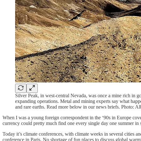
Silver Peak, in west-central Nevada, was once a mine rich in gol
expanding operations. Metal and mining experts say what happen
and rare earths. Read more below in our news briefs. Photo: A
When I was a young foreign correspondent in the ‘90s in Europe coveri
currency could pretty much find one every single day one summer in
Today it’s climate conferences, with climate weeks in several cities
conference in Paris. No shortage of fun places to discuss global warmi