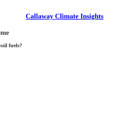
Callaway Climate Insights
come
sil fuels?