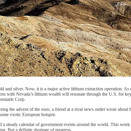
d and silver. Now, it is a major active lithium extraction operation. A
s with Nevada’s lithium wealth will resonate through the U.S. for key c
lbemarle Corp.
ng the advent of the euro, a friend at a rival news outlet wrote about 
 some exotic European hotspot.
 and a steady calendar of government events around the world. This wee
ng. But a definite shortage of progress.