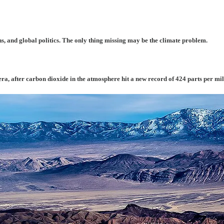
s, and global politics. The only thing missing may be the climate problem.
era, after carbon dioxide in the atmosphere hit a new record of 424 parts per mil