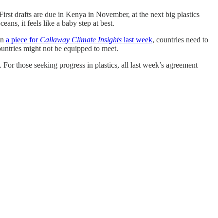
irst drafts are due in Kenya in November, at the next big plastics
ans, it feels like a baby step at best.
in
a piece for
Callaway Climate Insights
last week
, countries need to
countries might not be equipped to meet.
 For those seeking progress in plastics, all last week’s agreement