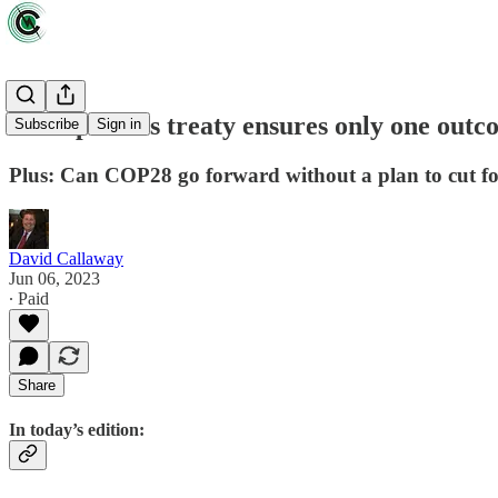
Paris plastics treaty ensures only one out
Subscribe
Sign in
Plus: Can COP28 go forward without a plan to cut fos
David Callaway
Jun 06, 2023
∙ Paid
Share
In today’s edition: