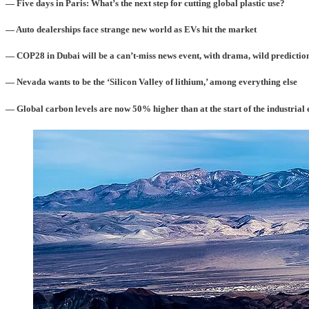
— Five days in Paris: What’s the next step for cutting global plastic use?
— Auto dealerships face strange new world as EVs hit the market
— COP28 in Dubai will be a can’t-miss news event, with drama, wild prediction
— Nevada wants to be the ‘Silicon Valley of lithium,’ among everything else
— Global carbon levels are now 50% higher than at the start of the industrial 