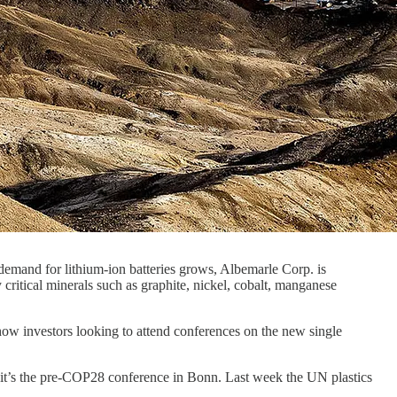
s demand for lithium-ion batteries grows, Albemarle Corp. is
ritical minerals such as graphite, nickel, cobalt, manganese
how investors looking to attend conferences on the new single
k it’s the pre-COP28 conference in Bonn. Last week the UN plastics