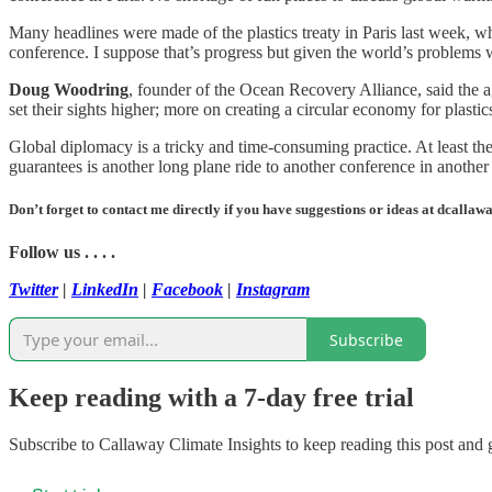
Many headlines were made of the plastics treaty in Paris last week, w
conference. I suppose that’s progress but given the world’s problems wit
Doug Woodring
, founder of the Ocean Recovery Alliance, said the 
set their sights higher; more on creating a circular economy for plasti
Global diplomacy is a tricky and time-consuming practice. At least the 
guarantees is another long plane ride to another conference in anothe
Don’t forget to contact me directly if you have suggestions or ideas at dcall
Follow us . . . .
Twitter
|
LinkedIn
|
Facebook
|
Instagram
Subscribe
Keep reading with a 7-day free trial
Subscribe to
Callaway Climate Insights
to keep reading this post and g