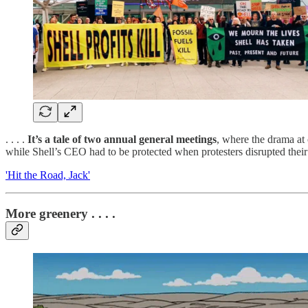
. . . .
It’s a tale of two annual general meetings
, where the drama at 
while Shell’s CEO had to be protected when protesters disrupted their
'Hit the Road, Jack'
More greenery . . . .