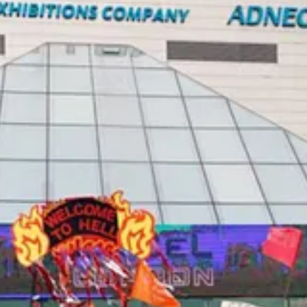
e next week’s UN plastics pollution conference is missing a bigger chan
ill encourage reuse, trade and recycling of plastics to reduce waste and