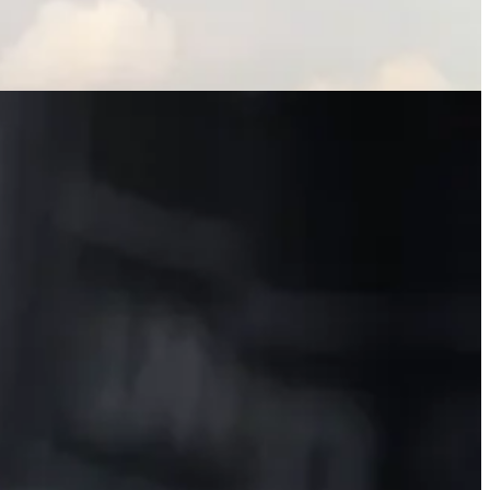
 summer road trip, a surprising list of the top emissions-cutting
isappointing, reason some ESG funds outperform. Here are the