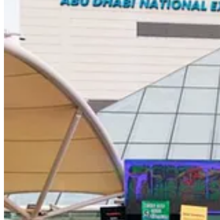
. . . .
Guest commentators Doug Woodring and Steve Russell
argu
solutions, the world needs to develop a circular plastic economy that w
Read the guest commentary