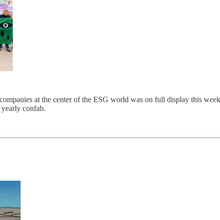
companies at the center of the ESG world was on full display this week.
 yearly confab.