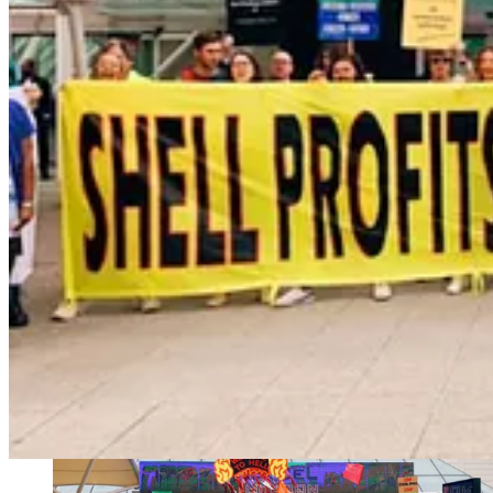
. . . .
Speaking of
not
throwing things away,
Matthew Diebel
expla
Get plugged in here