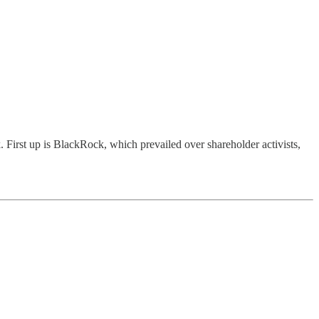
 First up is BlackRock, which prevailed over shareholder activists,