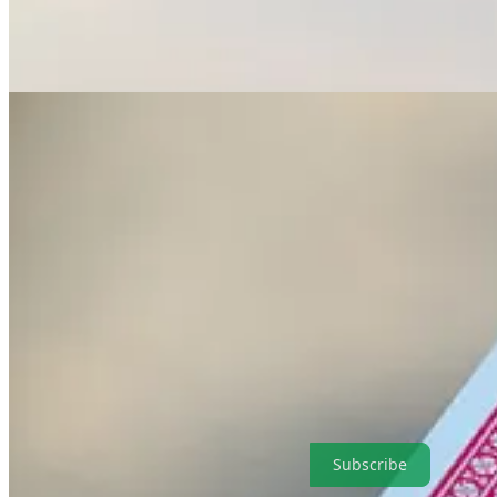
. . . . Welcome to Green Lights
, our weekly roundup of the best of
C
companies and what they have in common, and a tale of two very diffe
highlights in a simple and convenient format that makes it easy for our 
Subscribe