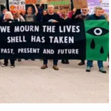
ht take decades for EVs to achieve dominance in the U.S.