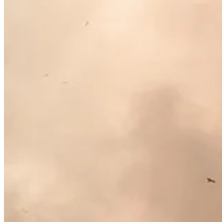
. . . .
Did you know?
Despite the controversy over proposed new rules
most progress in reducing their carbon footprints are already doing it,
leads, the fact is that investors will increasingly expect their companie
What the winners have in common