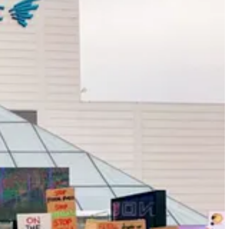
ce to solve this pressing environmental problem: Instead of stopgap
 create market opportunities.