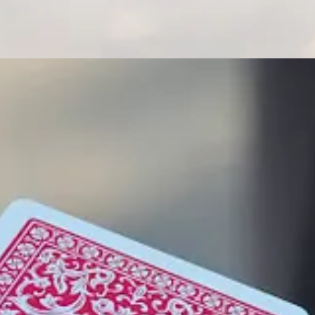
allaway Climate Insights
. This week, we have the ultimate map for your
rent annual general meetings. Plus, we analyze the real, if possibly d
readers. It’s also easy to subscribe.