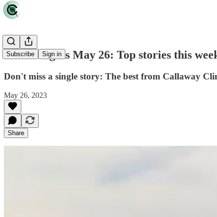
Green Lights May 26: Top stories this wee
Subscribe
Sign in
Don't miss a single story: The best from Callaway Cli
May 26, 2023
Share