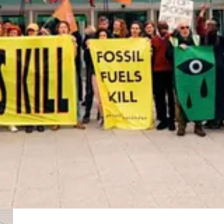
ins why he’s not letting go of his ‘04 Honda CR-V and why it still mig