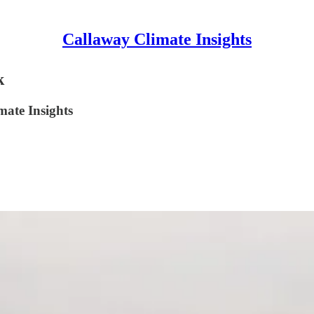
Callaway Climate Insights
k
mate Insights