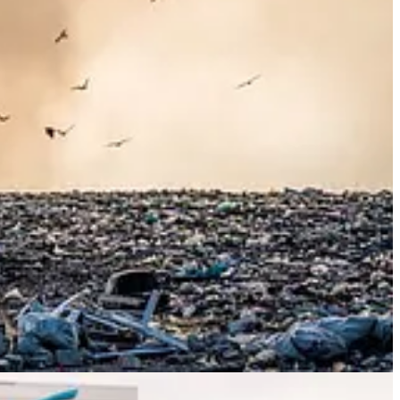
panies that seek to do well will lead to higher profits. But
Mark
companies.