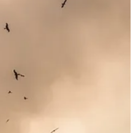
upply chains and vendors, almost all of the U.S. companies making the
argest in the world. Wherever the legal battle over the SEC rules