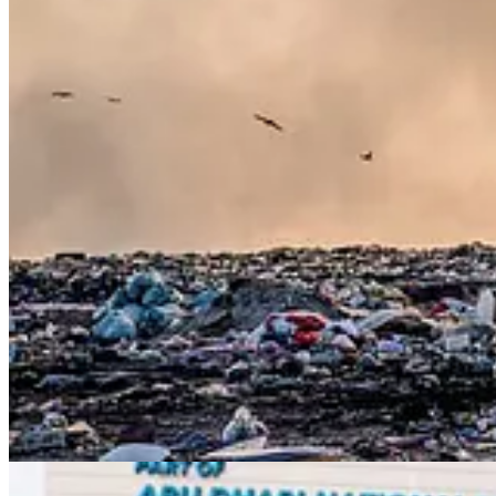
. . . .
Environmental, social and governance
(ESG) funds have long b
Hulbert
has found a study that might explain the outperformance in a 
Is it portfolio gaming?