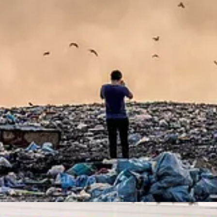
oasted outperformance over non-ESG funds, arguing that betting on com
less satisfying way, and one that is sure to raise hackles at many fund 