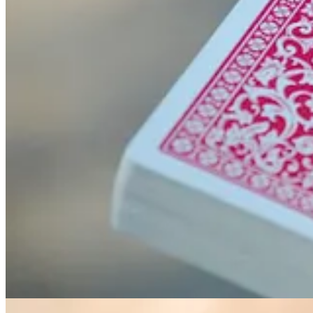
. . . .
Memorial Day honors America’s military men and women
wh
summer. We hope you have a safe and happy holiday weekend, and if yo
Primary roads are in white, secondary roads are in yellow and tertiar
current and future road infrastructure
. @PythonMaps.