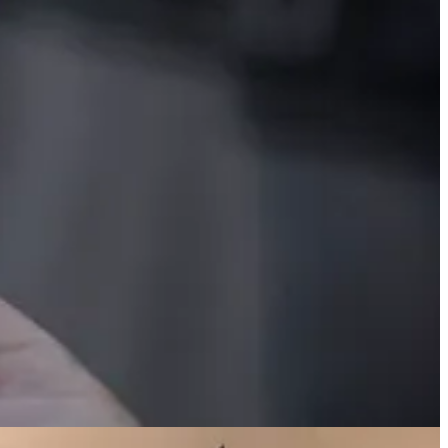
on the last Monday of May, which has become the traditional start of
nd, above, a U.S. detail from a map showing the roads of the world.
he full map at
Visual Capitalist
.
Data source:
Global patterns of