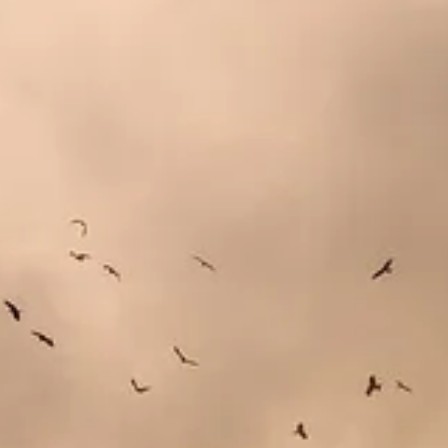
 to require public companies to report the carbon emissions of their s
David Callaway
writes. These are not small companies. Some are the l
s to report these emissions and the best ones will benefit from that.