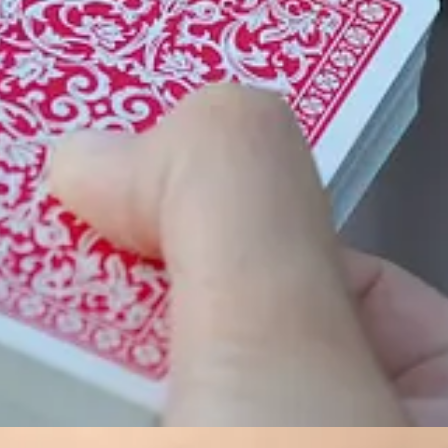
o lost their lives in service to their country. The holiday is observed 
u’re thinking of a road trip, good news: Gas prices are down a bit. A
y roads are in red. The global map shows 21.6 million km of road. See t