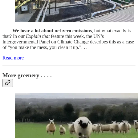
. . . .
We hear a lot about net zero emissions
, but what exactly is
that? In our
Explain that
feature this week, the UN’s
Intergovernmental Panel on Climate Change describes this as a case
of “you make the mess, you clean it up.”. . .
Read more
More greenery . . . .