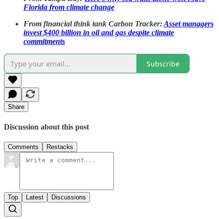
Florida from climate change
From financial think tank Carbon Tracker:
Asset managers
invest $400 billion in oil and gas despite climate
commitments
Subscribe
Share
Discussion about this post
Comments
Restacks
Top
Latest
Discussions