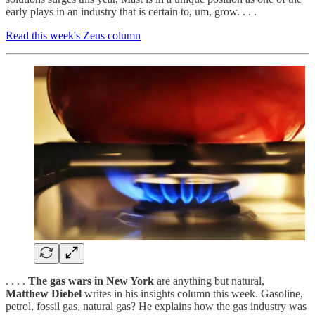
early plays in an industry that is certain to, um, grow. . . .
Read this week's Zeus column
. . . .
The gas wars in New York
are anything but natural,
Matthew Diebel
writes in his insights column this week. Gasoline,
petrol, fossil gas, natural gas? He explains how the gas industry was