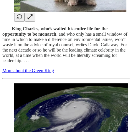
. . . .
King Charles, who’s waited his entire life for the
opportunity to be monarch
, and who only has a small window of
time in which to make a difference on environmental issues, won’t
waste it on the advice of royal counsel, writes David Callaway. For
the next decade or so he will be the leading climate celebrity in the
world, at a time when the world will be literally screaming for
leadership. . . .
More about the Green King