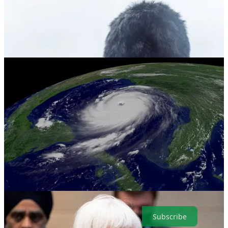
. . . . Welcome to Green Lights
, our weekly roundup of the best of
Callaway Climate Insights
. This week we begin with how the debt
ceiling crisis could imperil climate laws, and end with the
opportunities that await Charles, who could be the Green King. And
check out the forecast for this year’s hurricane season. Here are the
highlights in a simple and convenient format that makes it easy for
our readers. It’s also easy to subscribe.
Subscribe