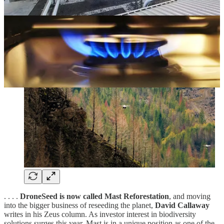
. . . .
DroneSeed is now called Mast Reforestation
, and moving
into the bigger business of reseeding the planet,
David Callaway
writes in his Zeus column. As investor interest in biodiversity
solutions surges this year, Mast is in a unique position as one of the