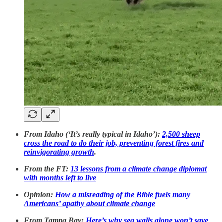
From Idaho (‘It’s really typical in Idaho’):
2,500 sheep
cross the road to do their job, preventing forest fires and
reinvigorating growth
.
From the FT:
13 lessons from a climate change diplomat
with months left to live
Opinion:
How a misreading of the Bible fuels many
Americans’ apathy about climate change
From Tampa Bay:
Here’s why sea walls alone won’t save