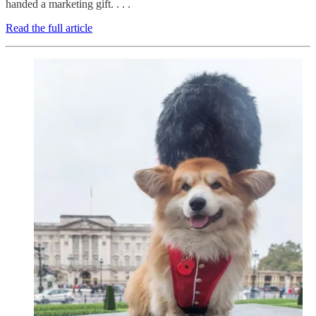
handed a marketing gift. . . .
Read the full article