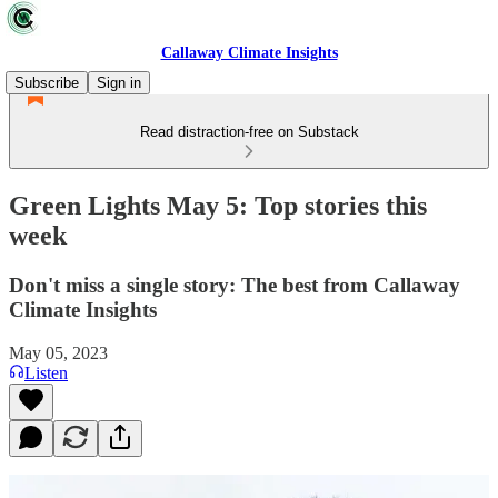
Callaway Climate Insights
Subscribe
Sign in
Read distraction-free on Substack
Green Lights May 5: Top stories this
week
Don't miss a single story: The best from Callaway
Climate Insights
May 05, 2023
Listen