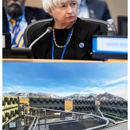
. . . .
The debt ceiling crisis
is set to create a volatile, politically
driven May for President
Joe Biden
’s climate agenda and renewable
energy stocks, after Treasury Secretary
Janet Yellen
said the
country could run out of money as soon as June 1.
Why climate laws are in the crosshairs