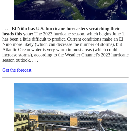
. . . .
El Niño has U.S. hurricane forecasters scratching their
heads this year:
The 2023 hurricane season, which begins June 1,
has been a little difficult to predict. Current conditions make an El
Niño more likely (which can decrease the number of storms), but
Atlantic Ocean water is very warm in most areas (which could
increase storms), according to the Weather Channel’s 2023 hurricane
season outlook. . . .
Get the forecast