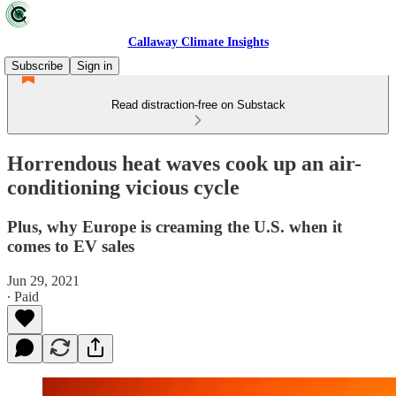
Callaway Climate Insights
Subscribe
Sign in
Read distraction-free on Substack
Horrendous heat waves cook up an air-
conditioning vicious cycle
Plus, why Europe is creaming the U.S. when it
comes to EV sales
Jun 29, 2021
∙ Paid