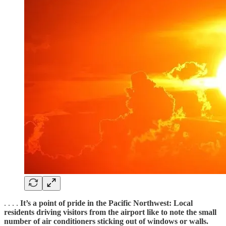
. . . .
It’s a point of pride in the Pacific Northwest: Local
residents driving visitors from the airport like to note the small
number of air conditioners sticking out of windows or walls.