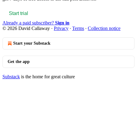
Start trial
Already a paid subscriber?
Sign in
© 2026 David Callaway
·
Privacy
∙
Terms
∙
Collection notice
Start your Substack
Get the app
Substack
is the home for great culture