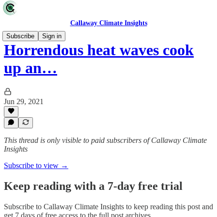
Callaway Climate Insights
Subscribe
Sign in
Horrendous heat waves cook
up an…
Jun 29, 2021
This thread is only visible to paid subscribers of Callaway Climate
Insights
Subscribe to view →
Keep reading with a 7-day free trial
Subscribe to
Callaway Climate Insights
to keep reading this post and
get 7 days of free access to the full post archives.