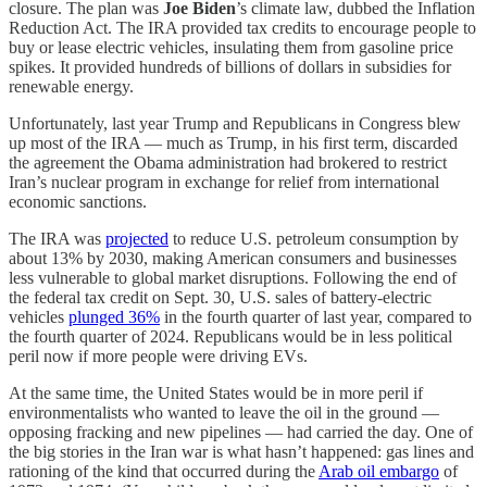
closure. The plan was
Joe Biden
’s climate law, dubbed the Inflation
Reduction Act. The IRA provided tax credits to encourage people to
buy or lease electric vehicles, insulating them from gasoline price
spikes. It provided hundreds of billions of dollars in subsidies for
renewable energy.
Unfortunately, last year Trump and Republicans in Congress blew
up most of the IRA — much as Trump, in his first term, discarded
the agreement the Obama administration had brokered to restrict
Iran’s nuclear program in exchange for relief from international
economic sanctions.
The IRA was
projected
to reduce U.S. petroleum consumption by
about 13% by 2030, making American consumers and businesses
less vulnerable to global market disruptions. Following the end of
the federal tax credit on Sept. 30, U.S. sales of battery-electric
vehicles
plunged 36%
in the fourth quarter of last year, compared to
the fourth quarter of 2024. Republicans would be in less political
peril now if more people were driving EVs.
At the same time, the United States would be in more peril if
environmentalists who wanted to leave the oil in the ground —
opposing fracking and new pipelines — had carried the day. One of
the big stories in the Iran war is what hasn’t happened: gas lines and
rationing of the kind that occurred during the
Arab oil embargo
of