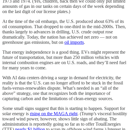
1973 and 1974. (Yes, children, back then we could only put limited
amounts of gas in our tanks on certain days of the week depending
on the last digit of our license plates.)
At the time of the oil embargo, the U.S. produced about 63% of its
oil consumption. That dropped to one-third in the mid-2000s. Then,
thanks largely to advances in drilling, U.S. crude output rose
dramatically. Today, the nation has achieved net zero — not on
greenhouse gas emissions, but on
oil imports
.
That energy independence is a good thing. EVs might represent the
future of transportation, but more than 250 million vehicles with
internal combustion engines are on U.S. roads, and they’ll need fuel
for many years to come.
With AI data centers driving a surge in demand for electricity, the
reality is that the U.S. can no longer afford to be stuck in the fossil
fuels-versus-renewables dispute. What’s needed is an “all of the
above” strategy, one that recognizes both the importance of
capturing carbon and the limitations of clean-energy sources.
Some small signs suggest that this is starting to happen. Support for
solar energy is
rising on the MAGA right
. (Trump’s visceral hostility
toward wind power, however, shows little sign of abating. The
administration is reportedly going so far as to offer TotalEnergies
(TTE)
nearly $1 billion
to scrap its offshore wind farms.) Interest in