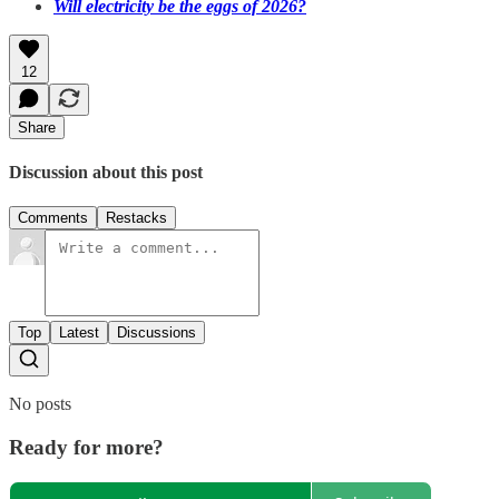
Will electricity be the eggs of 2026?
12
Share
Discussion about this post
Comments
Restacks
Top
Latest
Discussions
No posts
Ready for more?