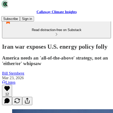
Callaway Climate Insights
Subscribe
Sign in
Read distraction-free on Substack
Iran war exposes U.S. energy policy folly
America needs an 'all-of-the-above' strategy, not an
'either/or' whipsaw
Bill Sternberg
Mar 23, 2026
Listen
12