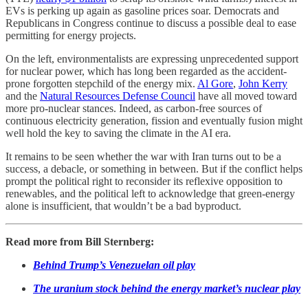
EVs is perking up again as gasoline prices soar. Democrats and
Republicans in Congress continue to discuss a possible deal to ease
permitting for energy projects.
On the left, environmentalists are expressing unprecedented support
for nuclear power, which has long been regarded as the accident-
prone forgotten stepchild of the energy mix.
Al Gore
,
John Kerry
and the
Natural Resources Defense Council
have all moved toward
more pro-nuclear stances. Indeed, as carbon-free sources of
continuous electricity generation, fission and eventually fusion might
well hold the key to saving the climate in the AI era.
It remains to be seen whether the war with Iran turns out to be a
success, a debacle, or something in between. But if the conflict helps
prompt the political right to reconsider its reflexive opposition to
renewables, and the political left to acknowledge that green-energy
alone is insufficient, that wouldn’t be a bad byproduct.
Read more from Bill Sternberg:
Behind Trump’s Venezuelan oil play
The uranium stock behind the energy market’s nuclear play