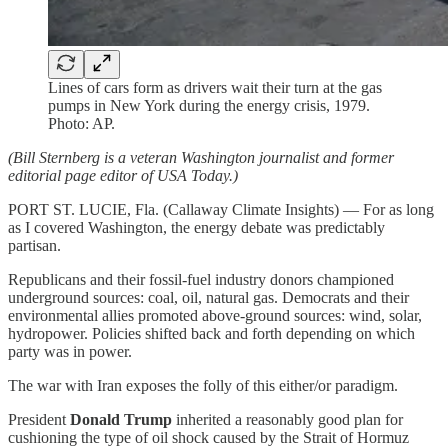
Lines of cars form as drivers wait their turn at the gas
pumps in New York during the energy crisis, 1979.
Photo: AP.
(Bill Sternberg is a veteran Washington journalist and former
editorial page editor of USA Today.)
PORT ST. LUCIE, Fla. (Callaway Climate Insights) — For as long
as I covered Washington, the energy debate was predictably
partisan.
Republicans and their fossil-fuel industry donors championed
underground sources: coal, oil, natural gas. Democrats and their
environmental allies promoted above-ground sources: wind, solar,
hydropower. Policies shifted back and forth depending on which
party was in power.
The war with Iran exposes the folly of this either/or paradigm.
President
Donald Trump
inherited a reasonably good plan for
cushioning the type of oil shock caused by the Strait of Hormuz