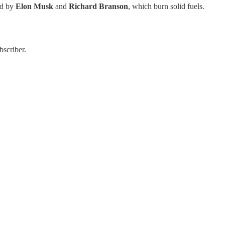
ed by
Elon Musk
and
Richard Branson
, which burn solid fuels.
bscriber.