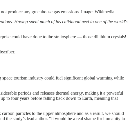
es not produce any greenhouse gas emissions. Image: Wikimedia.
ions. Having spent much of his childhood next to one of the world's
rprise could have done to the stratosphere — those dilithium crystals!
bscriber.
g space tourism industry could fuel significant global warming while
nsiderable periods and releases thermal energy, making it a powerful
 up to four years before falling back down to Earth, meaning that
 carbon particles to the upper atmosphere and as a result, we should
nd the study’s lead author. “It would be a real shame for humanity to