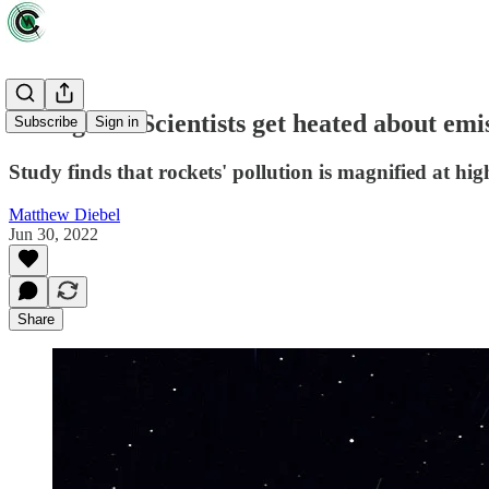
It's logical: Scientists get heated about em
Subscribe
Sign in
Study finds that rockets' pollution is magnified at high
Matthew Diebel
Jun 30, 2022
Share