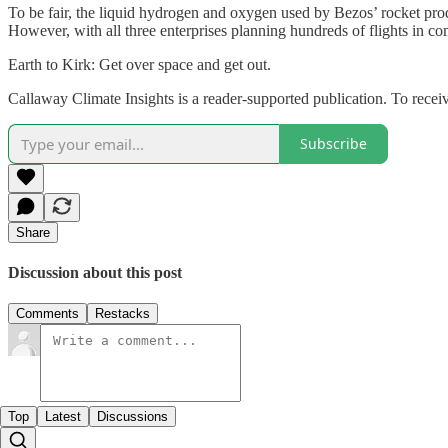
To be fair, the liquid hydrogen and oxygen used by Bezos’ rocket pr
However, with all three enterprises planning hundreds of flights in co
Earth to Kirk: Get over space and get out.
Callaway Climate Insights is a reader-supported publication. To rece
Subscribe
Share
Discussion about this post
Comments
Restacks
Top
Latest
Discussions