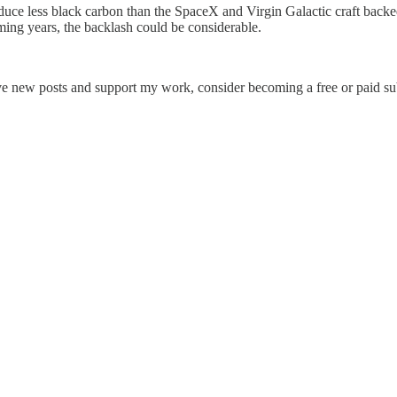
oduce less black carbon than the SpaceX and Virgin Galactic craft back
ming years, the backlash could be considerable.
ive new posts and support my work, consider becoming a free or paid su