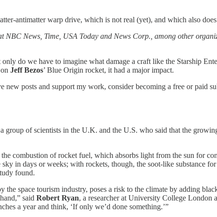
ter-antimatter warp drive, which is not real (yet), and which also do
 at NBC News, Time, USA Today and News Corp., among other organizat
t only do we have to imagine what damage a craft like the Starship Ente
t on
Jeff Bezos
’ Blue Origin rocket, it had a major impact.
ive new posts and support my work, consider becoming a free or paid su
 group of scientists in the U.K. and the U.S. who said that the growin
 the combustion of rocket fuel, which absorbs light from the sun for co
 sky in days or weeks; with rockets, though, the soot-like substance for
study found.
 the space tourism industry, poses a risk to the climate by adding black
f hand,” said
Robert Ryan
, a researcher at University College London a
ches a year and think, ‘If only we’d done something.’”