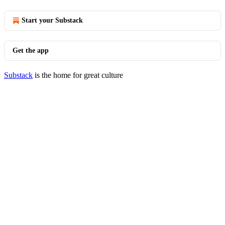
Start your Substack
Get the app
Substack
is the home for great culture