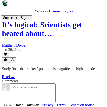
Callaway Climate Insights
Subscribe
Sign in
It's logical: Scientists get
heated about…
Matthew Diebel
Jun 30, 2022
Study finds that rockets' pollution is magnified at high altitudes.
Read →
Comments
© 2026 David Callaway
·
Privacy
∙
Terms
∙
Collection notice