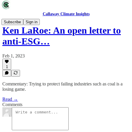
Callaway Climate Insights
Subscribe
Sign in
Ken LaRoe: An open letter to
anti-ESG…
Feb 1, 2023
1
Commentary: Trying to protect failing industries such as coal is a
losing game.
Read →
Comments