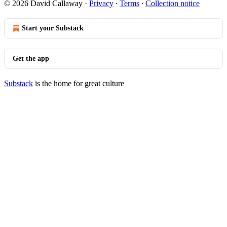
© 2026 David Callaway
·
Privacy
∙
Terms
∙
Collection notice
Start your Substack
Get the app
Substack
is the home for great culture