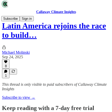
Callaway Climate Insights
Subscribe
Sign in
Latin America rejoins the race
to build…
Michael Molinski
Sep 24, 2025
8
1
This thread is only visible to paid subscribers of Callaway Climate
Insights
Subscribe to view →
Keep reading with a 7-day free trial