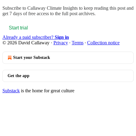
Subscribe to
Callaway Climate Insights
to keep reading this post and
get 7 days of free access to the full post archives.
Start trial
Already a paid subscriber?
Sign in
© 2026 David Callaway
·
Privacy
∙
Terms
∙
Collection notice
Start your Substack
Get the app
Substack
is the home for great culture