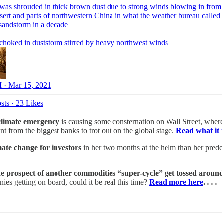
 was shrouded in thick brown dust due to strong winds blowing in from
sert and parts of northwestern China in what the weather bureau called 
 sandstorm in a decade
 choked in duststorm stirred by heavy northwest winds
 · Mar 15, 2021
sts
·
23 Likes
 climate emergency
is causing some consternation on Wall Street, where
t from the biggest banks to trot out on the global stage.
Read what it 
ate change for investors
in her two months at the helm than her predec
he prospect of another commodities “super-cycle” get tossed aroun
es getting on board, could it be real this time?
Read more here
.
. . .