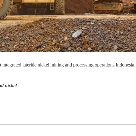
t integrated lateritic nickel mining and processing operations Indonesia.
nd nickel