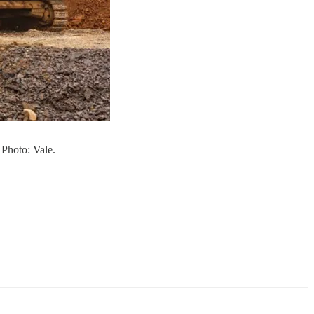
 Photo: Vale.