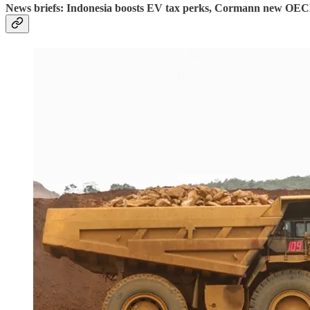
News briefs: Indonesia boosts EV tax perks, Cormann new OEC