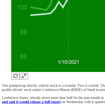
One pumped-up electric vehicle stock is a scandal. Two is a trend. T
profile electric truck maker Lordstown Motors (RIDE) of fraud in pro
Lordstown shares, already down more than half for the past month in 
and said it would release a full report
on Wednesday with it quarter