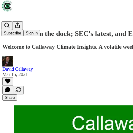
Lordstown in the dock; SEC's latest, and 
Subscribe
Sign in
Welcome to Callaway Climate Insights. A volatile week 
David Callaway
Mar 15, 2021
Share