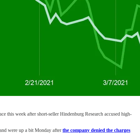
ace this week after short-seller Hindenburg Research accused high-
y and were up a bit Monday after
the company denied the charges