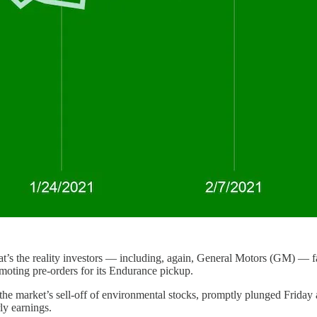
hat’s the reality investors — including, again, General Motors (GM) — f
moting pre-orders for its Endurance pickup.
the market’s sell-off of environmental stocks, promptly plunged Frida
ly earnings.