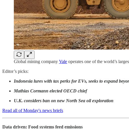
Global mining company
Vale
operates one of the world’s larges
Editor’s picks:
Indonesia lures with tax perks for EVs, seeks to expand beyo
Mathias Cormann elected OECD chief
U.K. considers ban on new North Sea oil exploration
Read all of Monday's news briefs
Data driven: Food systems feed emissions