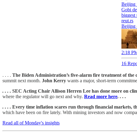
Beijing
Gobi de
biggest
reut.rs
Beijing
2:18 PM
16 Repo
. . . .
The Biden Administration’s five-alarm fire treatment of the
summit next month.
John Kerry
wants a major, short-term commitmen
. . . .
SEC Acting Chair Allison Herren Lee has done more on clim
where the regulator will go next and why.
Read more here
. . . .
. . . .
Every time inflation scares run through financial markets, t
which have been on fire lately. With mining investors and now compani
Read all of Monday's insights