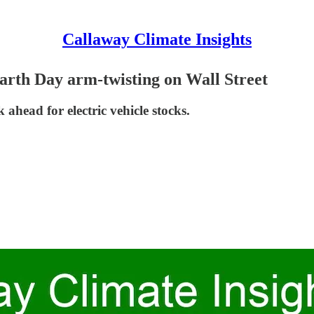
Callaway Climate Insights
Earth Day arm-twisting on Wall Street
ahead for electric vehicle stocks.