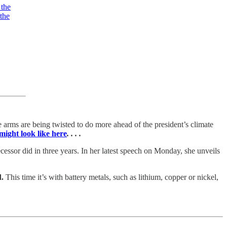
 the
the
 arms are being twisted to do more ahead of the president’s climate
might look like here
. . . .
essor did in three years. In her latest speech on Monday, she unveils
d.
This time it’s with battery metals, such as lithium, copper or nickel,