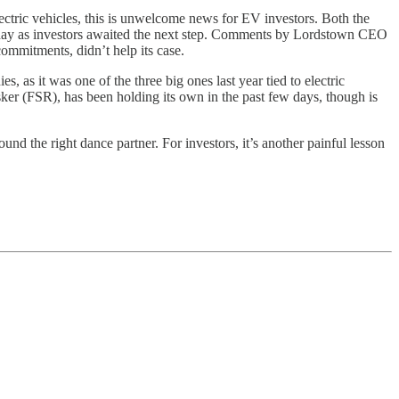
ctric vehicles, this is unwelcome news for EV investors. Both the
ay as investors awaited the next step. Comments by Lordstown CEO
ommitments, didn’t help its case.
 as it was one of the three big ones last year tied to electric
ker (FSR), has been holding its own in the past few days, though is
found the right dance partner. For investors, it’s another painful lesson