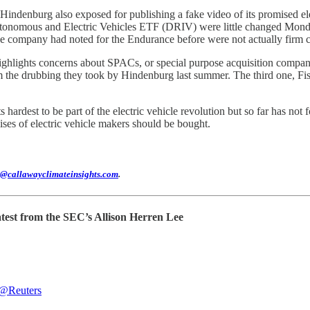
ndenburg also exposed for publishing a fake video of its promised ele
onomous and Electric Vehicles ETF (DRIV) were little changed Mond
he company had noted for the Endurance before were not actually firm c
ighlights concerns about SPACs, or special purpose acquisition companies,
m the drubbing they took by Hindenburg last summer. The third one, Fis
s hardest to be part of the electric vehicle revolution but so far has not 
omises of electric vehicle makers should be bought.
@callawayclimateinsights.com
.
atest from the SEC’s Allison Herren Lee
@Reuters