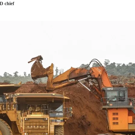
D chief