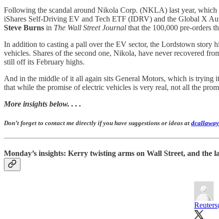
Following the scandal around Nikola Corp. (NKLA) last year, which Hi
iShares Self-Driving EV and Tech ETF (IDRV) and the Global X Aut
Steve Burns
in
The Wall Street Journal
that the 100,000 pre-orders t
In addition to casting a pall over the EV sector, the Lordstown story h
vehicles. Shares of the second one, Nikola, have never recovered fro
still off its February highs.
And in the middle of it all again sits General Motors, which is trying it
that while the promise of electric vehicles is very real, not all the pr
More insights below. . . .
Don’t forget to contact me directly if you have suggestions or ideas at
dcallaway
Monday’s insights: Kerry twisting arms on Wall Street, and the l
Reuters