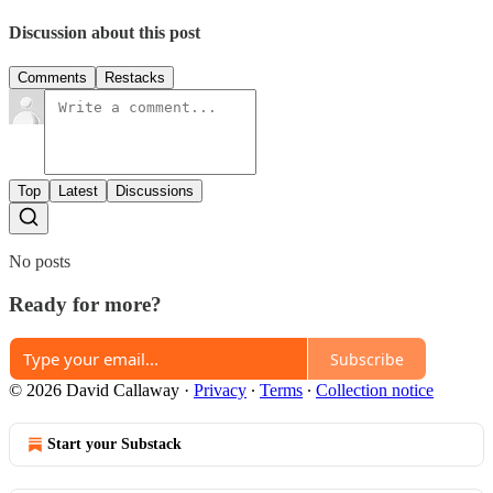
Discussion about this post
Comments
Restacks
Top
Latest
Discussions
No posts
Ready for more?
Subscribe
© 2026 David Callaway
·
Privacy
∙
Terms
∙
Collection notice
Start your Substack