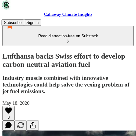
Callaway Climate Insights
Subscribe
Sign in
Read distraction-free on Substack
Lufthansa backs Swiss effort to develop
carbon-neutral aviation fuel
Industry muscle combined with innovative
technologies could help solve the vexing problem of
jet fuel emissions.
May 18, 2020
3