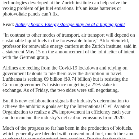
technologies developed at the Zurich institute can help solve the
vexing problem of jet fuel emissions. It’s an issue batteries or
photovoltaic panels can’t fix.
Read:
Battery boom: Energy storage may be at a tipping point
“In contrast to other modes of transport, air transport will depend on
sustainable liquid fuels in the foreseeable future,” Aldo Steinfeld,
professor for renewable energy carriers at the Zurich institute, said in
a statement May 15 on the announcement of the joint letter of intent
with the German group.
Airlines are reeling from the Covid-19 lockdown and relying on
government bailouts to tide them over the disruption in travel.
Lufthansa is seeking €9 billion ($9.74 billion) but is resisting the
German government’s insistence on getting a 25% stake in
exchange. As of Friday, the two sides were still negotiating.
But this new collaboration signals the industry’s determination to
achieve the ambitious goals set by the International Civil Aviation
Organization to realize a 2% improvement in efficiency each year
and to maintain the industry’s net carbon emissions from 2020.
Much of the progress so far has been in the production of biofuels,
which generally are blended with conventional fuel, much the same