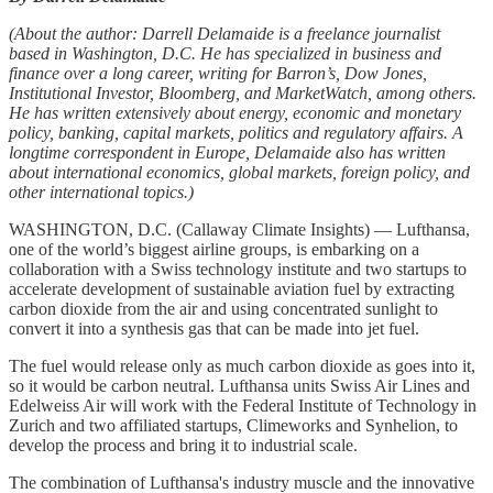
(About the author: Darrell Delamaide is a freelance journalist
based in Washington, D.C. He has specialized in business and
finance over a long career, writing for Barron’s, Dow Jones,
Institutional Investor, Bloomberg, and MarketWatch, among others.
He has written extensively about energy, economic and monetary
policy, banking, capital markets, politics and regulatory affairs. A
longtime correspondent in Europe, Delamaide also has written
about international economics, global markets, foreign policy, and
other international topics.)
WASHINGTON, D.C. (Callaway Climate Insights) — Lufthansa,
one of the world’s biggest airline groups, is embarking on a
collaboration with a Swiss technology institute and two startups to
accelerate development of sustainable aviation fuel by extracting
carbon dioxide from the air and using concentrated sunlight to
convert it into a synthesis gas that can be made into jet fuel.
The fuel would release only as much carbon dioxide as goes into it,
so it would be carbon neutral. Lufthansa units Swiss Air Lines and
Edelweiss Air will work with the Federal Institute of Technology in
Zurich and two affiliated startups, Climeworks and Synhelion, to
develop the process and bring it to industrial scale.
The combination of Lufthansa's industry muscle and the innovative