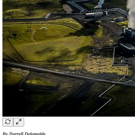
By Darrell Delamaide