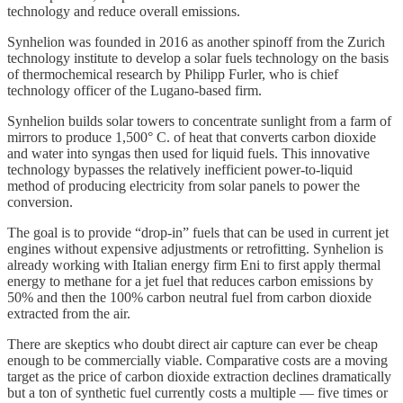
technology and reduce overall emissions.
Synhelion was founded in 2016 as another spinoff from the Zurich
technology institute to develop a solar fuels technology on the basis
of thermochemical research by Philipp Furler, who is chief
technology officer of the Lugano-based firm.
Synhelion builds solar towers to concentrate sunlight from a farm of
mirrors to produce 1,500° C. of heat that converts carbon dioxide
and water into syngas then used for liquid fuels. This innovative
technology bypasses the relatively inefficient power-to-liquid
method of producing electricity from solar panels to power the
conversion.
The goal is to provide “drop-in” fuels that can be used in current jet
engines without expensive adjustments or retrofitting. Synhelion is
already working with Italian energy firm Eni to first apply thermal
energy to methane for a jet fuel that reduces carbon emissions by
50% and then the 100% carbon neutral fuel from carbon dioxide
extracted from the air.
There are skeptics who doubt direct air capture can ever be cheap
enough to be commercially viable. Comparative costs are a moving
target as the price of carbon dioxide extraction declines dramatically
but a ton of synthetic fuel currently costs a multiple — five times or