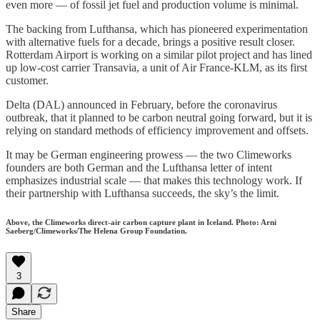
even more — of fossil jet fuel and production volume is minimal.
The backing from Lufthansa, which has pioneered experimentation
with alternative fuels for a decade, brings a positive result closer.
Rotterdam Airport is working on a similar pilot project and has lined
up low-cost carrier Transavia, a unit of Air France-KLM, as its first
customer.
Delta (DAL) announced in February, before the coronavirus
outbreak, that it planned to be carbon neutral going forward, but it is
relying on standard methods of efficiency improvement and offsets.
It may be German engineering prowess — the two Climeworks
founders are both German and the Lufthansa letter of intent
emphasizes industrial scale — that makes this technology work. If
their partnership with Lufthansa succeeds, the sky’s the limit.
Above, the Climeworks direct-air carbon capture plant in Iceland. Photo: Arni
Saeberg/Climeworks/The Helena Group Foundation.
3
Share