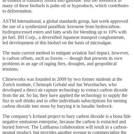
as ethanol is routinely mixed into gasoline. But the feedstock in
many of these biofuels is palm oil or byproducts, which contributes
to deforestation.
ASTM International, a global standards group, last week approved
the use of a synthesized paraffinic kerosene from hydrocarbon-
hydroprocessed esters and fatty acids for blending up to 10% with
jet fuel. IHI Corp., a diversified Japanese transport conglomerate,
led development of this biofuel on the basis of microalgae.
The main current method to mitigate aviation fuel impact, however,
is carbon offsets, such as forests — though that presents its own
problems in an age of raging fires, droughts, and geopolitical
tensions.
Climeworks was founded in 2009 by two former students at the
Zurich institute, Christoph Gebald and Jan Wurzbacher, who
developed a direct air capture technology to extract carbon dioxide
from the air. So far, they have applied the technology to supply the
fizz to soft drinks and to offer individuals subscriptions for turning
carbon dioxide into stone by burying it in basaltic bedrock.
The company’s Iceland project to bury carbon dioxide is a bona fide
negative emissions enterprise, because the carbon is extracted and
buried forever. The Lufthansa collaboration will result in a carbon-
neutral product, but provides another avenue to commercialize the