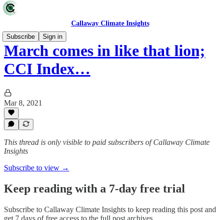
Callaway Climate Insights
Subscribe
Sign in
March comes in like that lion;
CCI Index…
Mar 8, 2021
This thread is only visible to paid subscribers of Callaway Climate
Insights
Subscribe to view →
Keep reading with a 7-day free trial
Subscribe to
Callaway Climate Insights
to keep reading this post and
get 7 days of free access to the full post archives.