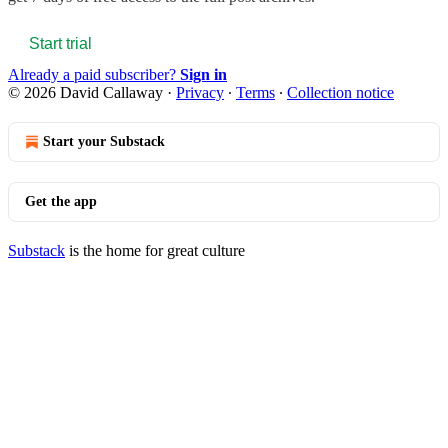
Start trial
Already a paid subscriber?
Sign in
© 2026 David Callaway
·
Privacy
∙
Terms
∙
Collection notice
Start your Substack
Get the app
Substack
is the home for great culture