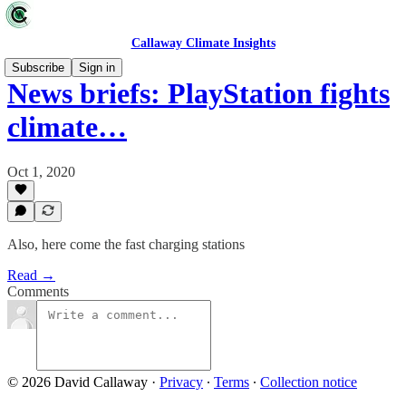
Callaway Climate Insights
Subscribe
Sign in
News briefs: PlayStation fights
climate…
Oct 1, 2020
Also, here come the fast charging stations
Read →
Comments
© 2026 David Callaway
·
Privacy
∙
Terms
∙
Collection notice