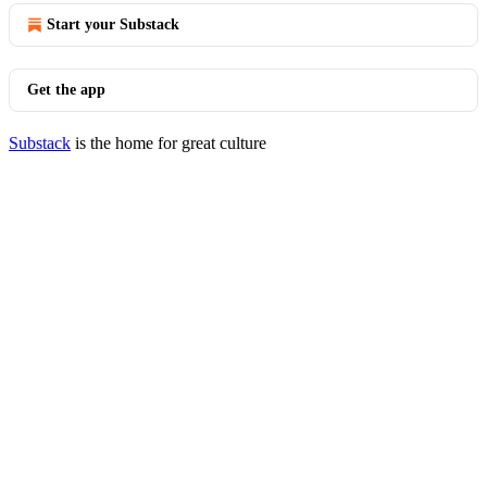
Start your Substack
Get the app
Substack
is the home for great culture