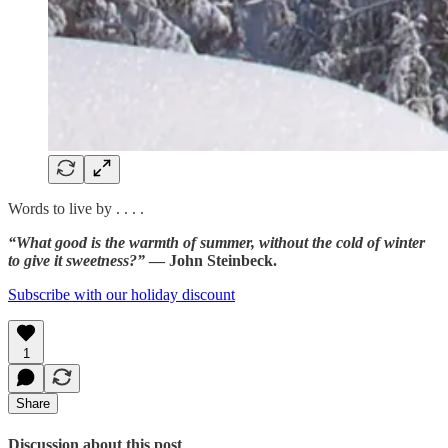
Words to live by . . . .
“What good is the warmth of summer, without the cold of winter
to give it sweetness?”
— John Steinbeck.
Subscribe with our holiday discount
1
Share
Discussion about this post