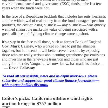
environmental, social and governance (ESG) funds in the last few
years when the funds were hot.
In the face of a Republican backlash that includes lawsuits, hearings,
and the withdrawal of real money from the fund managers’ pension
products, the cost of losing business — any business — was quickly
weighed against the marketing value of being associated with a
green alliance and fighting climate change came up short.
It’s a slap in the face to all those, such as former Bank of England
Gov.
Mark Carney
, who worked so hard to put the alliances
together, but in the end, it will better serve investors by exposing
those who are really serious about cutting greenhouse gas emissions
and investing in the renewable transition and those who are just
along for the ride. Vanguard, we now know, has made its choice. . .
. —
David Callaway
To read all our insights, news and in-depth interviews, please
subscribe and support our great climate finance journalism —
with a great holiday discount.
Editor’s picks: California offshore wind rights
auction brings in $757 million