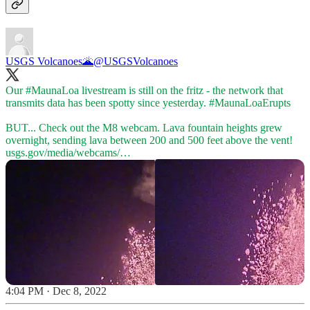
USGS Volcanoes🌋
@USGSVolcanoes
Our
#MaunaLoa
livestream is still on the fritz - the network that
transmits data has been spotty since yesterday.
#MaunaLoaErupts
BUT... Check out the M8 webcam. Lava fountain heights grew
overnight, sending lava between 200 and 500 feet above the vent!
usgs.gov/media/webcams/…
4:04 PM · Dec 8, 2022