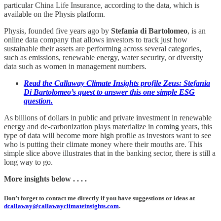
particular China Life Insurance, according to the data, which is
available on the Physis platform.
Physis, founded five years ago by
Stefania di Bartolomeo
, is an
online data company that allows investors to track just how
sustainable their assets are performing across several categories,
such as emissions, renewable energy, water security, or diversity
data such as women in management numbers.
Read the Callaway Climate Insights profile Zeus: Stefania
Di Bartolomeo’s quest to answer this one simple ESG
question.
As billions of dollars in public and private investment in renewable
energy and de-carbonization plays materialize in coming years, this
type of data will become more high profile as investors want to see
who is putting their climate money where their mouths are. This
simple slice above illustrates that in the banking sector, there is still a
long way to go.
More insights below . . . .
Don’t forget to contact me directly if you have suggestions or ideas at
dcallaway@callawayclimateinsights.com
.