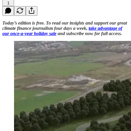
1
Today’s edition is free. To read our insights and support our great
climate finance journalism four days a week,
take advantage of
our once-a-year holiday sale
and subscribe now for full access.