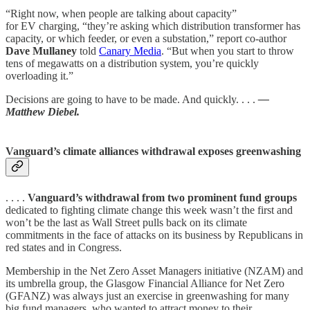
“Right now, when people are talking about capacity”
for EV charging, ​“they’re asking which distribution transformer has
capacity, or which feeder, or even a substation,” report co-author
Dave Mullaney
told
Canary Media
. “But when you start to throw
tens of megawatts on a distribution system, you’re quickly
overloading it.”
Decisions are going to have to be made. And quickly. . . .
—
Matthew Diebel.
Vanguard’s climate alliances withdrawal exposes greenwashing
. . . .
Vanguard’s withdrawal from two prominent fund groups
dedicated to fighting climate change this week wasn’t the first and
won’t be the last as Wall Street pulls back on its climate
commitments in the face of attacks on its business by Republicans in
red states and in Congress.
Membership in the Net Zero Asset Managers initiative (NZAM) and
its umbrella group, the Glasgow Financial Alliance for Net Zero
(GFANZ) was always just an exercise in greenwashing for many
big fund managers, who wanted to attract money to their