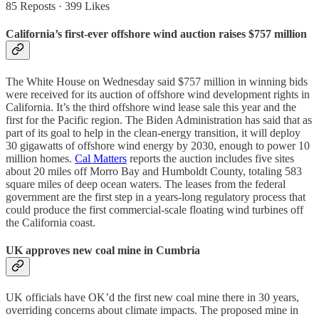
85 Reposts
·
399 Likes
California’s first-ever offshore wind auction raises $757 million
The White House on Wednesday said $757 million in winning bids
were received for its auction of offshore wind development rights in
California. It’s the third offshore wind lease sale this year and the
first for the Pacific region. The Biden Administration has said that as
part of its goal to help in the clean-energy transition, it will deploy
30 gigawatts of offshore wind energy by 2030, enough to power 10
million homes.
Cal Matters
reports the auction includes five sites
about 20 miles off Morro Bay and Humboldt County, totaling 583
square miles of deep ocean waters. The leases from the federal
government are the first step in a years-long regulatory process that
could produce the first commercial-scale floating wind turbines off
the California coast.
UK approves new coal mine in Cumbria
UK officials have OK’d the first new coal mine there in 30 years,
overriding concerns about climate impacts. The proposed mine in