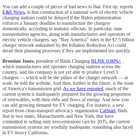
You can add a couple of pieces of bad news to that. First up, reports
E&E News
, is that construction of a national web of electric vehicle
charging stations could be delayed if the Biden administration
enforces a January deadline to manufacture the chargers
domestically, according to industry officials. In particular, state
transportation agencies, along with manufacturers and operators of
electric vehicle chargers, say “Buy America” rules in the $7.5 billion
charger network unleashed by the Inflation Reduction Act could
derail their planning processes if they are implemented too quickly.
Brendan Jones
, president of Blink Charging
BLNK
0.00%↑
,
which manufactures and operates charging stations across the
country, said his company is not yet able to produce Level 3
chargers — which will be the pillars of the charger network — at
scale, he told the website. And then, further in the future, is the issue
of America’s transmission grid.
As we have reported
, much of the
current system is inadequately prepared for the growing proportion
of renewables, with their ebbs and flows of energy. And now you
can add growing demand for EV charging. For instance, a new
report from clean-transport advocacy organization
CalStart
, finds
that in two states, Massachusetts and New York, that have
committed to selling only zero-emissions cars by 2035, the current
transmission systems are woefully inadequate, something also faced
in EV-heavy California.