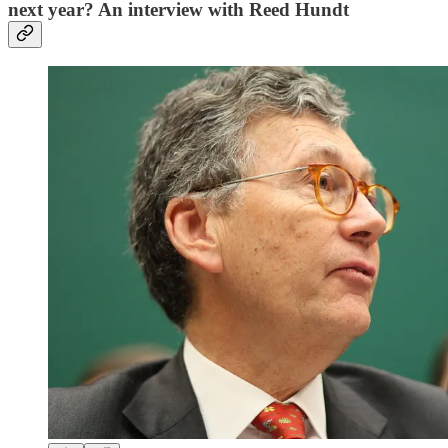
next year? An interview with Reed Hundt