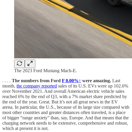
The 2023 Ford Mustang Mach-E.
. . . .
The numbers from Ford
F
0.00%↑
were amazing.
Last
month,
the company reported
sales of its U.S. EVs were up 102.6%
over November 2021. And overall American electric vehicle sales
reached 6% by the end of Q3, with a 7% market share predicted by
the end of the year. Great. But it’s not all great news in the EV
arena. In particular, the U.S., because of its large size compared with
most other countries and greater distances often traveled, is a place
of bigger “range anxiety” than, say, Europe. And that means that the
charging network needs to be extensive, comprehensive and robust,
which at present it is not.