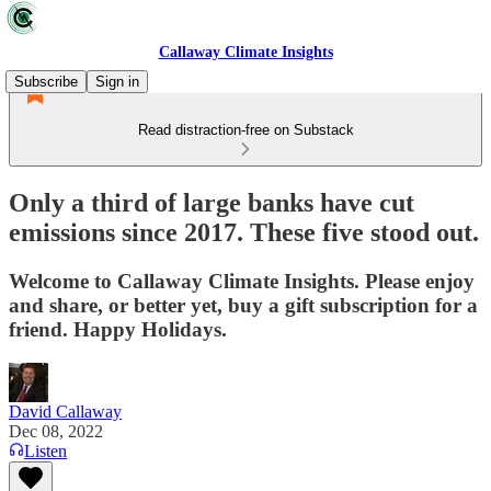
Callaway Climate Insights
Subscribe
Sign in
Read distraction-free on Substack
Only a third of large banks have cut
emissions since 2017. These five stood out.
Welcome to Callaway Climate Insights. Please enjoy
and share, or better yet, buy a gift subscription for a
friend. Happy Holidays.
David Callaway
Dec 08, 2022
Listen