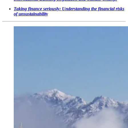
Taking finance seriously: Understanding the financial risks
of unsustainability