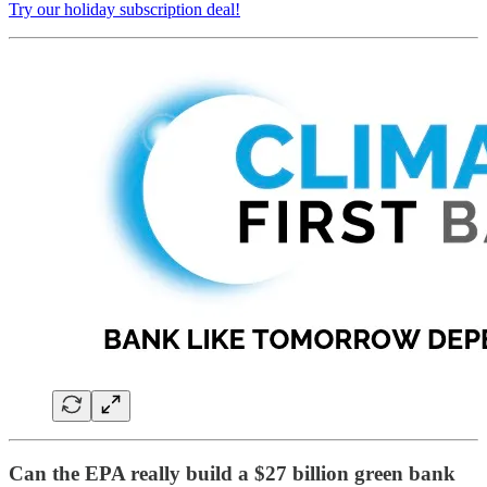
Try our holiday subscription deal!
Can the EPA really build a $27 billion green bank