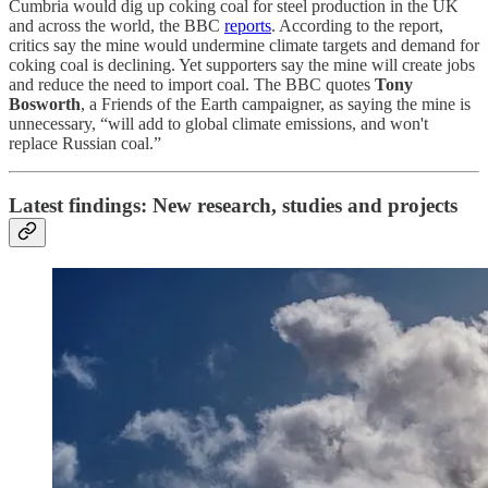
Cumbria would dig up coking coal for steel production in the UK
and across the world, the BBC
reports
. According to the report,
critics say the mine would undermine climate targets and demand for
coking coal is declining. Yet supporters say the mine will create jobs
and reduce the need to import coal. The BBC quotes
Tony
Bosworth
, a Friends of the Earth campaigner, as saying the mine is
unnecessary, “will add to global climate emissions, and won't
replace Russian coal.”
Latest findings: New research, studies and projects