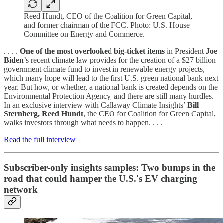
Reed Hundt, CEO of the Coalition for Green Capital,
and former chairman of the FCC. Photo: U.S. House
Committee on Energy and Commerce.
. . . .
One of the most overlooked big-ticket items
in President
Joe
Biden
’s recent climate law provides for the creation of a $27 billion
government climate fund to invest in renewable energy projects,
which many hope will lead to the first U.S. green national bank next
year. But how, or whether, a national bank is created depends on the
Environmental Protection Agency, and there are still many hurdles.
In an exclusive interview with Callaway Climate Insights’
Bill
Sternberg, Reed Hundt
, the CEO for Coalition for Green Capital,
walks investors through what needs to happen. . . .
Read the full interview
Subscriber-only insights samples: Two bumps in the
road that could hamper the U.S.'s EV charging
network