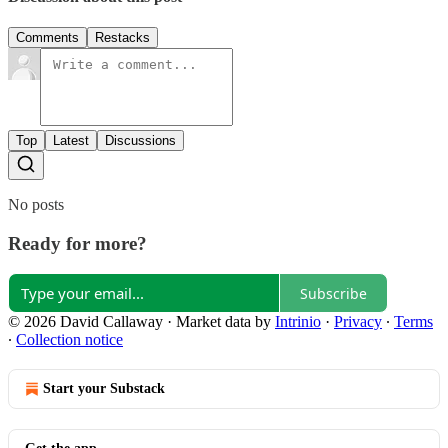
Comments
Restacks
Top
Latest
Discussions
No posts
Ready for more?
Subscribe
© 2026 David Callaway
·
Market data by
Intrinio
·
Privacy
∙
Terms
∙
Collection notice
Start your Substack