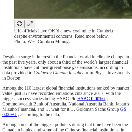
UK officials have OK’d a new coal mine in Cumbria
despite environmental concerns. Read more below.
Photo: West Cumbria Mining.
Despite a surge in interest in the financial world in climate change in
the past five years, only about a third of the world’s largest financial
institutions have cut their greenhouse gas emissions, according to
data provided to
Callaway Climate Insights
from Physis Investments
in Boston.
Among the 110 largest global financial institutions ranked by market
value, just 35 have recorded emissions cuts since 2017, with the
biggest success stories being HSBC Plc
HSBC
0.00%↑
,
Commonwealth Bank of Australia, National Australia Bank, Japan’s
Mizuho Financial, and … wait for it … Goldman Sachs Group
GS
0.00%↑
, according to the data.
Among some of the biggest polluters during that time have been the
Canadian banks, and some of the Chinese financial institutions, in