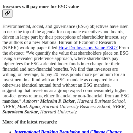
Investors will pay more for ESG value
Environmental, social, and governance (ESG) objectives have risen
to near the top of the agenda for corporate executives and boards,
driven in large part by their perceptions of shareholder interest, say
the authors of a new National Bureau of Economic Research
(NBER) working paper titled
How Do Investors Value ESG?
From
the abstract: “We quantify the value that shareholders place on ESG
using a revealed preference approach, where shareholders pay
higher fees for ESG-oriented index funds in exchange for their
financial and non-financial benefits. We find that investors are
willing, on average, to pay 20 basis points more per annum for an
investment in a fund with an ESG mandate as compared to an
otherwise identical mutual fund without an ESG mandate,
suggesting that investors as a group expect commensurately higher
pre-fee, gross returns, either financial or non-financial, from an ESG
mandate.”
Authors:
Malcolm P. Baker
, Harvard Business School,
NBER;
Mark Egan
, Harvard University Business School, NBER;
Suproteem Sarkar
, Harvard University.
More of the latest research:
International Banking Regulation and Climate Change