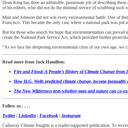
Dean King has done an admirable, passionate job of describing these ep
of his editors, who did not do the minimal service of scrubbing such
Muir and Johnson did not win every environmental battle. One of their
Francisco. This became the only case where a national park was put at t
But for those who search for hope that environmentalists can prevail 
create the National Park Service Act, which provided further protectio
“As we face the deepening environmental crisis of our own age, we can
Read more from Jack Hamilton:
Fire and Flood: A People’s History of Climate Change from 1
How H.G. Wells predicted climate change, income inequality
The New Wilderness tests whether man and nature can co-exi
Follow us . . . .
Twitter
|
LinkedIn
|
Facebook
|
Instagram
Callaway Climate Insights is a reader-supported publication. To rece