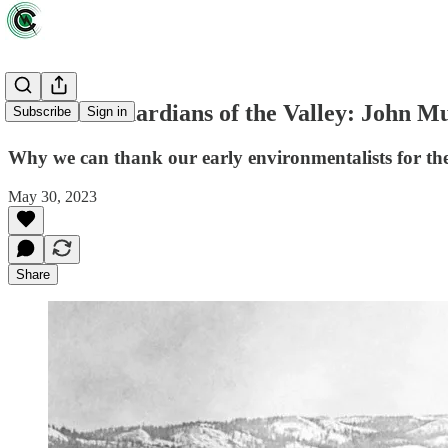
Review: 'Guardians of the Valley: John Mu
Subscribe
Sign in
Why we can thank our early environmentalists for th
May 30, 2023
Share