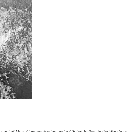
p School of Mass Communication and a Global Fellow in the Woodrow