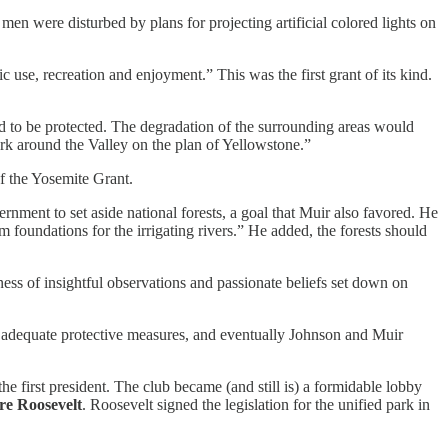
men were disturbed by plans for projecting artificial colored lights on
c use, recreation and enjoyment.” This was the first grant of its kind.
d to be protected. The degradation of the surrounding areas would
ark around the Valley on the plan of Yellowstone.”
f the Yosemite Grant.
rnment to set aside national forests, a goal that Muir also favored. He
orm foundations for the irrigating rivers.” He added, the forests should
ess of insightful observations and passionate beliefs set down on
ed adequate protective measures, and eventually Johnson and Muir
e first president. The club became (and still is) a formidable lobby
e Roosevelt
. Roosevelt signed the legislation for the unified park in