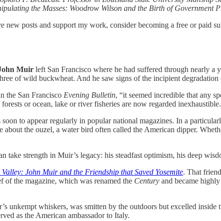
anipulating the Masses: Woodrow Wilson and the Birth of Government 
ive new posts and support my work, consider becoming a free or paid su
John Muir
left San Francisco where he had suffered through nearly a ye
hree of wild buckwheat. And he saw signs of the incipient degradation
in the San Francisco
Evening Bulletin
, “it seemed incredible that any s
’ forests or ocean, lake or river fisheries are now regarded inexhaustible
soon to appear regularly in popular national magazines. In a particular
 about the ouzel, a water bird often called the American dipper. Whether 
 take strength in Muir’s legacy: his steadfast optimism, his deep wisdo
 Valley: John Muir and the Friendship that Saved Yosemite
. That frie
hief of the magazine, which was renamed the
Century
and became highly i
ir’s unkempt whiskers, was smitten by the outdoors but excelled inside 
rved as the American ambassador to Italy.