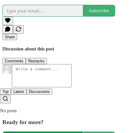
Subscribe
Share
Discussion about this post
Comments
Restacks
Top
Latest
Discussions
No posts
Ready for more?