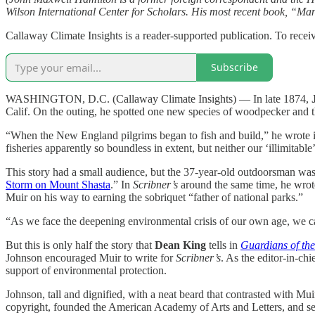
Wilson International Center for Scholars. His most recent book, “M
Callaway Climate Insights is a reader-supported publication. To rece
Subscribe
WASHINGTON, D.C. (Callaway Climate Insights) — In late 1874,
Calif. On the outing, he spotted one new species of woodpecker and t
“When the New England pilgrims began to fish and build,” he wrote 
fisheries apparently so boundless in extent, but neither our ‘illimitable
This story had a small audience, but the 37-year-old outdoorsman was 
Storm on Mount Shasta
.” In
Scribner’s
around the same time, he wrote
Muir on his way to earning the sobriquet “father of national parks.”
“As we face the deepening environmental crisis of our own age, we can
But this is only half the story that
Dean King
tells in
Guardians of the
Johnson encouraged Muir to write for
Scribner’s
. As the editor-in-c
support of environmental protection.
Johnson, tall and dignified, with a neat beard that contrasted with Mu
copyright, founded the American Academy of Arts and Letters, and se