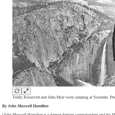
Teddy Roosevelt and John Muir went camping at Yosemite. Pho
By John Maxwell Hamilton
(John Maxwell Hamilton is a former foreign correspondent and the 