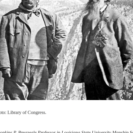
to: Library of Congress.
Hopkins P. Breazeale Professor in Louisiana State University Manshi