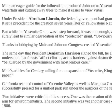
Muir, an eager guide for the influential, introduced Johnson to Yosemi
waterfalls and cutting away trees to make it easier to view vistas.
Under President
Abraham Lincoln
, the federal government had grant
It set a precedent for the creation seven years later of Yellowstone Nat
But while the Yosemite Grant was a step forward, it was not enough, 
surely lead to similar degradation of the “protected” grant. “Obviousl
Thanks to lobbying by Muir and Johnson Congress created Yosemite Nat
The same day that President
Benjamin Harrison
signed the bill, he 
understood that forests “affect climate, act as barriers against destruct
“be guarded by the government with most jealous care.”
Muir’s articles for
Century
calling for an expansion of Yosemite, King 
paper.”
California retained control of Yosemite Valley as well as Mariposa G
successfully pressed for a unified park run under the auspices of the 
Two initiatives were critical to this success. One was the creation of
arm for environmentalists. The second initiative was yet another case 
1906.