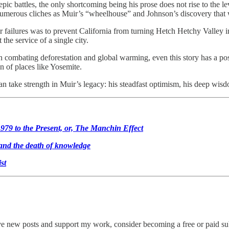
ic battles, the only shortcoming being his prose does not rise to the le
 numerous cliches as Muir’s “wheelhouse” and Johnson’s discovery that
 failures was to prevent California from turning Hetch Hetchy Valley i
he service of a single city.
in combating deforestation and global warming, even this story has a p
n of places like Yosemite.
 take strength in Muir’s legacy: his steadfast optimism, his deep wisdo
979 to the Present, or, The Manchin Effect
 and the death of knowledge
st
ive new posts and support my work, consider becoming a free or paid su