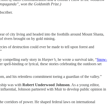
Propaganda”, won the Goldsmith Prize.)
bscriber.
ar of city living and headed into the foothills around Mount Shasta,
 of rivers brought on by gold mining.
pecies of destruction could ever be made to tell upon forest and
.”
ly compelling early story in
Harper’s,
he wrote a survival tale, “
Snow-
spell-binding or lyrical, these stories celebrating the outdoors set
m, and his relentless commitment toeing a guardian of the valley.”
ndship was with
Robert Underwood Johnson
. As a young editor,
nfluential, Johnson partnered with Muir to develop public opinion in
the corridors of power. He shaped federal laws on international