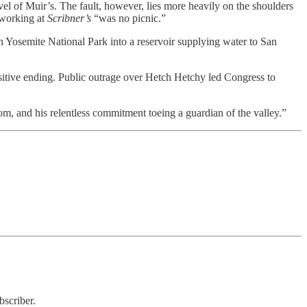
vel of Muir’s. The fault, however, lies more heavily on the shoulders
 working at
Scribner’s
“was no picnic.”
n Yosemite National Park into a reservoir supplying water to San
ositive ending. Public outrage over Hetch Hetchy led Congress to
m, and his relentless commitment toeing a guardian of the valley.”
bscriber.