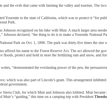
te and the evils that came with farming the valley and tourism. The two 
ed Yosemite to the state of California, which was to protect it “for publi
ional Park.
as Johnson recognized on his hike with Muir. A much larger area neede
y,” Johnson declared, “the thing to do is to make a Yosemite National P
ional Park on Oct. 1, 1890. The park was thirty-five times the size o
also affixed his name to the Forest Reserve Act. The act allowed the gove
ive floods, protect and hold in store the fertilizing rain and snow, and f
writes, “demonstrated the everlasting power of the pen, the persuasiven
rove, which was also part of Lincoln’s grant. This arrangement inhibit
federal government.
 the Sierra Club, for which Muir and Johnson also lobbied. Muir became th
of Muir’s “guiding,” this time on a camping trip with President
Theodor