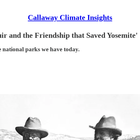
Callaway Climate Insights
ir and the Friendship that Saved Yosemite'
e national parks we have today.