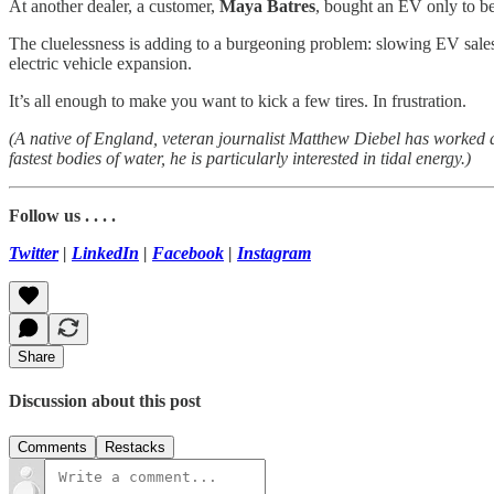
At another dealer, a customer,
Maya Batres
, bought an EV only to be
The cluelessness is adding to a burgeoning problem: slowing EV sales, 
electric vehicle expansion.
It’s all enough to make you want to kick a few tires. In frustration.
(A native of England, veteran journalist Matthew Diebel has worked
fastest bodies of water, he is particularly interested in tidal energy.)
Follow us . . . .
Twitter
|
LinkedIn
|
Facebook
|
Instagram
Share
Discussion about this post
Comments
Restacks