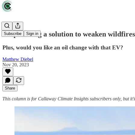
Shepherding a solution to weaken wildfires
Subscribe
Sign in
Plus, would you like an oil change with that EV?
Matthew Diebel
Nov 20, 2023
Share
This column is for Callaway Climate Insights subscribers only, but it