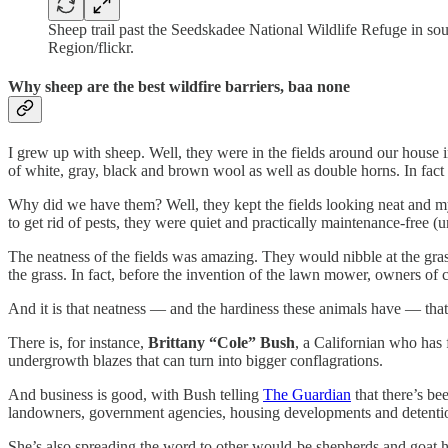
Sheep trail past the Seedskadee National Wildlife Refuge in s
Region/flickr.
Why sheep are the best wildfire barriers, baa none
I grew up with sheep. Well, they were in the fields around our house i
of white, gray, black and brown wool as well as double horns. In fac
Why did we have them? Well, they kept the fields looking neat and my
to get rid of pests, they were quiet and practically maintenance-free (
The neatness of the fields was amazing. They would nibble at the grass 
the grass. In fact, before the invention of the lawn mower, owners of 
And it is that neatness — and the hardiness these animals have — that 
There is, for instance,
Brittany “Cole” Bush
, a Californian who ha
undergrowth blazes that can turn into bigger conflagrations.
And business is good, with Bush telling
The Guardian
that there’s b
landowners, government agencies, housing developments and detention 
She’s also spreading the word to other would-be shepherds and goat h