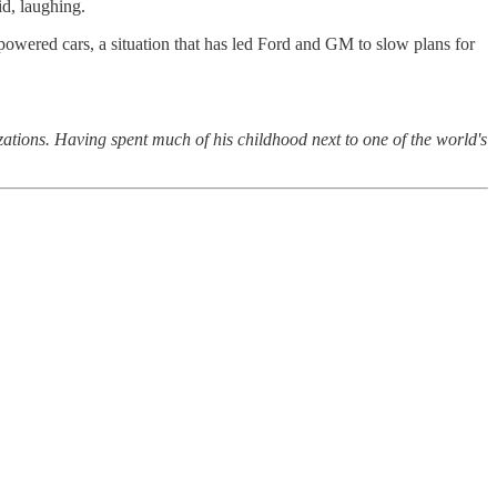
id, laughing.
-powered cars, a situation that has led Ford and GM to slow plans for
ions. Having spent much of his childhood next to one of the world's