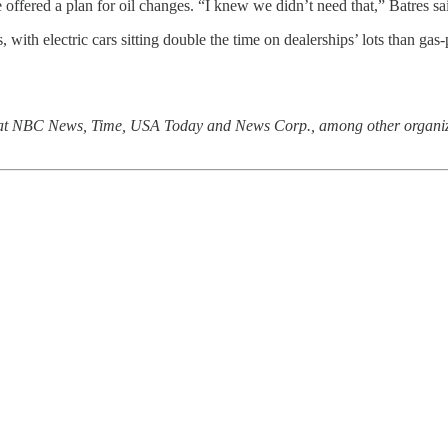
 offered a plan for oil changes. “I knew we didn’t need that,” Batres sa
with electric cars sitting double the time on dealerships’ lots than gas
 at NBC News, Time, USA Today and News Corp., among other organizat