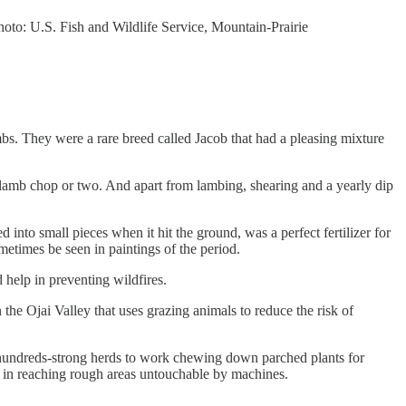
oto: U.S. Fish and Wildlife Service, Mountain-Prairie
mbs. They were a rare breed called Jacob that had a pleasing mixture
 lamb chop or two. And apart from lambing, shearing and a yearly dip
into small pieces when it hit the ground, was a perfect fertilizer for
metimes be seen in paintings of the period.
 help in preventing wildfires.
 the Ojai Valley that uses grazing animals to reduce the risk of
 hundreds-strong herds to work chewing down parched plants for
l in reaching rough areas untouchable by machines.