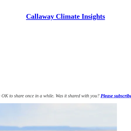
Callaway Climate Insights
’s OK to share once in a while. Was it shared with you?
Please subscrib