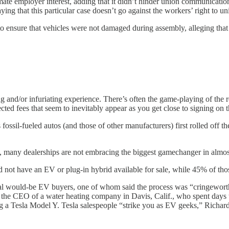
ate employer interest, adding that it didn’t hinder union communications
saying that this particular case doesn’t go against the workers’ right t
o ensure that vehicles were not damaged during assembly, alleging that t
ing and/or infuriating experience. There’s often the game-playing of th
ed fees that seem to inevitably appear as you get close to signing on th
s fossil-fueled autos (and those of other manufacturers) first rolled off 
rs, many dealerships are not embracing the biggest gamechanger in almos
 not have an EV or plug-in hybrid available for sale, while 45% of thos
ral would-be EV buyers, one of whom said the process was “cringeworth
, the CEO of a water heating company in Davis, Calif., who spent da
 a Tesla Model Y. Tesla salespeople “strike you as EV geeks,” Richard