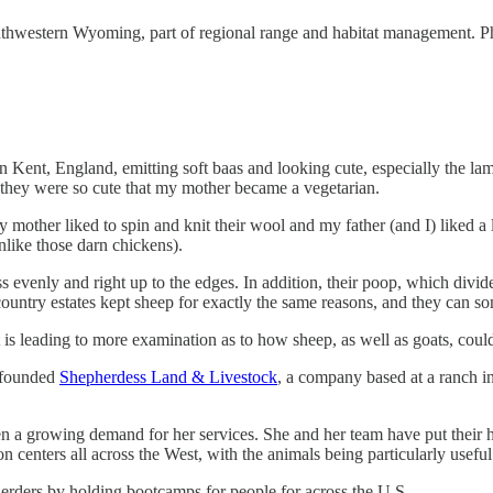
outhwestern Wyoming, part of regional range and habitat management. Ph
n Kent, England, emitting soft baas and looking cute, especially the la
t they were so cute that my mother became a vegetarian.
 mother liked to spin and knit their wool and my father (and I) liked a
unlike those darn chickens).
evenly and right up to the edges. In addition, their poop, which divided 
country estates kept sheep for exactly the same reasons, and they can so
is leading to more examination as to how sheep, as well as goats, could
s founded
Shepherdess Land & Livestock
, a company based at a ranch in
een a growing demand for her services. She and her team have put their
centers all across the West, with the animals being particularly usefu
erders by holding bootcamps for people for across the U.S.