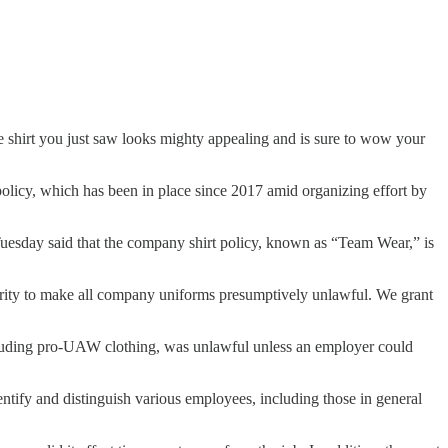
ye shirt you just saw looks mighty appealing and is sure to wow your
policy, which has been in place since 2017 amid organizing effort by
Tuesday said that the company shirt policy, known as “Team Wear,” is
rity to make all company uniforms presumptively unlawful. We grant
ncluding pro-UAW clothing, was unlawful unless an employer could
entify and distinguish various employees, including those in general