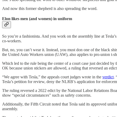
And now this former shepherd is also spreading the word.
Elon likes men (and women) in uniform
So you’re a fashionista. And you work on the assembly line at Tesla’
co-workers.
But, no, you can’t wear it. Instead, you must don one of the black sh
the United Auto Workers union (UAW), also applies to pro-union t-sh
Which led to the rule being the center of a court case just decided 
OK because union stickers are allowed, a ruling that reversed an ed
“We agree with Tesla,” the appeals court judges wrote in the
verdict
.
Tesla’s petition for review, deny the NLRB’s application for enforcem
The ruling reversed a 2022 edict by the National Labor Relations Bo
show “special circumstances” such as safety concerns.
Additionally, the Fifth Circuit noted that Tesla said its approved uni
assembly.