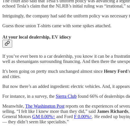
The court also said that Tesla’s uniform policy was advancing a legitim
echoed Tesla’s claim that the NLRB’s initial ruling was “irrational,” 
Intriguingly, the company had said the uniform policy was necessary t
Guess those union T-shirts came with some spikes attached.
At your local dealership, EV idiocy
If you’ve ever been to a car dealership, you know it can be a frustrat
well as shenanigans surrounding financing. And then there the unexpect
It’s been going on pretty much unchanged almost since
Henry Ford
’
and cities.
But now there’s an added ingredient: electric vehicles. And, it appea
For instance, in a survey, the
Sierra Club
found 66% of dealerships did
Meanwhile,
The Washington Post
reports on the experiences of seve
selling. “I felt like I knew more than they did,” said
James Richards
General Motors
GM 0.00%↑
and Ford
F 0.00%↑
. He ended up buying
— they didn’t seem like specialists.”