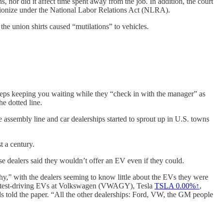
, nor did it affect time spent away from the job. In addition, the court
o unionize under the National Labor Relations Act (NLRA).
he union shirts caused “mutilations” to vehicles.
e reps keeping you waiting while they “check in with the manager” as
e dotted line.
the assembly line and car dealerships started to sprout up in U.S. towns
t a century.
e dealers said they wouldn’t offer an EV even if they could.
y,” with the dealers seeming to know little about the EVs they were
ys test-driving EVs at Volkswagen (VWAGY), Tesla
TSLA 0.00%↑
,
s told the paper. “All the other dealerships: Ford, VW, the GM people