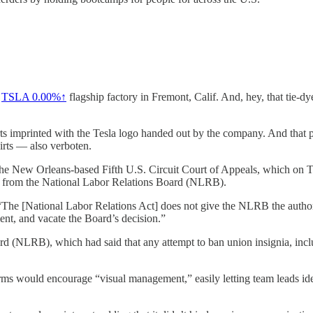
s
TSLA 0.00%↑
flagship factory in Fremont, Calif. And, hey, that tie-d
irts imprinted with the Tesla logo handed out by the company. And that 
irts — also verboten.
by the New Orleans-based Fifth U.S. Circuit Court of Appeals, which on 
ict from the National Labor Relations Board (NLRB).
 “The [National Labor Relations Act] does not give the NLRB the autho
ent, and vacate the Board’s decision.”
ard (NLRB), which had said that any attempt to ban union insignia, i
forms would encourage “visual management,” easily letting team leads id