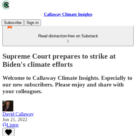
Callaway Climate Insights
Subscribe
Sign in
Read distraction-free on Substack
Supreme Court prepares to strike at
Biden's climate efforts
Welcome to Callaway Climate Insights. Especially to
our new subscribers. Please enjoy and share with
your colleagues.
David Callaway
Jun 21, 2022
Listen