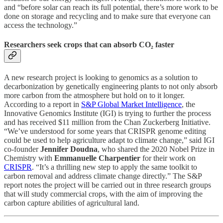
and “before solar can reach its full potential, there’s more work to be
done on storage and recycling and to make sure that everyone can
access the technology.”
Researchers seek crops that can absorb CO₂ faster
A new research project is looking to genomics as a solution to
decarbonization by genetically engineering plants to not only absorb
more carbon from the atmosphere but hold on to it longer.
According to a report in
S&P Global Market Intelligence
, the
Innovative Genomics Institute (IGI) is trying to further the process
and has received $11 million from the Chan Zuckerberg Initiative.
“We’ve understood for some years that CRISPR genome editing
could be used to help agriculture adapt to climate change,” said IGI
co-founder
Jennifer Doudna
, who shared the 2020 Nobel Prize in
Chemistry with
Emmanuelle Charpentier
for their work on
CRISPR
. “It’s a thrilling new step to apply the same toolkit to
carbon removal and address climate change directly.” The S&P
report notes the project will be carried out in three research groups
that will study commercial crops, with the aim of improving the
carbon capture abilities of agricultural land.