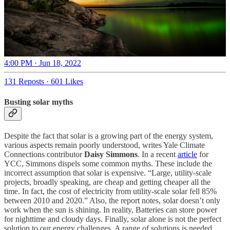
4:00 PM · Jun 18, 2022
131 Reposts
·
601 Likes
Busting solar myths
Despite the fact that solar is a growing part of the energy system,
various aspects remain poorly understood, writes Yale Climate
Connections contributor
Daisy Simmons
. In a recent
article
for
YCC, Simmons dispels some common myths. These include the
incorrect assumption that solar is expensive. “Large, utility-scale
projects, broadly speaking, are cheap and getting cheaper all the
time. In fact, the cost of electricity from utility-scale solar fell 85%
between 2010 and 2020.” Also, the report notes, solar doesn’t only
work when the sun is shining. In reality, Batteries can store power
for nighttime and cloudy days. Finally, solar alone is not the perfect
solution to our energy challenges. A range of solutions is needed,