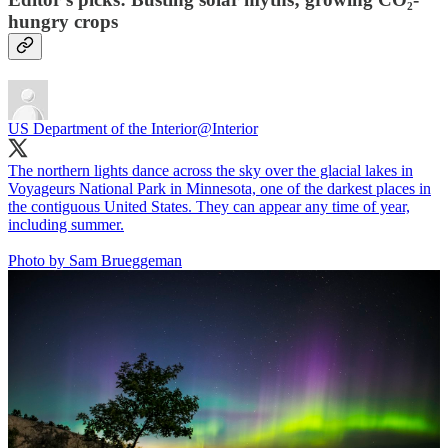
hungry crops
US Department of the Interior
@Interior
The northern lights dance across the sky over the glacial lakes in
Voyageurs National Park in Minnesota, one of the darkest places in
the contiguous United States. They can appear any time of year,
including summer.
Photo by Sam Brueggeman