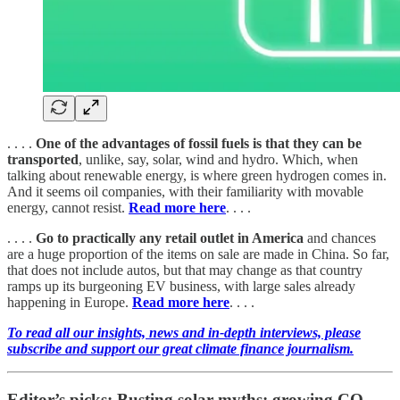
. . . .
One of the advantages of fossil fuels is that they can be
transported
, unlike, say, solar, wind and hydro. Which, when
talking about renewable energy, is where green hydrogen comes in.
And it seems oil companies, with their familiarity with movable
energy, cannot resist.
Read more here
. . . .
. . . .
Go to practically any retail outlet in America
and chances
are a huge proportion of the items on sale are made in China. So far,
that does not include autos, but that may change as that country
ramps up its burgeoning EV business, with large sales already
happening in Europe.
Read more here
. . . .
To read all our insights, news and in-depth interviews, please
subscribe and support our great climate finance journalism.
Editor’s picks: Busting solar myths; growing CO₂-