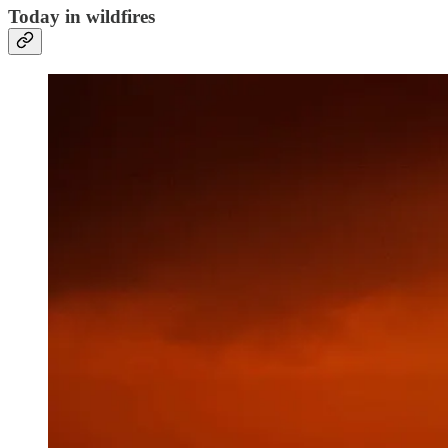
Today in wildfires