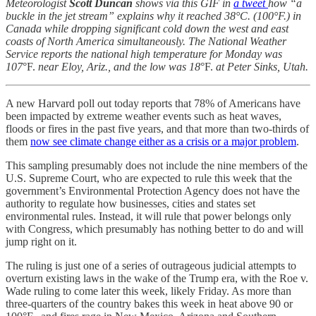
Meteorologist
Scott Duncan
shows via this GIF in
a tweet
how “a
buckle in the jet stream” explains why it reached 38°C. (100°F.) in
Canada while dropping significant cold down the west and east
coasts of North America simultaneously. The National Weather
Service reports the national high temperature for Monday was
107
°F.
near Eloy, Ariz., and the low was 18
°F.
at Peter Sinks, Utah.
A new Harvard poll out today reports that 78% of Americans have
been impacted by extreme weather events such as heat waves,
floods or fires in the past five years, and that more than two-thirds of
them
now see climate change either as a crisis or a major problem
.
This sampling presumably does not include the nine members of the
U.S. Supreme Court, who are expected to rule this week that the
government’s Environmental Protection Agency does not have the
authority to regulate how businesses, cities and states set
environmental rules. Instead, it will rule that power belongs only
with Congress, which presumably has nothing better to do and will
jump right on it.
The ruling is just one of a series of outrageous judicial attempts to
overturn existing laws in the wake of the Trump era, with the Roe v.
Wade ruling to come later this week, likely Friday. As more than
three-quarters of the country bakes this week in heat above 90 or