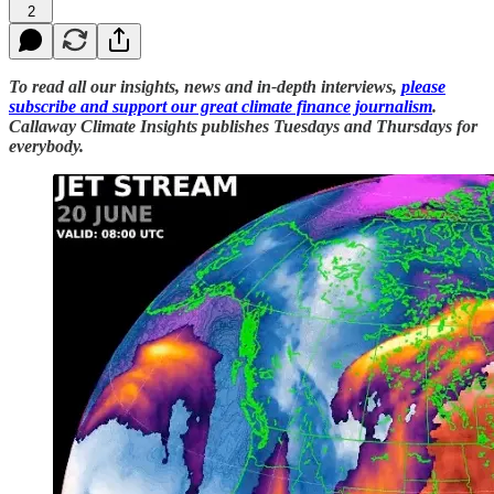
2
To read all our insights, news and in-depth interviews,
please
subscribe and support our great climate finance journalism
.
Callaway Climate Insights publishes Tuesdays and Thursdays for
everybody.