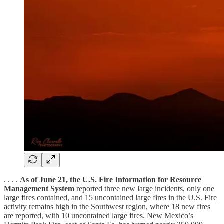
. . . .
As of June 21, the U.S. Fire Information for Resource
Management System
reported three new large incidents, only one
large fires contained, and 15 uncontained large fires in the U.S. Fire
activity remains high in the Southwest region, where 18 new fires
are reported, with 10 uncontained large fires. New Mexico’s