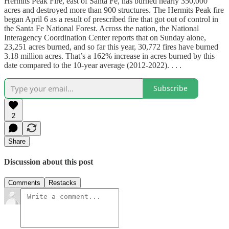
Hermits Peak Fire, east of Santa Fe, has burned nearly 350,000
acres and destroyed more than 900 structures. The Hermits Peak fire
began April 6 as a result of prescribed fire that got out of control in
the Santa Fe National Forest. Across the nation, the National
Interagency Coordination Center reports that on Sunday alone,
23,251 acres burned, and so far this year, 30,772 fires have burned
3.18 million acres. That’s a 162% increase in acres burned by this
date compared to the 10-year average (2012-2022). . . .
Subscribe
2
Share
Discussion about this post
Comments
Restacks