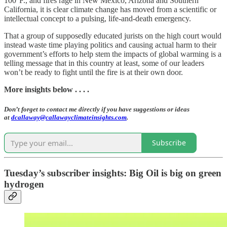
100°F., and fires rage in New Mexico, Arizona and Southern
California, it is clear climate change has moved from a scientific or
intellectual concept to a pulsing, life-and-death emergency.
That a group of supposedly educated jurists on the high court would
instead waste time playing politics and causing actual harm to their
government’s efforts to help stem the impacts of global warming is a
telling message that in this country at least, some of our leaders
won’t be ready to fight until the fire is at their own door.
More insights below . . . .
Don’t forget to contact me directly if you have suggestions or ideas
at
dcallaway@callawayclimateinsights.com
.
Subscribe
Tuesday’s subscriber insights: Big Oil is big on green
hydrogen