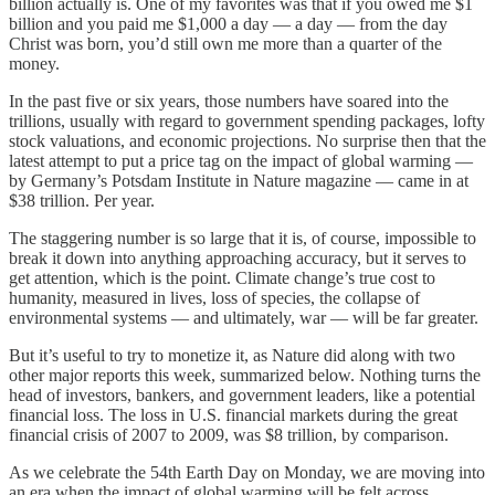
billion actually is. One of my favorites was that if you owed me $1
billion and you paid me $1,000 a day — a day — from the day
Christ was born, you’d still own me more than a quarter of the
money.
In the past five or six years, those numbers have soared into the
trillions, usually with regard to government spending packages, lofty
stock valuations, and economic projections. No surprise then that the
latest attempt to put a price tag on the impact of global warming —
by Germany’s Potsdam Institute in Nature magazine — came in at
$38 trillion. Per year.
The staggering number is so large that it is, of course, impossible to
break it down into anything approaching accuracy, but it serves to
get attention, which is the point. Climate change’s true cost to
humanity, measured in lives, loss of species, the collapse of
environmental systems — and ultimately, war — will be far greater.
But it’s useful to try to monetize it, as Nature did along with two
other major reports this week, summarized below. Nothing turns the
head of investors, bankers, and government leaders, like a potential
financial loss. The loss in U.S. financial markets during the great
financial crisis of 2007 to 2009, was $8 trillion, by comparison.
As we celebrate the 54th Earth Day on Monday, we are moving into
an era when the impact of global warming will be felt across