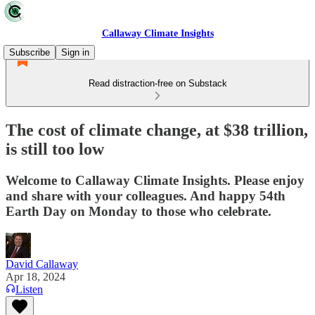
Callaway Climate Insights
Subscribe
Sign in
Read distraction-free on Substack
The cost of climate change, at $38 trillion,
is still too low
Welcome to Callaway Climate Insights. Please enjoy
and share with your colleagues. And happy 54th
Earth Day on Monday to those who celebrate.
David Callaway
Apr 18, 2024
Listen