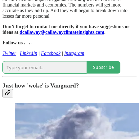
financial markets and economies. The numbers will get more
accurate as they add up. And they will begin to break down into
losses far more personal.
Don’t forget to contact me directly if you have suggestions or
ideas at
dcallaway@callawayclimateinsights.com
.
Follow us . . . .
Twitter
|
LinkedIn
|
Facebook
|
Instagram
Subscribe
Just how 'woke' is Vanguard?