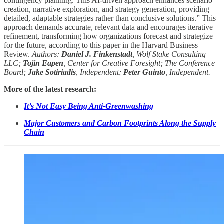
contingency planning. This AI-driven approach enhances scenario
creation, narrative exploration, and strategy generation, providing
detailed, adaptable strategies rather than conclusive solutions.” This
approach demands accurate, relevant data and encourages iterative
refinement, transforming how organizations forecast and strategize
for the future, according to this paper in the Harvard Business
Review.
Authors:
Daniel J. Finkenstadt
, Wolf Stake Consulting
LLC;
Tojin Eapen
, Center for Creative Foresight; The Conference
Board;
Jake Sotiriadis
, Independent;
Peter Guinto
, Independent.
More of the latest research:
It’s Not Easy Being Anti-Greenwashing
Major Customers and Carbon Footprints Along the Supply
Chain