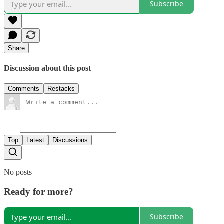
Subscribe
Share
Discussion about this post
Comments
Restacks
Top
Latest
Discussions
No posts
Ready for more?
Subscribe