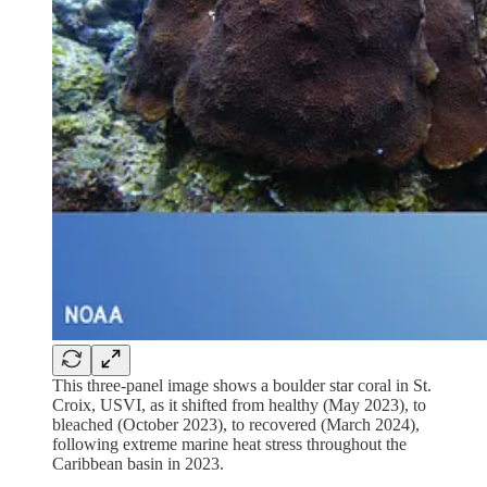
This three-panel image shows a boulder star coral in St.
Croix, USVI, as it shifted from healthy (May 2023), to
bleached (October 2023), to recovered (March 2024),
following extreme marine heat stress throughout the
Caribbean basin in 2023.