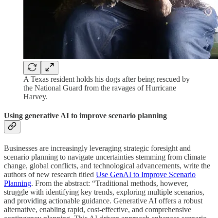
A Texas resident holds his dogs after being rescued by
the National Guard from the ravages of Hurricane
Harvey.
Using generative AI to improve scenario planning
Businesses are increasingly leveraging strategic foresight and
scenario planning to navigate uncertainties stemming from climate
change, global conflicts, and technological advancements, write the
authors of new research titled
Use GenAI to Improve Scenario
Planning
. From the abstract: “Traditional methods, however,
struggle with identifying key trends, exploring multiple scenarios,
and providing actionable guidance. Generative AI offers a robust
alternative, enabling rapid, cost-effective, and comprehensive