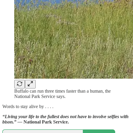
Buffalo can run three times faster than a human, the
National Park Service says.
Words to stay alive by . . . .
“Living your life to the fullest does not have to involve selfies with
bison.” —
National Park Service.