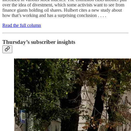
over the idea of divestment, which some activists want to see from
finance giants holding oil shares. Hulbert cites a new study about
how that’s working and has a surprising conclusion . . . .
Read the full column
Thursday’s subscriber insights