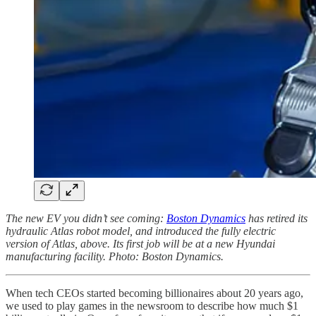
The new EV you didn’t see coming:
Boston Dynamics
has retired its
hydraulic Atlas robot model, and introduced the fully electric
version of Atlas, above. Its first job will be at a new Hyundai
manufacturing facility. Photo: Boston Dynamics.
When tech CEOs started becoming billionaires about 20 years ago,
we used to play games in the newsroom to describe how much $1