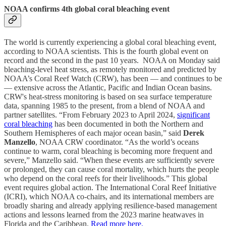
NOAA confirms 4th global coral bleaching event
The world is currently experiencing a global coral bleaching event,
according to NOAA scientists. This is the fourth global event on
record and the second in the past 10 years. NOAA on Monday said
bleaching-level heat stress, as remotely monitored and predicted by
NOAA’s Coral Reef Watch (CRW), has been — and continues to be
— extensive across the Atlantic, Pacific and Indian Ocean basins.
CRW's heat-stress monitoring is based on sea surface temperature
data, spanning 1985 to the present, from a blend of NOAA and
partner satellites. “From February 2023 to April 2024,
significant
coral bleaching
has been documented in both the Northern and
Southern Hemispheres of each major ocean basin,” said
Derek
Manzello
, NOAA CRW coordinator. “As the world’s oceans
continue to warm, coral bleaching is becoming more frequent and
severe,” Manzello said. “When these events are sufficiently severe
or prolonged, they can cause coral mortality, which hurts the people
who depend on the coral reefs for their livelihoods.” This global
event requires global action. The International Coral Reef Initiative
(ICRI), which NOAA co-chairs, and its international members are
broadly sharing and already applying resilience-based management
actions and lessons learned from the 2023 marine heatwaves in
Florida and the Caribbean.
Read more here.