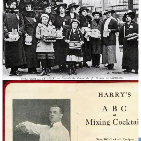
. . . .
First concocted in Paris’ opera district
as a salute to a new
Great War cannon, France’s iconic cocktail has had a long and
storied history, writes
Jack Hamilton
in a
new book about the
drink
. As
Callaway Climate Insights
salutes the 54th Earth Day
on Monday, we can think of no better tipple — and iconic story —
to celebrate with. A delight for all cocktail aficionados . . . .
Read the full story here
Editor’s picks: Global coral bleaching event; plus,
Apple recycles with AI