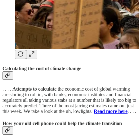
Calculating the cost of climate change
. . . .
Attempts to calculate
the economic cost of global warming
are starting to roll in, with banks, economic institutes and financial
regulators all taking various stabs at a number that is likely too big to
accurately predict. Three of the most jarring estimates came out just
this week. We take a look at the uh, lowlights.
Read more here
. . . .
How your old cell phone could help the climate transition