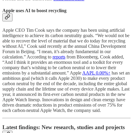
Apple uses AI to boost recycling
Apple CEO Tim Cook says the company has been using artificial
intelligence to achieve its carbon neutrality goals. “We would not be
able to recover the level of material that we do today for recycling
without AI,” Cook said recently at the annual China Development
Forum in Beijing. “I mean, it’s already fundamental in our
calculation.” According to
reports
from Bloomberg, Cook added,
“And I think it provides an enormous tool and a toolkit for every
company that’s wishing to be carbon neutral or to lower their
emissions by a substantial amount.” Apple
AAPL
0.00%↑
has set an
ambitious goal (which it calls Apple 2030) to make every product
carbon neutral by the end of the decade, including the entire global
supply chain and the lifetime use of every device Apple makes. Last
year, it announced its first-ever carbon neutral products in the new
Apple Watch lineup. Innovations in design and clean energy have
driven dramatic reductions in product emissions of over 75% for
each carbon-neutral Apple Watch, the company said.
Latest findings: New research, studies and projects