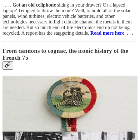
. . . .
Got an old cellphone
sitting in your drawer? Or a lapsed
laptop? Tempted to throw them out? Well, to build all of the solar
panels, wind turbines, electric vehicle batteries, and other
technologies necessary to fight climate change, the metals in them
are needed. But so much end-of-life electronics end up not being
recycled. A report has the staggering details.
Read more here
. . . .
From cannons to cognac, the iconic history of the
French 75