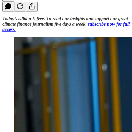
Today’s edition is free. To read our insights and support our great
climate finance journalism five days a week,
subscribe now for full
access.