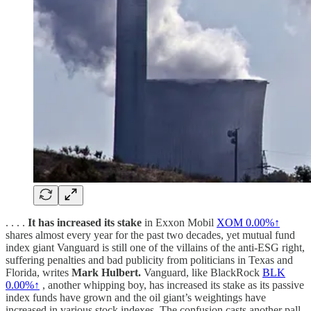
. . . .
It has increased its stake
in Exxon Mobil
XOM
0.00%↑
shares almost every year for the past two decades, yet mutual fund
index giant Vanguard is still one of the villains of the anti-ESG right,
suffering penalties and bad publicity from politicians in Texas and
Florida, writes
Mark Hulbert.
Vanguard, like BlackRock
BLK
0.00%↑
, another whipping boy, has increased its stake as its passive
index funds have grown and the oil giant’s weightings have
increased in various stock indexes. The confusion casts another pall