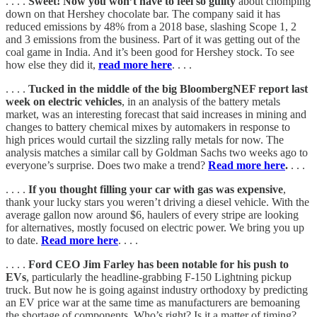
. . . .
Sweet! Now you won’t have to feel so guilty
about chomping
down on that Hershey chocolate bar. The company said it has
reduced emissions by 48% from a 2018 base, slashing Scope 1, 2
and 3 emissions from the business. Part of it was getting out of the
coal game in India. And it’s been good for Hershey stock. To see
how else they did it,
read more here
. . . .
. . . .
Tucked in the middle of the big BloombergNEF report last
week on electric vehicles
, in an analysis of the battery metals
market, was an interesting forecast that said increases in mining and
changes to battery chemical mixes by automakers in response to
high prices would curtail the sizzling rally metals for now. The
analysis matches a similar call by Goldman Sachs two weeks ago to
everyone’s surprise. Does two make a trend?
Read more here
.
. . .
. . . .
If you thought filling your car with gas was expensive
,
thank your lucky stars you weren’t driving a diesel vehicle. With the
average gallon now around $6, haulers of every stripe are looking
for alternatives, mostly focused on electric power. We bring you up
to date.
Read more here
. . . .
. . . .
Ford CEO Jim Farley has been notable for his push to
EVs
, particularly the headline-grabbing F-150 Lightning pickup
truck. But now he is going against industry orthodoxy by predicting
an EV price war at the same time as manufacturers are bemoaning
the shortage of components. Who’s right? Is it a matter of timing?