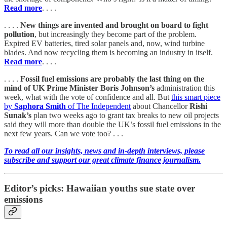
Read more
. . . .
. . . .
New things are invented and brought on board to fight
pollution
, but increasingly they become part of the problem.
Expired EV batteries, tired solar panels and, now, wind turbine
blades. And now recycling them is becoming an industry in itself.
Read more
. . . .
. . . .
Fossil fuel emissions are probably the last thing on the
mind of UK Prime Minister Boris Johnson’s
administration this
week, what with the vote of confidence and all. But
this smart piece
by
Saphora Smith
of The Independent
about Chancellor
Rishi
Sunak’s
plan two weeks ago to grant tax breaks to new oil projects
said they will more than double the UK’s fossil fuel emissions in the
next few years. Can we vote too? . . .
To read all our insights, news and in-depth interviews, please
subscribe and support our great climate finance journalism.
Editor’s picks: Hawaiian youths sue state over
emissions