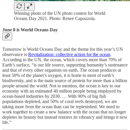
Winning photo of the UN photo contest for World
Oceans Day 2021. Photo: Renee Capozzola.
June 8 is World Oceans Day
Tomorrow is World Oceans Day and the theme for this year’s UN
observance is
Revitalization: collective action for the ocean
.
According to the UN, the ocean, which covers more than 70% of
Earth’s surface, “is our life source, supporting humanity’s sustenance
and that of every other organism on earth. The ocean produces at
least 50% of the planet’s oxygen, it is home to most of earth’s
biodiversity, and is the main source of protein for more than a billion
people around the world. Not to mention, the ocean is key to our
economy with an estimated 40 million people being employed by
ocean-based industries by 2030. … With 90% of big fish
populations depleted, and 50% of coral reefs destroyed, we are
taking more from the ocean than can be replenished. We need to
work together to create a new balance with the ocean that no longer
depletes its bounty but instead restores its vibrancy and brings it new
life.”