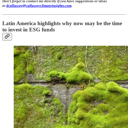
Don’t forget to contact me directly if you have suggestions or ideas
at
dcallaway@callawayclimateinsights.com
.
Latin America highlights why now may be the time
to invest in ESG funds