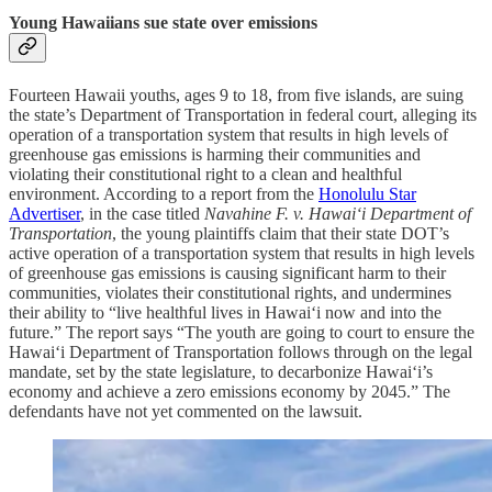
Young Hawaiians sue state over emissions
Fourteen Hawaii youths, ages 9 to 18, from five islands, are suing
the state’s Department of Transportation in federal court, alleging its
operation of a transportation system that results in high levels of
greenhouse gas emissions is harming their communities and
violating their constitutional right to a clean and healthful
environment. According to a report from the
Honolulu Star
Advertiser
, in the case titled
Navahine F. v. Hawaiʻi Department of
Transportation
, the young plaintiffs claim that their state DOT’s
active operation of a transportation system that results in high levels
of greenhouse gas emissions is causing significant harm to their
communities, violates their constitutional rights, and undermines
their ability to “live healthful lives in Hawaiʻi now and into the
future.” The report says “The youth are going to court to ensure the
Hawaiʻi Department of Transportation follows through on the legal
mandate, set by the state legislature, to decarbonize Hawaiʻi’s
economy and achieve a zero emissions economy by 2045.” The
defendants have not yet commented on the lawsuit.