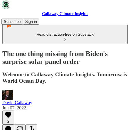
Callaway Climate Insights
Subscribe
Sign in
Read distraction-free on Substack
The one thing missing from Biden's
surprise solar panel order
Welcome to Callaway Climate Insights. Tomorrow is
World Ocean Day.
David Callaway
Jun 07, 2022
2