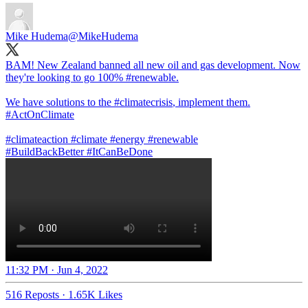
Mike Hudema
@MikeHudema
BAM! New Zealand banned all new oil and gas development. Now
they're looking to go 100%
#renewable
.
We have solutions to the
#climate
crisis
, implement them.
#ActOnClimate
#climateaction
#climate
#energy
#BuildBackBetter
#ItCanBeDone
11:32 PM · Jun 4, 2022
516 Reposts
·
1.65K Likes