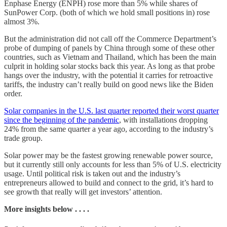
Enphase Energy (ENPH) rose more than 5% while shares of
SunPower Corp. (both of which we hold small positions in) rose
almost 3%.
But the administration did not call off the Commerce Department’s
probe of dumping of panels by China through some of these other
countries, such as Vietnam and Thailand, which has been the main
culprit in holding solar stocks back this year. As long as that probe
hangs over the industry, with the potential it carries for retroactive
tariffs, the industry can’t really build on good news like the Biden
order.
Solar companies in the U.S. last quarter reported their worst quarter
since the beginning of the pandemic
, with installations dropping
24% from the same quarter a year ago, according to the industry’s
trade group.
Solar power may be the fastest growing renewable power source,
but it currently still only accounts for less than 5% of U.S. electricity
usage. Until political risk is taken out and the industry’s
entrepreneurs allowed to build and connect to the grid, it’s hard to
see growth that really will get investors’ attention.
More insights below . . . .