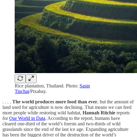
Rice plantation, Thailand. Photo:
Sasin
Tipchai
/Pixabay.
. . . .
The world produces more food than ever
, but the amount of
land used for agriculture is now declining. That means we can feed
more people while restoring wild habitat,
Hannah Ritchie
reports
for
Our World in Data
. According to the report, humans have
cleared one-third of the world’s forests and two-thirds of wild
grasslands since the end of the last ice age. Expanding agriculture
has been the biggest driver of the destruction of the world’s