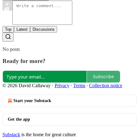
Top
Latest
Discussions
No posts
Ready for more?
Subscribe
© 2026 David Callaway
·
Privacy
∙
Terms
∙
Collection notice
Start your Substack
Get the app
Substack
is the home for great culture