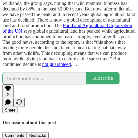
wildlands, the group says, noting that wild mammal biomass has
declined by 85% in the past 50,000 years. But now, after millennia,
we have passed the peak, and in recent years global agricultural land
use has declined. There is now a global decoupling of agricultural
land and food production. The
Food and Agricultural Organization
of the UN
says global agricultural land has peaked while agricultural
production has continued to increase strongly, even after this peak.
The good news, according to the report, is that “this shows that
feeding more people does not have to mean taking habitat away
from other wildlife. This decoupling means that we can produce
more while giving land back to nature at the same time.” But
continued decline is
not guaranteed
. . . .
Subscribe
2
Share
Discussion about this post
Comments
Restacks