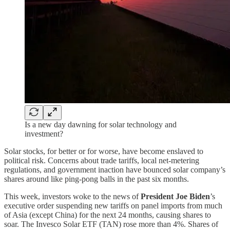
Is a new day dawning for solar technology and
investment?
Solar stocks, for better or for worse, have become enslaved to
political risk. Concerns about trade tariffs, local net-metering
regulations, and government inaction have bounced solar company’s
shares around like ping-pong balls in the past six months.
This week, investors woke to the news of
President Joe Biden
’s
executive order suspending new tariffs on panel imports from much
of Asia (except China) for the next 24 months, causing shares to
soar. The Invesco Solar ETF (TAN) rose more than 4%. Shares of