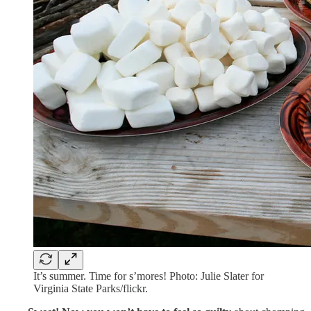
It’s summer. Time for s’mores! Photo: Julie Slater for
Virginia State Parks/flickr.