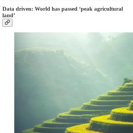
Data driven: World has passed ‘peak agricultural
land’