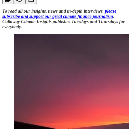
To read all our insights, news and in-depth interviews,
please
subscribe and support our great climate finance journalism
.
Callaway Climate Insights publishes Tuesdays and Thursdays for
everybody.