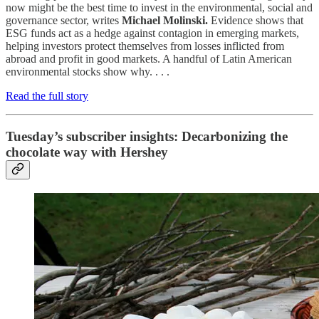
now might be the best time to invest in the environmental, social and
governance sector, writes
Michael Molinski.
Evidence shows that
ESG funds act as a hedge against contagion in emerging markets,
helping investors protect themselves from losses inflicted from
abroad and profit in good markets. A handful of Latin American
environmental stocks show why. . . .
Read the full story
Tuesday’s subscriber insights: Decarbonizing the
chocolate way with Hershey