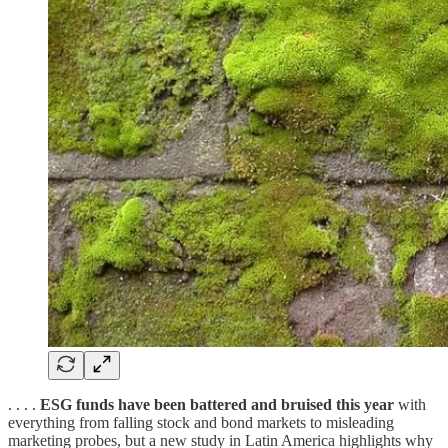
. . . .
ESG funds have been battered and bruised this year
with
everything from falling stock and bond markets to misleading
marketing probes, but a new study in Latin America highlights why