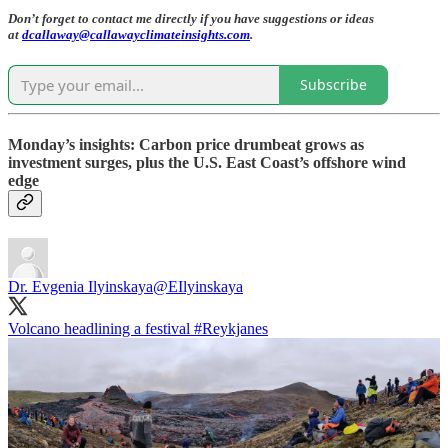
Don’t forget to contact me directly if you have suggestions or ideas
at
dcallaway@callawayclimateinsights.com
.
Subscribe
Monday’s insights: Carbon price drumbeat grows as
investment surges, plus the U.S. East Coast’s offshore wind
edge
Dr. Evgenia Ilyinskaya
@EIlyinskaya
Volcano headlining a festival
#Reykjanes