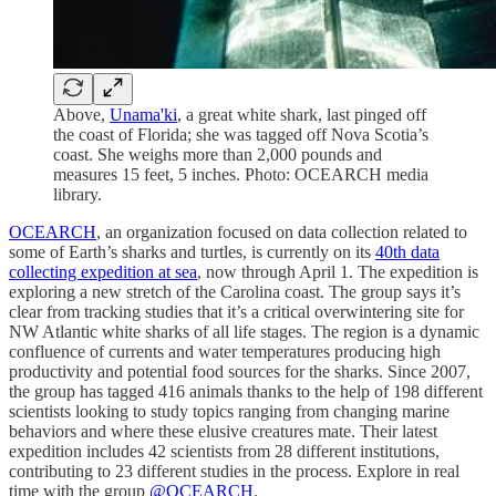
Above,
Unama'ki
, a great white shark, last pinged off
the coast of Florida; she was tagged off Nova Scotia’s
coast. She weighs more than 2,000 pounds and
measures 15 feet, 5 inches. Photo: OCEARCH media
library.
OCEARCH
, an organization focused on data collection related to
some of Earth’s sharks and turtles, is currently on its
40th data
collecting expedition at sea
, now through April 1. The expedition is
exploring a new stretch of the Carolina coast. The group says it’s
clear from tracking studies that it’s a critical overwintering site for
NW Atlantic white sharks of all life stages. The region is a dynamic
confluence of currents and water temperatures producing high
productivity and potential food sources for the sharks. Since 2007,
the group has tagged 416 animals thanks to the help of 198 different
scientists looking to study topics ranging from changing marine
behaviors and where these elusive creatures mate. Their latest
expedition includes 42 scientists from 28 different institutions,
contributing to 23 different studies in the process. Explore in real
time with the group
@OCEARCH
.