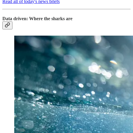
Read all of today's news briefs
Data driven: Where the sharks are