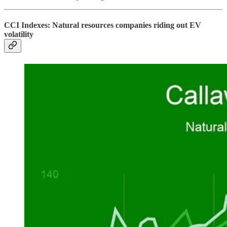
CCI Indexes: Natural resources companies riding out EV
volatility