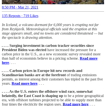
8:50 PM · Mar 21, 2021
135 Reposts
·
719 Likes
In Iceland, a volcano dormant for 6,000 years is erupting not far
from Reykjavík. Meteorological officials said the eruption at this
stage appears small, and no towns are considered threatened — but
the spectacle is drawing attention.
. . . .
Surging investment in carbon tracker securities since
President Biden was elected
have increased the pressure for a
carbon price in the U.S., as a new economic survey revealed more
than half of economists believe in a pricing scheme.
Read more
here
. . . .
. . . .
Carbon prices in Europe hit new records and
Scandinavian banks are at the forefront
of trading emissions
permits, as interest among their customers has tripled in the past five
years.
Read more here
. . . .
. . . . As the U.S. enters the offshore wind race, somewhat
belatedly, the East Coast is shaping up
to be a prime geographical
era, with offshore turbines projected to be able to supply more than
four times the electricity the region uses.
Read more here
. . . .