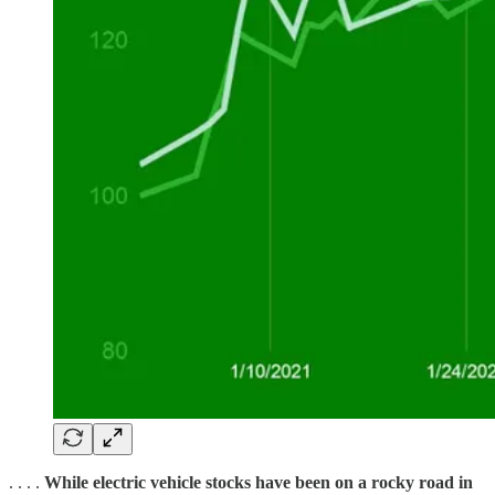
. . . .
While electric vehicle stocks have been on a rocky road in