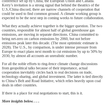
conference set up by China, the European Union and Canada.
Kerry’s invitation is a strong signal that behind the theatrics of the
U.S./China discord, there are narrow channels of cooperation that
could be used to find common ground. A climate working group is
expected to be the next step in coming weeks to future collaboration.
What they actually achieve together is the bigger question. The two
countries, responsible for almost half of global greenhouse gas
emissions, are moving in separate directions. China committed to
being net-zero on carbon emissions by 2060, but not before
emissions peak later this decade. (The most optimistic estimate is
2028). The U.S., by comparison, is under intense pressure from
Europe to enact plans next month to cut emissions by up to 50% by
2030, by almost all accounts an unrealistic number.
For all the noble efforts to ring-fence climate change discussions
from geopolitical talks because of their importance, actual
cooperation inevitably circles back to real decisions on trade,
technology-sharing, and global investment. The latter is tied directly
to China’s Belt and Road Initiative, which relies heavily upon coal
deals in other countries.
If there is a place for real negotiations to start, this is it.
More insights below. . . .