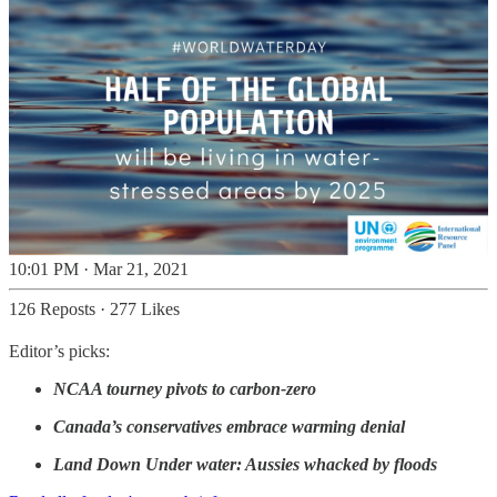
10:01 PM · Mar 21, 2021
126 Reposts
·
277 Likes
Editor’s picks:
NCAA tourney pivots to carbon-zero
Canada’s conservatives embrace warming denial
Land Down Under water: Aussies whacked by floods