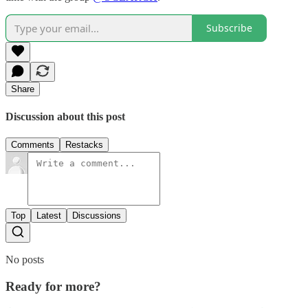
Subscribe
Share
Discussion about this post
Comments
Restacks
Top
Latest
Discussions
No posts
Ready for more?