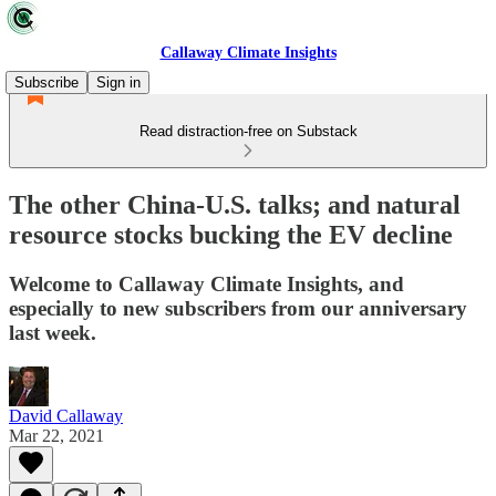
Callaway Climate Insights
Subscribe
Sign in
Read distraction-free on Substack
The other China-U.S. talks; and natural
resource stocks bucking the EV decline
Welcome to Callaway Climate Insights, and
especially to new subscribers from our anniversary
last week.
David Callaway
Mar 22, 2021