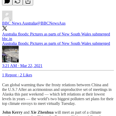
BBC News Australia
@BBCNewsAus
Australia floods: Pictures as parts of New South Wales submerged
bbc.in
Australia floods: Pictures as parts of New South Wales submerged
3:21 AM · Mar 22, 2021
1 Repost
·
2 Likes
Can global warming thaw the frosty relations between China and
the U.S.? After an acrimonious and unproductive set of meetings in
Alaska this past weekend — which left relations at their lowest
levels in years — the world’s two biggest polluters set plans for their
top climate envoys to meet virtually Tuesday.
John Kerry
and
Xie Zhenhua
will meet as part of a climate