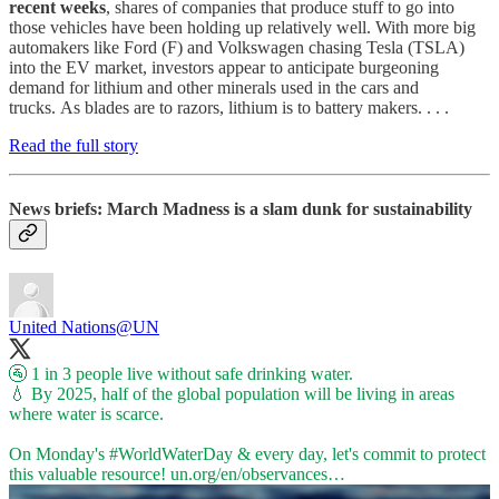
recent weeks
, shares of companies that produce stuff to go into
those vehicles have been holding up relatively well. With more big
automakers like Ford (F) and Volkswagen chasing Tesla (TSLA)
into the EV market, investors appear to anticipate burgeoning
demand for lithium and other minerals used in the cars and
trucks. As blades are to razors, lithium is to battery makers. . . .
Read the full story
News briefs: March Madness is a slam dunk for sustainability
United Nations
@UN
🚰 1 in 3 people live without safe drinking water.
💧 By 2025, half of the global population will be living in areas
where water is scarce.
On Monday's
#WorldWaterDay
& every day, let's commit to protect
this valuable resource!
un.org/en/observances…