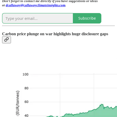
Don’t forget to contact me directly if you have suggestions or ideas
at
dcallaway@callawayclimateinsights.com
.
Subscribe
Carbon price plunge on war highlights huge disclosure gaps