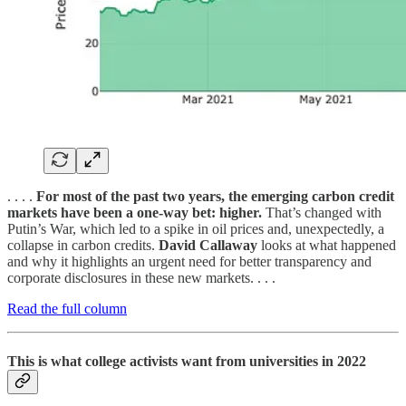
. . . .
For most of the past two years, the emerging carbon credit
markets have been a one-way bet: higher.
That’s changed with
Putin’s War, which led to a spike in oil prices and, unexpectedly, a
collapse in carbon credits.
David Callaway
looks at what happened
and why it highlights an urgent need for better transparency and
corporate disclosures in these new markets. . . .
Read the full column
This is what college activists want from universities in 2022