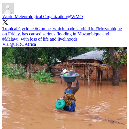
World Meteorological Organization
@WMO
Tropical Cyclone
#Gombe
, which made landfall in
#Mozambique
on Friday, has caused serious flooding in Mozambique and
#Malawi
, with loss of life and livelihoods.
Via
@IFRCAfrica