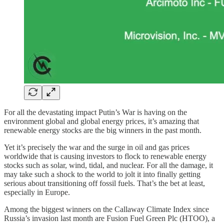
For all the devastating impact Putin’s War is having on the
environment global and global energy prices, it’s amazing that
renewable energy stocks are the big winners in the past month.
Yet it’s precisely the war and the surge in oil and gas prices
worldwide that is causing investors to flock to renewable energy
stocks such as solar, wind, tidal, and nuclear. For all the damage, it
may take such a shock to the world to jolt it into finally getting
serious about transitioning off fossil fuels. That’s the bet at least,
especially in Europe.
Among the biggest winners on the Callaway Climate Index since
Russia’s invasion last month are Fusion Fuel Green Plc (HTOO), a