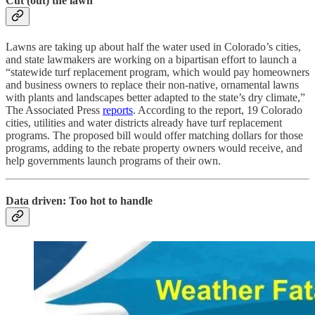
Cut (out) the lawn
Lawns are taking up about half the water used in Colorado’s cities,
and state lawmakers are working on a bipartisan effort to launch a
“statewide turf replacement program, which would pay homeowners
and business owners to replace their non-native, ornamental lawns
with plants and landscapes better adapted to the state’s dry climate,”
The Associated Press
reports
. According to the report, 19 Colorado
cities, utilities and water districts already have turf replacement
programs. The proposed bill would offer matching dollars for those
programs, adding to the rebate property owners would receive, and
help governments launch programs of their own.
Data driven: Too hot to handle