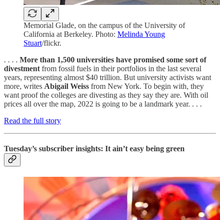
Memorial Glade, on the campus of the University of
California at Berkeley. Photo:
Melinda Young
Stuart
/flickr.
. . . .
More than 1,500 universities have promised some sort of
divestment
from fossil fuels in their portfolios in the last several
years, representing almost $40 trillion. But university activists want
more, writes
Abigail Weiss
from New York. To begin with, they
want proof the colleges are divesting as they say they are. With oil
prices all over the map, 2022 is going to be a landmark year. . . .
Read the full story
Tuesday’s subscriber insights: It ain’t easy being green