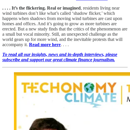
. . . . It’s the flickering. Real or imagined
, residents living near
wind turbines don’t like what’s called ‘shadow flicker,’ which
happens when shadows from moving wind turbines are cast upon
homes and offices. And it’s going to grow as more turbines are
erected. But a new study finds that the critics of the phenomenon are
a small but vocal minority. Still, an unexpected challenge as the
world gears up for more wind, and the inevitable protests that will
accompany it.
Read more here
. . . .
To read all our insights, news and in-depth interviews, please
subscribe and support our great climate finance journalism.