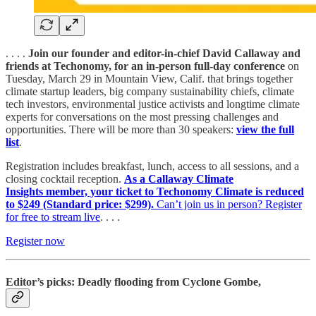
. . . .
Join our founder and editor-in-chief David Callaway and
friends at Techonomy, for an in-person full-day conference
on
Tuesday, March 29 in Mountain View, Calif. that brings together
climate startup leaders, big company sustainability chiefs, climate
tech investors, environmental justice activists and longtime climate
experts for conversations on the most pressing challenges and
opportunities. There will be more than 30 speakers:
view the full
list
.
Registration includes breakfast, lunch, access to all sessions, and a
closing cocktail reception.
As a Callaway Climate
Insights member, your ticket to Techonomy Climate is reduced
to $249 (Standard price: $299).
Can’t join us in person? Register
for free to stream live
. . . .
Register now
Editor’s picks: Deadly flooding from Cyclone Gombe,