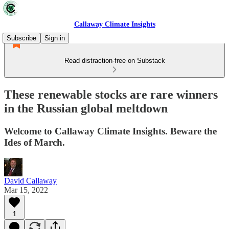
Callaway Climate Insights
Subscribe
Sign in
Read distraction-free on Substack
These renewable stocks are rare winners
in the Russian global meltdown
Welcome to Callaway Climate Insights. Beware the
Ides of March.
David Callaway
Mar 15, 2022
1