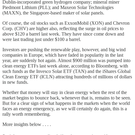
Dublin-incorporated green hydrogen company; mineral miner
Piedmont Lithium (PLL); and Maxeon Solar Technologies
(MAXN), the Singapore-based maker of solar panels.
Of course, the oil stocks such as ExxonMobil (XON) and Chevron
Corp. (CHV) are higher also, reflecting the surge in oil prices to
above $120 a barrel last week. They have since come down and
were last trading just under $100 a barrel.
Investors are pushing the renewable play, however, and big wind
companies in Europe, which have faded in popularity in the last
year, are suddenly hot again. Almost $900 million was pumped into
clean energy ETFs last week alone, according to Bloomberg. with
such funds as the Invesco Solar ETF (TAN) and the iShares Global
Clean Energy ETF (ICLN) attracting hundreds of millions of dollars
in new funds.
Whether that money will stay in clean energy when the rest of the
market begins to bounce back, whenever that is, remains to be seen.
But for a clear sign of what happens in the markets when the world
faces an energy emergency, as we will certainly do again, this is a
rally worth remembering.
More insights below . . . .