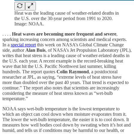
Heat was the leading cause of weather-related deaths in
the U.S. over the 30-year period from 1991 to 2020.
Image: NOAA.
. . . .
Heat waves are becoming more frequent and severe
,
sparking increasing concern among scientists and medical experts.
In a
special report
this week on NASA’s Global Climate Change
side, author
Alan Buis
, of NASA’s Jet Propulsion Laboratory (JPL),
writes that heat stress is a leading cause of weather-related deaths in
the U.S. each year. A recent example is the record-breaking heat
wave that hit the U.S. Pacific Northwest last summer, killing
hundreds. The report quotes
Colin Raymond
, a postdoctoral
researcher at JPL, as saying, “extreme levels of heat stress have
more than doubled over the past 40 years. That trend is expected to
continue.” The report also notes that scientists are increasingly
considering the measure of heat stress known as “wet-bulb
temperature.”
NOAA says wet-bulb temperature is the lowest temperature to
which an object can cool down when moisture evaporates from it.
The lower the wet-bulb temperature, the easier it is to cool down. It
measures how well bodies cool down by sweating when it’s hot and
humid, and tells us if conditions may be harmful to our health, or