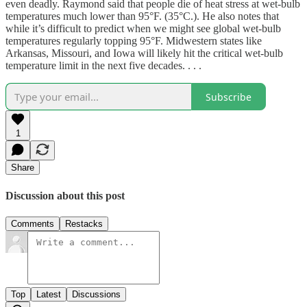
even deadly. Raymond said that people die of heat stress at wet-bulb
temperatures much lower than 95°F. (35°C.). He also notes that
while it’s difficult to predict when we might see global wet-bulb
temperatures regularly topping 95°F. Midwestern states like
Arkansas, Missouri, and Iowa will likely hit the critical wet-bulb
temperature limit in the next five decades. . . .
Subscribe
1
Share
Discussion about this post
Comments
Restacks
Top
Latest
Discussions