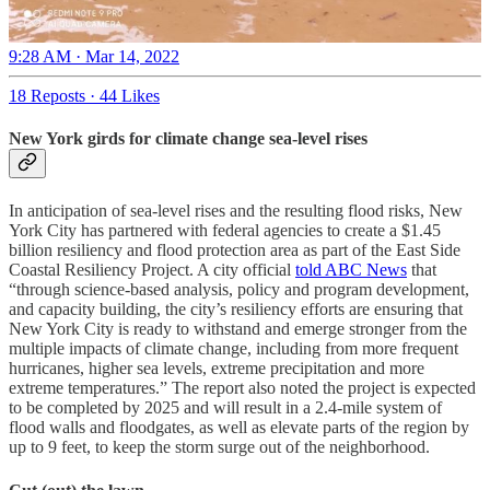
9:28 AM · Mar 14, 2022
18 Reposts
·
44 Likes
New York girds for climate change sea-level rises
In anticipation of sea-level rises and the resulting flood risks, New
York City has partnered with federal agencies to create a $1.45
billion resiliency and flood protection area as part of the East Side
Coastal Resiliency Project. A city official
told ABC News
that
“through science-based analysis, policy and program development,
and capacity building, the city’s resiliency efforts are ensuring that
New York City is ready to withstand and emerge stronger from the
multiple impacts of climate change, including from more frequent
hurricanes, higher sea levels, extreme precipitation and more
extreme temperatures.” The report also noted the project is expected
to be completed by 2025 and will result in a 2.4-mile system of
flood walls and floodgates, as well as elevate parts of the region by
up to 9 feet, to keep the storm surge out of the neighborhood.