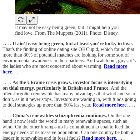
It may not be easy being green, but it might help you
find love. From The Muppets (2011). Photo: Disney.
. . . . It ain’t easy being green, but at least you’re lucky in love.
That’s the finding of online dating site OKCupid, which found that
more than 80% of potential matches are looking for some sort of
environmental awareness in their partners. And watch out, guys, it’s
the ladies who are most concerned about warming.
Read more
here
. . . .
. . . .
As the Ukraine crisis grows, investor focus is intensifying
on tidal energy, particularly in Britain and France.
And the
often-forgotten renewable has many advantages that wind and solar
don’t, as in it never stops. Investors are wading in, with funds going
to tidal strategies up more than 50% last year.
Read more here
. . . .
. . . .
China’s renewables schizophrenia continues.
On the one
hand it now leads the world in many renewable spaces, such as
wind. On the other it ramps up its commitment to coal to feed the
energy needs of its massive population. Can one country be both a
leader in renewables and in fossil fuels?
Read more here
. . . .