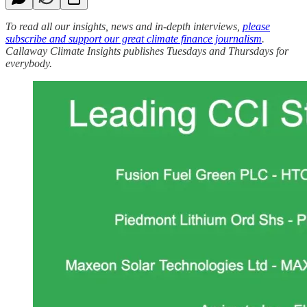
To read all our insights, news and in-depth interviews,
please
subscribe and support our great climate finance journalism
.
Callaway Climate Insights publishes Tuesdays and Thursdays for
everybody.