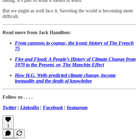
hating. It’s part of what it means to learn.
But we might as well face it. Savoring the world is becoming more
difficult.
Read more from Jack Hamilton:
From cannons to cognac, the iconic history of The French
75
Fire and Flood: A People’s History of Climate Change from
1979 to the Present, or, The Manchin Effect
How H.G. Wells predicted climate change, income
inequality and the death of knowledge
Follow us . . . .
Twitter
|
LinkedIn
|
Facebook
|
Instagram
1