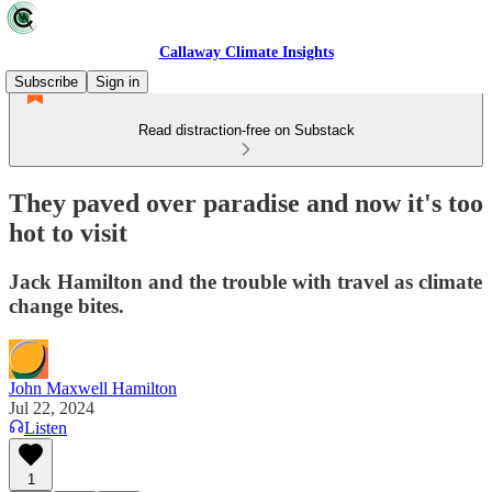
Callaway Climate Insights
Subscribe
Sign in
Read distraction-free on Substack
They paved over paradise and now it's too
hot to visit
Jack Hamilton and the trouble with travel as climate
change bites.
John Maxwell Hamilton
Jul 22, 2024
Listen
1