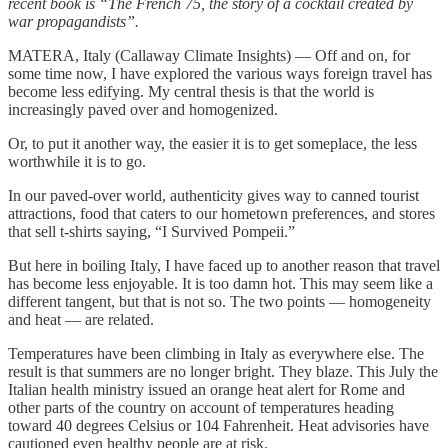
recent book is “The French 75, the story of a cocktail created by
war propagandists”.
MATERA, Italy (Callaway Climate Insights) — Off and on, for
some time now, I have explored the various ways foreign travel has
become less edifying. My central thesis is that the world is
increasingly paved over and homogenized.
Or, to put it another way, the easier it is to get someplace, the less
worthwhile it is to go.
In our paved-over world, authenticity gives way to canned tourist
attractions, food that caters to our hometown preferences, and stores
that sell t-shirts saying, “I Survived Pompeii.”
But here in boiling Italy, I have faced up to another reason that travel
has become less enjoyable. It is too damn hot. This may seem like a
different tangent, but that is not so. The two points — homogeneity
and heat — are related.
Temperatures have been climbing in Italy as everywhere else. The
result is that summers are no longer bright. They blaze. This July the
Italian health ministry issued an orange heat alert for Rome and
other parts of the country on account of temperatures heading
toward 40 degrees Celsius or 104 Fahrenheit. Heat advisories have
cautioned even healthy people are at risk.