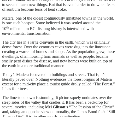
to see and learn new things. But that is even harder to do when fears
of sunburn become fears of heat stroke.
Matera, one of the oldest continuously inhabited towns in the world,
is one such hotspot. Some believed it was settled around the
th
10
millennium BC. Its long history is intertwined with
environmental transformation.
The city lies in a large cleavage in the earth, which was originally
dense forest. Over the centuries caves were dug into the limestone
creating a warren of homes and shops. As the population grew, these
dwellings, often housing farm animals as well as people, became
smelly petri dishes for disease, and new homes were built on top of
the earth in a more traditional manner.
Today’s Madera is covered in buildings and streets. That is, it’s
literally paved over. Nothing evidences the forest origins of Matera
except for a mid-city place a tourist guide drolly called “The Forest.”
It has four trees.
The limestone town is stunning. It picturesquely undulates over the
steep sides of the valley that cradles it. It has been a backdrop for
several movies, including
Mel Gibson
’s “The Passion of the Christ”
and, taking an opposite view on morality, the James Bond flick “Still
Time to Die”. It is, in other words, a destination.