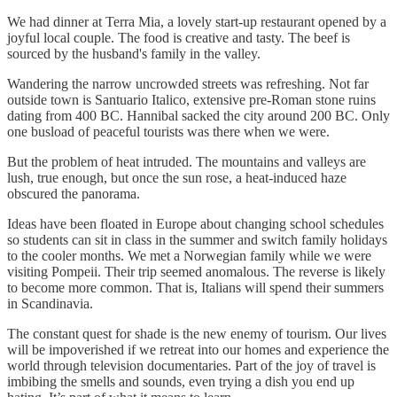
We had dinner at Terra Mia, a lovely start-up restaurant opened by a
joyful local couple. The food is creative and tasty. The beef is
sourced by the husband's family in the valley.
Wandering the narrow uncrowded streets was refreshing. Not far
outside town is Santuario Italico, extensive pre-Roman stone ruins
dating from 400 BC. Hannibal sacked the city around 200 BC. Only
one busload of peaceful tourists was there when we were.
But the problem of heat intruded. The mountains and valleys are
lush, true enough, but once the sun rose, a heat-induced haze
obscured the panorama.
Ideas have been floated in Europe about changing school schedules
so students can sit in class in the summer and switch family holidays
to the cooler months. We met a Norwegian family while we were
visiting Pompeii. Their trip seemed anomalous. The reverse is likely
to become more common. That is, Italians will spend their summers
in Scandinavia.
The constant quest for shade is the new enemy of tourism. Our lives
will be impoverished if we retreat into our homes and experience the
world through television documentaries. Part of the joy of travel is
imbibing the smells and sounds, even trying a dish you end up