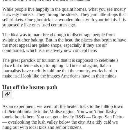
While people live happily in the quaint homes, what you see mostly
is sweaty tourists. They throng the streets. They jam little shops that
sell trinkets. One gimmick is a wooden block with your initials. It is
supposedly like ones used centuries ago.
The idea was to mark bread dough to discourage people from
swiping it after baking. But in the heat, the places that begin to have
the most appeal are gelato shops, especially if they are air
conditioned, which is a relatively new concept here.
The great paradox of tourism is that it is supposed to celebrate a
place but often ends up trampling it. Time and again, Italian
journalists have ruefully told me that the country works hard to
make itself look like the images Americans have in their minds.
Hot off the beaten path
As an experiment, we went off the beaten track to the hilltop town
of Pietrabbondante in the Molise region. You won’t find flashy
tourist hotels here. You can get a lovely B&B — Borgo San Pietro
— overlooking the lush valley below the city. At a tidy café we
hung out with local kids and senior citizens.