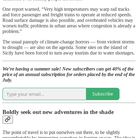
One report warned, “Very high temperatures may warp rail tracks
and force passenger and freight trains to operate at reduced speeds.
Road surface damage is also possible, and overheated vehicles may
worsen traffic problems in urban areas where congestion is already a
problem.”
The usual panoply of climate-change horrors — from violent storms
to drought — are also on the agenda. Some sites on the island of
Sicily have been forced to turn away tourists due to water shortages.
We’re having a summer sale! New subscribers can get 40% of the
price of an annual subscription for orders placed by the end of the
July.
Subscribe
Boldly seek out new adventures in the shade
The point of travel is to put ourselves out there, to be slightly
uncomfortable by immersing ourselves in foreign spaces. The idea is