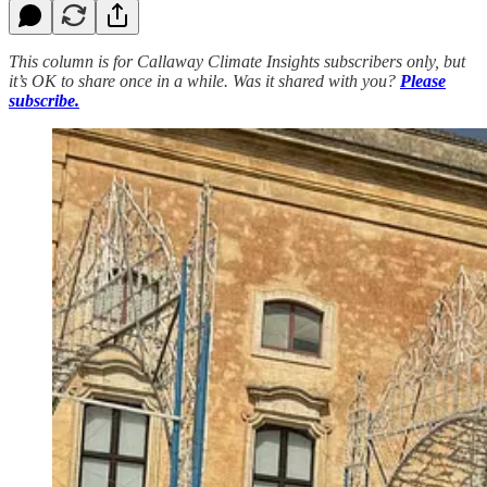
This column is for Callaway Climate Insights subscribers only, but
it’s OK to share once in a while. Was it shared with you?
Please
subscribe.