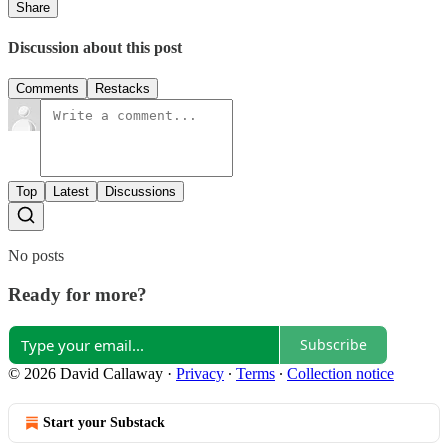
Share
Discussion about this post
Comments
Restacks
Top
Latest
Discussions
No posts
Ready for more?
Subscribe
© 2026 David Callaway
·
Privacy
∙
Terms
∙
Collection notice
Start your Substack