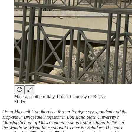
Matera, southern Italy. Photo: Courtesy of Bettsie
Miller.
(John Maxwell Hamilton is a former foreign correspondent and the
Hopkins P. Breazeale Professor in Louisiana State University’s
Manship School of Mass Communication and a Global Fellow in
the Woodrow Wilson International Center for Scholars. His most