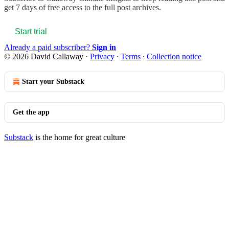
get 7 days of free access to the full post archives.
Start trial
Already a paid subscriber?
Sign in
© 2026 David Callaway
·
Privacy
∙
Terms
∙
Collection notice
Start your Substack
Get the app
Substack
is the home for great culture