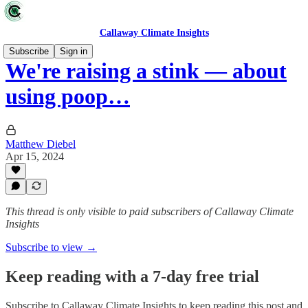
Callaway Climate Insights
Subscribe
Sign in
We're raising a stink — about
using poop…
Matthew Diebel
Apr 15, 2024
This thread is only visible to paid subscribers of Callaway Climate
Insights
Subscribe to view →
Keep reading with a 7-day free trial
Subscribe to
Callaway Climate Insights
to keep reading this post and