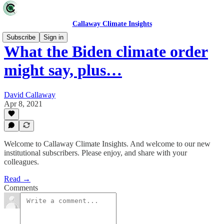
Callaway Climate Insights
Subscribe
Sign in
What the Biden climate order
might say, plus…
David Callaway
Apr 8, 2021
Welcome to Callaway Climate Insights. And welcome to our new
institutional subscribers. Please enjoy, and share with your
colleagues.
Read →
Comments