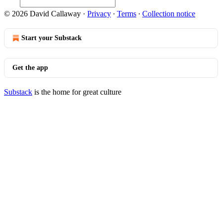
© 2026 David Callaway
·
Privacy
∙
Terms
∙
Collection notice
Start your Substack
Get the app
Substack
is the home for great culture