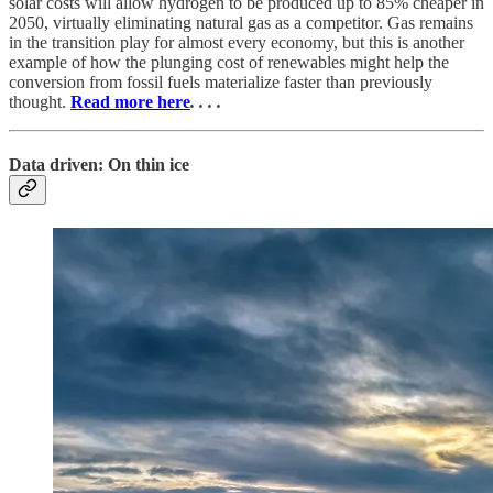
solar costs will allow hydrogen to be produced up to 85% cheaper in
2050, virtually eliminating natural gas as a competitor. Gas remains
in the transition play for almost every economy, but this is another
example of how the plunging cost of renewables might help the
conversion from fossil fuels materialize faster than previously
thought.
Read more here
. . . .
Data driven: On thin ice