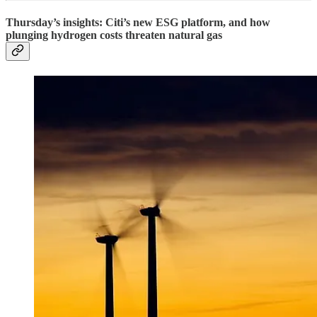
Thursday’s insights: Citi’s new ESG platform, and how
plunging hydrogen costs threaten natural gas