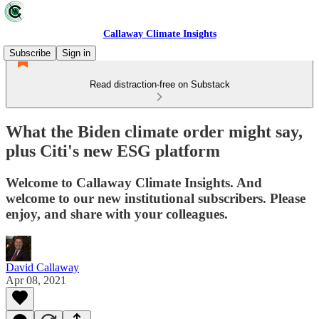
Callaway Climate Insights
Subscribe
Sign in
Read distraction-free on Substack
What the Biden climate order might say,
plus Citi's new ESG platform
Welcome to Callaway Climate Insights. And
welcome to our new institutional subscribers. Please
enjoy, and share with your colleagues.
David Callaway
Apr 08, 2021