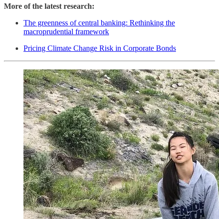
More of the latest research:
The greenness of central banking: Rethinking the
macroprudential framework
Pricing Climate Change Risk in Corporate Bonds