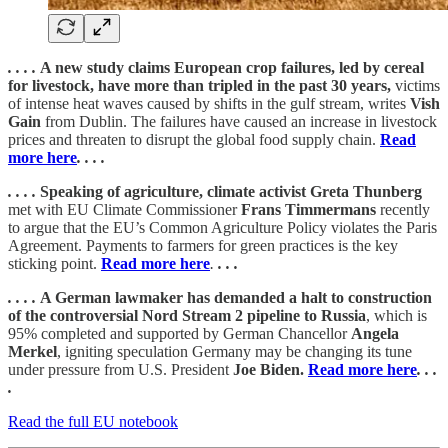
. . . .
A new study claims European crop failures, led by cereal
for livestock, have more than tripled in the past 30 years,
victims
of intense heat waves caused by shifts in the gulf stream, writes
Vish
Gain
from Dublin. The failures have caused an increase in livestock
prices and threaten to disrupt the global food supply chain.
Read
more here
. . . .
. . . .
Speaking of agriculture, climate activist Greta Thunberg
met with EU Climate Commissioner
Frans Timmermans
recently
to argue that the EU’s Common Agriculture Policy violates the Paris
Agreement. Payments to farmers for green practices is the key
sticking point.
Read more here
.
. . .
. . . .
A German lawmaker has demanded a halt to construction
of the controversial Nord Stream 2 pipeline to Russia
, which is
95% completed and supported by German Chancellor
Angela
Merkel
, igniting speculation Germany may be changing its tune
under pressure from U.S. President
Joe Biden.
Read more here
. . .
.
Read the full EU notebook