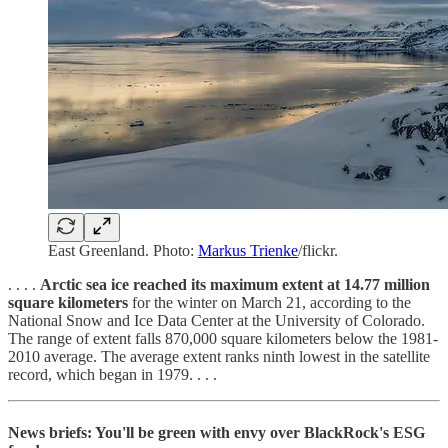
East Greenland. Photo:
Markus Trienke
/flickr.
. . . .
Arctic sea ice reached its maximum extent at 14.77 million
square kilometers
for the winter on March 21, according to the
National Snow and Ice Data Center at the University of Colorado.
The range of extent falls 870,000 square kilometers below the 1981-
2010 average. The average extent ranks ninth lowest in the satellite
record, which began in 1979. . . .
News briefs: You'll be green with envy over BlackRock's ESG