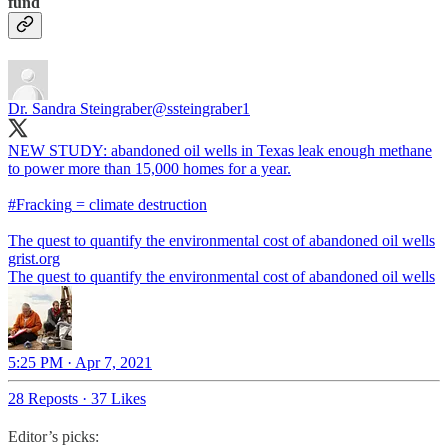
fund
Dr. Sandra Steingraber
@ssteingraber1
NEW STUDY: abandoned oil wells in Texas leak enough methane
to power more than 15,000 homes for a year.
#Fracking
= climate destruction
The quest to quantify the environmental cost of abandoned oil wells
grist.org
The quest to quantify the environmental cost of abandoned oil wells
5:25 PM · Apr 7, 2021
28 Reposts
·
37 Likes
Editor’s picks: