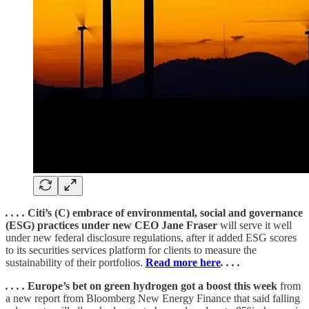
. . . .
Citi’s (C) embrace of environmental, social and governance
(ESG) practices under new CEO Jane Fraser
will serve it well
under new federal disclosure regulations, after it added ESG scores
to its securities services platform for clients to measure the
sustainability of their portfolios.
Read more here
. . . .
. . . .
Europe’s bet on green hydrogen got a boost this week
from
a new report from Bloomberg New Energy Finance that said falling