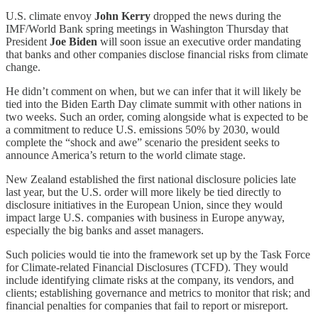
U.S. climate envoy
John Kerry
dropped the news during the
IMF/World Bank spring meetings in Washington Thursday that
President
Joe Biden
will soon issue an executive order mandating
that banks and other companies disclose financial risks from climate
change.
He didn’t comment on when, but we can infer that it will likely be
tied into the Biden Earth Day climate summit with other nations in
two weeks. Such an order, coming alongside what is expected to be
a commitment to reduce U.S. emissions 50% by 2030, would
complete the “shock and awe” scenario the president seeks to
announce America’s return to the world climate stage.
New Zealand established the first national disclosure policies late
last year, but the U.S. order will more likely be tied directly to
disclosure initiatives in the European Union, since they would
impact large U.S. companies with business in Europe anyway,
especially the big banks and asset managers.
Such policies would tie into the framework set up by the Task Force
for Climate-related Financial Disclosures (TCFD). They would
include identifying climate risks at the company, its vendors, and
clients; establishing governance and metrics to monitor that risk; and
financial penalties for companies that fail to report or misreport.