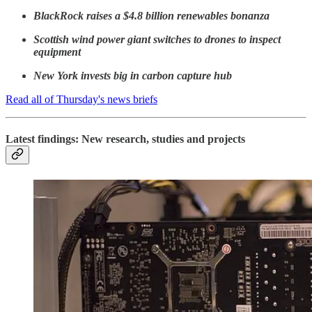
BlackRock raises a $4.8 billion renewables bonanza
Scottish wind power giant switches to drones to inspect
equipment
New York invests big in carbon capture hub
Read all of Thursday's news briefs
Latest findings: New research, studies and projects