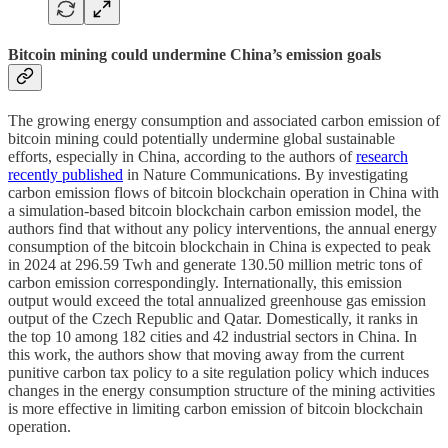
Bitcoin mining could undermine China’s emission goals
The growing energy consumption and associated carbon emission of
bitcoin mining could potentially undermine global sustainable
efforts, especially in China, according to the authors of
research
recently published
in Nature Communications. By investigating
carbon emission flows of bitcoin blockchain operation in China with
a simulation-based bitcoin blockchain carbon emission model, the
authors find that without any policy interventions, the annual energy
consumption of the bitcoin blockchain in China is expected to peak
in 2024 at 296.59 Twh and generate 130.50 million metric tons of
carbon emission correspondingly. Internationally, this emission
output would exceed the total annualized greenhouse gas emission
output of the Czech Republic and Qatar. Domestically, it ranks in
the top 10 among 182 cities and 42 industrial sectors in China. In
this work, the authors show that moving away from the current
punitive carbon tax policy to a site regulation policy which induces
changes in the energy consumption structure of the mining activities
is more effective in limiting carbon emission of bitcoin blockchain
operation.