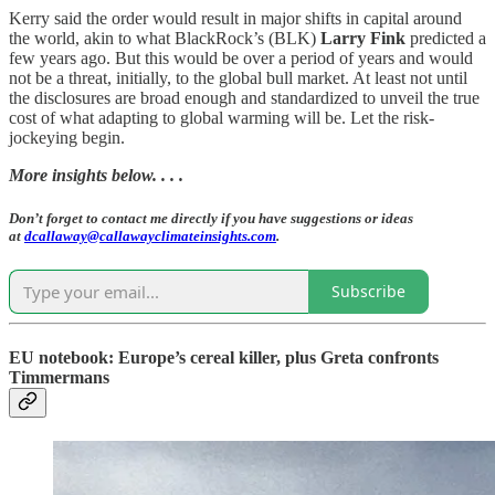
Kerry said the order would result in major shifts in capital around
the world, akin to what BlackRock’s (BLK)
Larry Fink
predicted a
few years ago. But this would be over a period of years and would
not be a threat, initially, to the global bull market. At least not until
the disclosures are broad enough and standardized to unveil the true
cost of what adapting to global warming will be. Let the risk-
jockeying begin.
More insights below. . . .
Don’t forget to contact me directly if you have suggestions or ideas
at
dcallaway@callawayclimateinsights.com
.
Subscribe
EU notebook: Europe’s cereal killer, plus Greta confronts
Timmermans