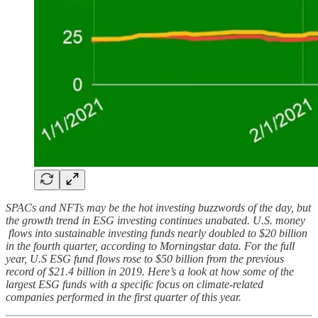
SPACs and NFTs may be the hot investing buzzwords of the day, but
the growth trend in ESG investing continues unabated. U.S. money
flows into sustainable investing funds nearly doubled to $20 billion
in the fourth quarter, according to Morningstar data. For the full
year, U.S ESG fund flows rose to $50 billion from the previous
record of $21.4 billion in 2019. Here’s a look at how some of the
largest ESG funds with a specific focus on climate-related
companies performed in the first quarter of this year.