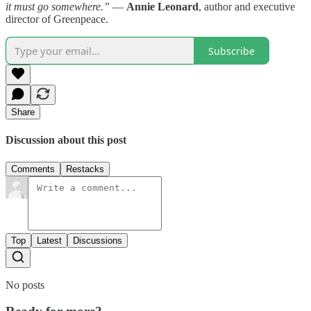
it must go somewhere.”
—
Annie Leonard
, author and executive
director of Greenpeace.
Subscribe
Share
Discussion about this post
Comments
Restacks
Top
Latest
Discussions
No posts