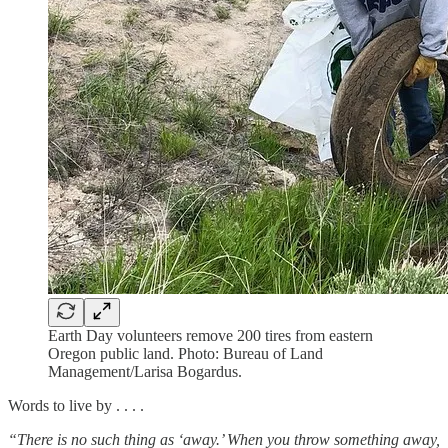
Earth Day volunteers remove 200 tires from eastern
Oregon public land. Photo: Bureau of Land
Management/Larisa Bogardus.
Words to live by . . . .
“There is no such thing as ‘away.’ When you throw something away,