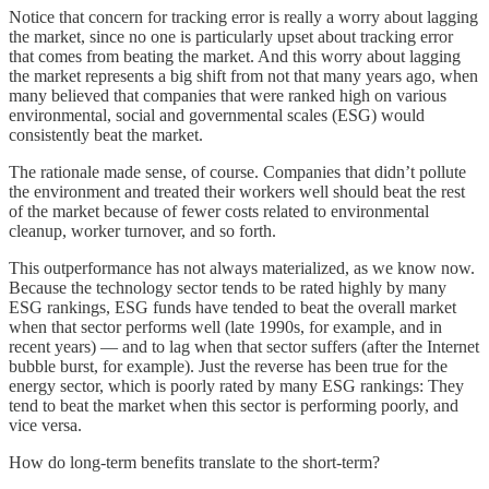
Notice that concern for tracking error is really a worry about lagging
the market, since no one is particularly upset about tracking error
that comes from beating the market. And this worry about lagging
the market represents a big shift from not that many years ago, when
many believed that companies that were ranked high on various
environmental, social and governmental scales (ESG) would
consistently beat the market.
The rationale made sense, of course. Companies that didn’t pollute
the environment and treated their workers well should beat the rest
of the market because of fewer costs related to environmental
cleanup, worker turnover, and so forth.
This outperformance has not always materialized, as we know now.
Because the technology sector tends to be rated highly by many
ESG rankings, ESG funds have tended to beat the overall market
when that sector performs well (late 1990s, for example, and in
recent years) — and to lag when that sector suffers (after the Internet
bubble burst, for example). Just the reverse has been true for the
energy sector, which is poorly rated by many ESG rankings: They
tend to beat the market when this sector is performing poorly, and
vice versa.
How do long-term benefits translate to the short-term?