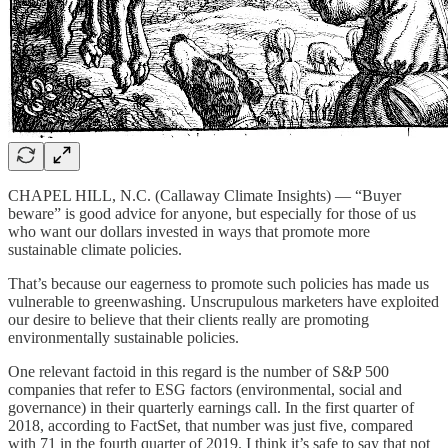
CHAPEL HILL, N.C. (Callaway Climate Insights) — “Buyer
beware” is good advice for anyone, but especially for those of us
who want our dollars invested in ways that promote more
sustainable climate policies.
That’s because our eagerness to promote such policies has made us
vulnerable to greenwashing. Unscrupulous marketers have exploited
our desire to believe that their clients really are promoting
environmentally sustainable policies.
One relevant factoid in this regard is the number of S&P 500
companies that refer to ESG factors (environmental, social and
governance) in their quarterly earnings call. In the first quarter of
2018, according to FactSet, that number was just five, compared
with 71 in the fourth quarter of 2019. I think it’s safe to say that not