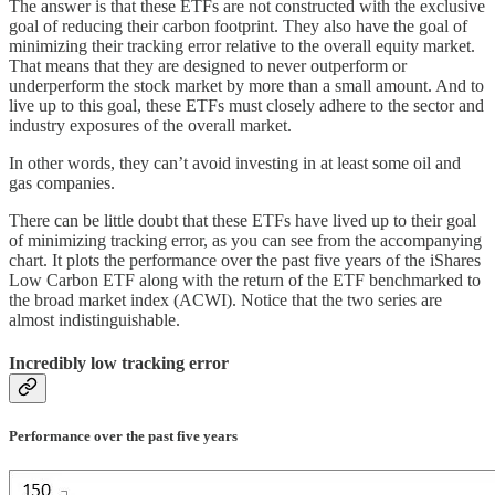
The answer is that these ETFs are not constructed with the exclusive
goal of reducing their carbon footprint. They also have the goal of
minimizing their tracking error relative to the overall equity market.
That means that they are designed to never outperform or
underperform the stock market by more than a small amount. And to
live up to this goal, these ETFs must closely adhere to the sector and
industry exposures of the overall market.
In other words, they can’t avoid investing in at least some oil and
gas companies.
There can be little doubt that these ETFs have lived up to their goal
of minimizing tracking error, as you can see from the accompanying
chart. It plots the performance over the past five years of the iShares
Low Carbon ETF along with the return of the ETF benchmarked to
the broad market index (ACWI). Notice that the two series are
almost indistinguishable.
Incredibly low tracking error
Performance over the past five years