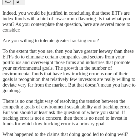
Indeed, you would be justified in concluding that these ETFs are
index funds with a hint of low-carbon flavoring. Is that what you
want? As you contemplate that question, here are several more to
consider:
Are you willing to tolerate greater tracking error?
To the extent that you are, then you have greater leeway than these
ETFs do to eliminate certain companies and sectors from your
portfolios and overweight those firms and industries that promote
your environmental goals. The growth in the number of
environmental funds that have low tracking error as one of their
goals is recognition that relatively few investors are really willing to
deviate very far from the market. But that doesn’t mean you have to
go along.
There is no one right way of resolving the tension between the
competing goals of environment sustainability and tracking error.
But you should at least ask the question of where you stand. If
tracking error is not a concern, then there is no need to invest in
funds for which low tracking error is a primary goal.
What happened to the claims that doing good led to doing well?