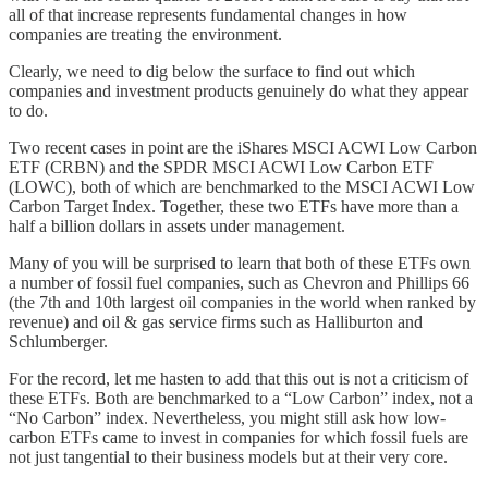
all of that increase represents fundamental changes in how
companies are treating the environment.
Clearly, we need to dig below the surface to find out which
companies and investment products genuinely do what they appear
to do.
Two recent cases in point are the iShares MSCI ACWI Low Carbon
ETF (CRBN) and the SPDR MSCI ACWI Low Carbon ETF
(LOWC), both of which are benchmarked to the MSCI ACWI Low
Carbon Target Index. Together, these two ETFs have more than a
half a billion dollars in assets under management.
Many of you will be surprised to learn that both of these ETFs own
a number of fossil fuel companies, such as Chevron and Phillips 66
(the 7th and 10th largest oil companies in the world when ranked by
revenue) and oil & gas service firms such as Halliburton and
Schlumberger.
For the record, let me hasten to add that this out is not a criticism of
these ETFs. Both are benchmarked to a “Low Carbon” index, not a
“No Carbon” index. Nevertheless, you might still ask how low-
carbon ETFs came to invest in companies for which fossil fuels are
not just tangential to their business models but at their very core.