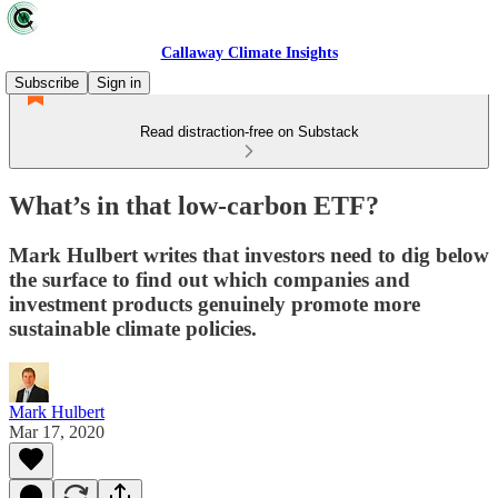
Callaway Climate Insights
Subscribe
Sign in
Read distraction-free on Substack
What’s in that low-carbon ETF?
Mark Hulbert writes that investors need to dig below
the surface to find out which companies and
investment products genuinely promote more
sustainable climate policies.
Mark Hulbert
Mar 17, 2020