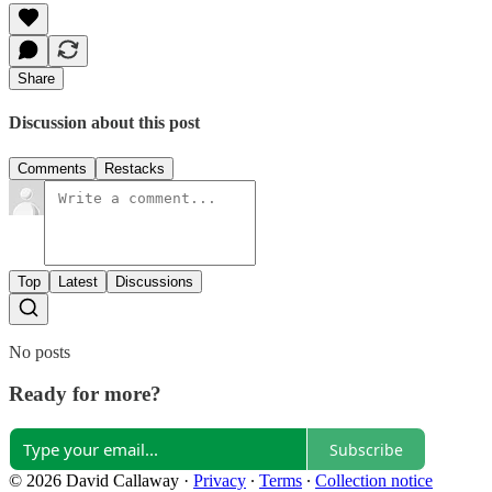
Share
Discussion about this post
Comments
Restacks
Top
Latest
Discussions
No posts
Ready for more?
Subscribe
© 2026 David Callaway
·
Privacy
∙
Terms
∙
Collection notice