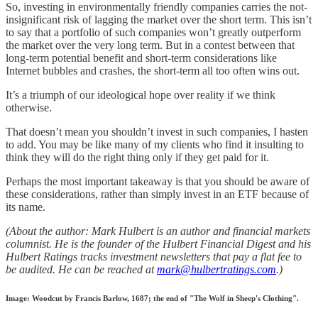
So, investing in environmentally friendly companies carries the not-
insignificant risk of lagging the market over the short term. This isn’t
to say that a portfolio of such companies won’t greatly outperform
the market over the very long term. But in a contest between that
long-term potential benefit and short-term considerations like
Internet bubbles and crashes, the short-term all too often wins out.
It’s a triumph of our ideological hope over reality if we think
otherwise.
That doesn’t mean you shouldn’t invest in such companies, I hasten
to add. You may be like many of my clients who find it insulting to
think they will do the right thing only if they get paid for it.
Perhaps the most important takeaway is that you should be aware of
these considerations, rather than simply invest in an ETF because of
its name.
(About the author: Mark Hulbert is an author and financial markets
columnist. He is the founder of the Hulbert Financial Digest and his
Hulbert Ratings tracks investment newsletters that pay a flat fee to
be audited. He can be reached at
mark@hulbertratings.com
.)
Image: Woodcut by Francis Barlow, 1687; the end of "The Wolf in Sheep's Clothing".