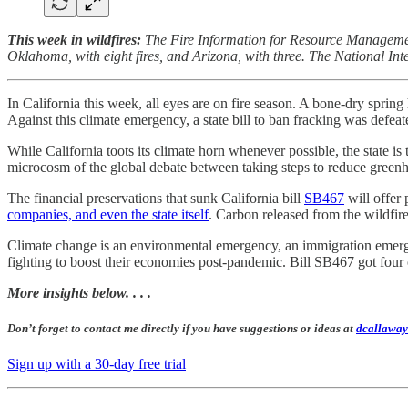
This week in wildfires:
The Fire Information for Resource Management
Oklahoma, with eight fires, and Arizona, with three. The National I
In California this week, all eyes are on fire season. A bone-dry spring
Against this climate emergency, a state bill to ban fracking was defea
While California toots its climate horn whenever possible, the state is 
microcosm of the global debate between taking steps to reduce green
The financial preservations that sunk California bill
SB467
will offer 
companies, and even the state itself
. Carbon released from the wildfir
Climate change is an environmental emergency, an immigration emergen
fighting to boost their economies post-pandemic. Bill SB467 got four o
More insights below. . . .
Don’t forget to contact me directly if you have suggestions or ideas at
dcallaway
Sign up with a 30-day free trial