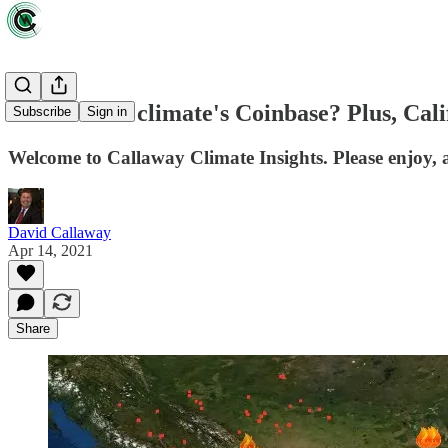
Who will be climate's Coinbase? Plus, Cali
Subscribe
Sign in
Welcome to Callaway Climate Insights. Please enjoy, a
David Callaway
Apr 14, 2021
Share