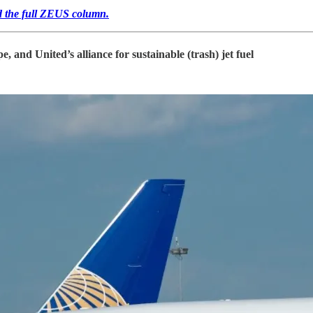
ead the full ZEUS column.
and United’s alliance for sustainable (trash) jet fuel