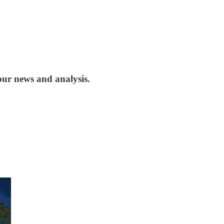
our news and analysis.