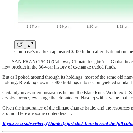
Coinbase’s market cap neared $100 billion after its debut on 
. . . . SAN FRANCISCO (Callaway Climate Insights) — Global investi
new product in the 30-year history of exchange traded funds.
But as I poked around through its holdings, most of the same old na
holding. Breaking down its 400 holdings into sectors yielded similar fi
Certainly investor enthusiasm is behind the BlackRock World ex U.S
cryptocurrency exchange that debuted on Nasdaq with a value that neare
Given the importance of the climate change battle, and the resources p
around. Here are some contenders: . . .
If you’re a subscriber, (Thanks!) just click here to read the full col