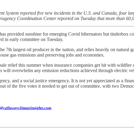
 System reported five new incidents in the U.S. and Canada, four larg
nteragency Coordination Center reported on Tuesday that more than 60,
 has provided sunshine for emerging Covid hibernators but tinderbox cond
ted in early committee on Tuesday.
the 7th largest oil producer in the nation, and relies heavily on natural 
house gas emissions and preserving jobs and economies.
pale relief this summer when insurance companies get hit with wildfire 
es will overwhelm any emission reductions achieved through electric veh
cy, and a social justice emergency. It is not yet appreciated as a fin
ut of the five votes it needed to get out of committee, with two Democra
@callawayclimateinsights.com
.