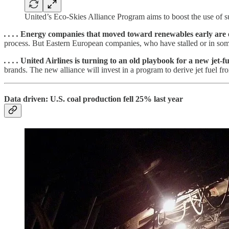
United’s Eco-Skies Alliance Program aims to boost the use of su
. . . .
Energy
companies that moved toward renewables early are 
process. But Eastern European companies, who have stalled or in some 
. . . .
United Airlines is turning to an old playbook for a new jet-fu
brands. The new alliance will invest in a program to derive jet fuel fro
Data driven: U.S. coal production fell 25% last year