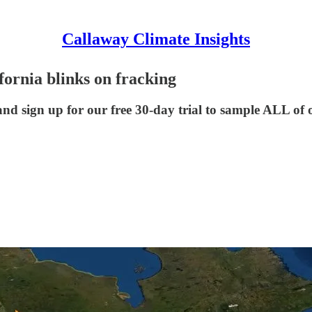
Callaway Climate Insights
fornia blinks on fracking
nd sign up for our free 30-day trial to sample ALL of 