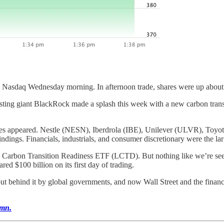
the Nasdaq Wednesday morning. In afternoon trade, shares were up abou
ng giant BlackRock made a splash this week with a new carbon transi
mes appeared. Nestle (NESN), Iberdrola (IBE), Unilever (ULVR), Toyot
ndings. Financials, industrials, and consumer discretionary were the lar
. Carbon Transition Readiness ETF (LCTD). But nothing like we’re see
d $100 billion on its first day of trading.
ut behind it by global governments, and now Wall Street and the financia
umn.