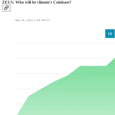
ZEUS: Who will be climate's Coinbase?