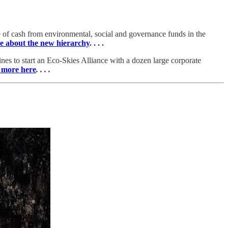
re of cash from environmental, social and governance funds in the
e about the new hierarchy
. . . .
rlines to start an Eco-Skies Alliance with a dozen large corporate
 more here
. . . .