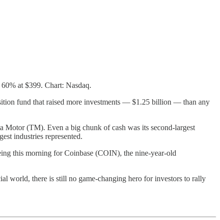
t 60% at $399. Chart: Nasdaq.
tion fund that raised more investments — $1.25 billion — than any
a Motor (TM). Even a big chunk of cash was its second-largest
gest industries represented.
ing this morning for Coinbase (COIN), the nine-year-old
l world, there is still no game-changing hero for investors to rally