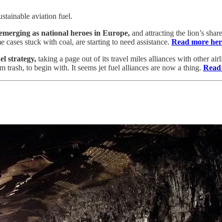
stainable aviation fuel.
emerging as national heroes in Europe,
and attracting the lion’s sha
cases stuck with coal, are starting to need assistance.
Read more her
el strategy,
taking a page out of its travel miles alliances with other ai
m trash, to begin with. It seems jet fuel alliances are now a thing.
Read