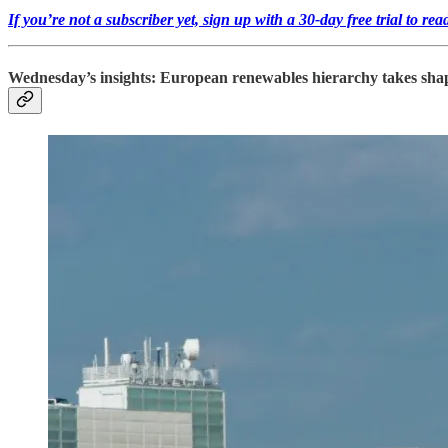
If you’re not a subscriber yet, sign up with a 30-day free trial to r
Wednesday’s insights: European renewables hierarchy takes shape, 