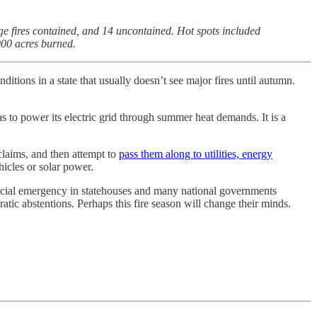
e fires contained, and 14 uncontained. Hot spots included
000 acres burned.
itions in a state that usually doesn’t see major fires until autumn.
gas to power its electric grid through summer heat demands. It is a
claims, and then attempt to
pass them along to utilities, energy
icles or solar power.
ancial emergency in statehouses and many national governments
tic abstentions. Perhaps this fire season will change their minds.