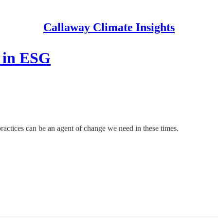
Callaway Climate Insights
l in ESG
ractices can be an agent of change we need in these times.