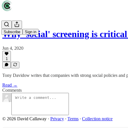
Why 'social' screening is critica
Subscribe
Sign in
Jun 4, 2020
1
Tony Davidow writes that companies with strong social policies and p
Read →
Comments
© 2026 David Callaway
·
Privacy
∙
Terms
∙
Collection notice