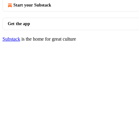
Start your Substack
Get the app
Substack
is the home for great culture