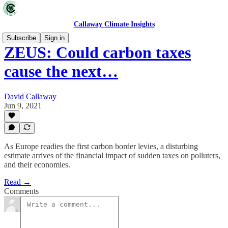
Callaway Climate Insights
Subscribe
Sign in
ZEUS: Could carbon taxes
cause the next…
David Callaway
Jun 9, 2021
As Europe readies the first carbon border levies, a disturbing
estimate arrives of the financial impact of sudden taxes on polluters,
and their economies.
Read →
Comments