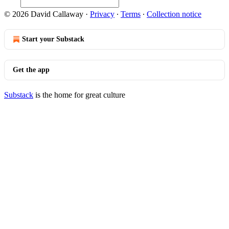
© 2026 David Callaway
·
Privacy
∙
Terms
∙
Collection notice
Start your Substack
Get the app
Substack
is the home for great culture