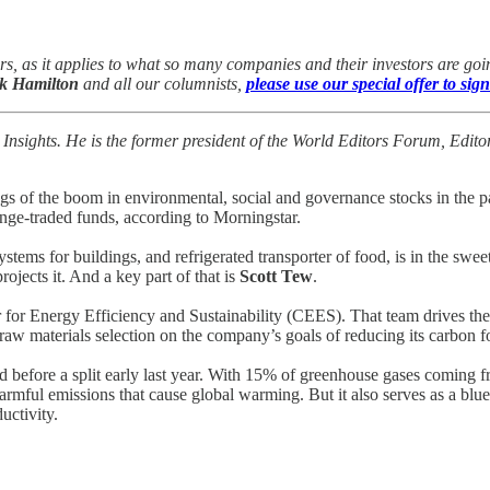
s, as it applies to what so many companies and their investors are g
k Hamilton
and all our columnists,
please use our special offer to sign
 Insights. He is the former president of the World Editors Forum, Ed
 the boom in environmental, social and governance stocks in the pas
nge-traded funds, according to Morningstar.
systems for buildings, and refrigerated transporter of food, is in the swee
jects it. And a key part of that is
Scott Tew
.
r for Energy Efficiency and Sustainability (CEES). That team drives t
raw materials selection on the company’s goals of reducing its carbon f
 before a split early last year. With 15% of greenhouse gases coming 
the harmful emissions that cause global warming. But it also serves as 
uctivity.