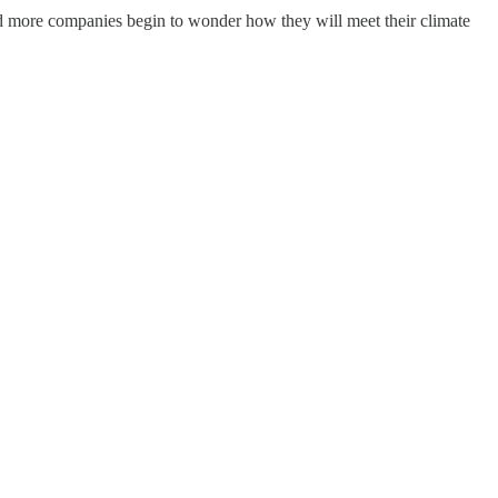
 and more companies begin to wonder how they will meet their climate