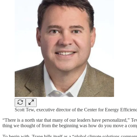
Scott Tew, executive director of the Center for Energy Efficien
“There is a north star that many of our leaders have personalized,” Te
thing we thought of from the beginning was how do you move a compan
To begin with, Trane bills itself as a “global climate solutions compan