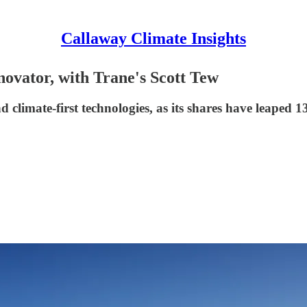
Callaway Climate Insights
vator, with Trane's Scott Tew
 climate-first technologies, as its shares have leaped 