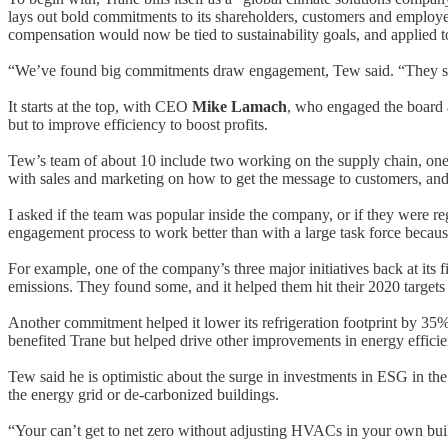
lays out bold commitments to its shareholders, customers and employe
compensation would now be tied to sustainability goals, and applied
“We’ve found big commitments draw engagement, Tew said. “They sen
It starts at the top, with CEO
Mike Lamach
, who engaged the board a
but to improve efficiency to boost profits.
Tew’s team of about 10 include two working on the supply chain, one
with sales and marketing on how to get the message to customers, and
I asked if the team was popular inside the company, or if they were re
engagement process to work better than with a large task force because
For example, one of the company’s three major initiatives back at its 
emissions. They found some, and it helped them hit their 2020 targets 
Another commitment helped it lower its refrigeration footprint by 35% 
benefited Trane but helped drive other improvements in energy efficie
Tew said he is optimistic about the surge in investments in ESG in the 
the energy grid or de-carbonized buildings.
“Your can’t get to net zero without adjusting HVACs in your own buil