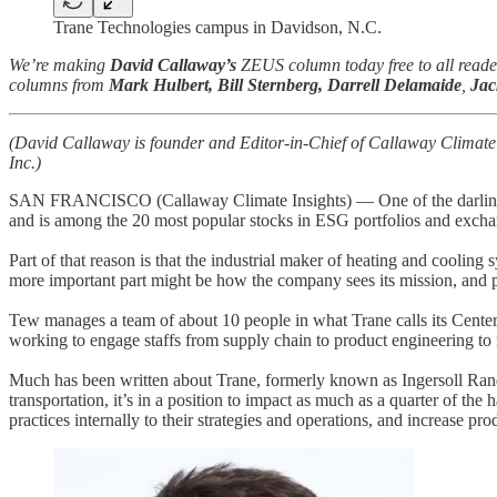
Trane Technologies campus in Davidson, N.C.
We’re making
David Callaway’s
ZEUS column today free to all reader
columns from
Mark Hulbert, Bill Sternberg, Darrell Delamaide
,
Jac
(David Callaway is founder and Editor-in-Chief of Callaway Climate
Inc.)
SAN FRANCISCO (Callaway Climate Insights) — One of the darlings of
and is among the 20 most popular stocks in ESG portfolios and excha
Part of that reason is that the industrial maker of heating and cooling 
more important part might be how the company sees its mission, and pro
Tew manages a team of about 10 people in what Trane calls its Cente
working to engage staffs from supply chain to product engineering to 
Much has been written about Trane, formerly known as Ingersoll Rand
transportation, it’s in a position to impact as much as a quarter of 
practices internally to their strategies and operations, and increase prod