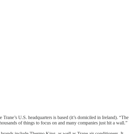
 Trane’s U.S. headquarters is based (it’s domiciled in Ireland). “The
ousands of things to focus on and many companies just hit a wall.”
r brands include Thermo King, as well as Trane air conditioners. It