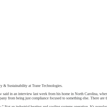
cy & Sustainability at Trane Technologies.
w said in an interview last week from his home in North Carolina, where
y from being just compliance focused to something else. There are th
y.” Not an industrial heating and cooling systems operation. It’s popula