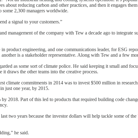
es about reducing carbon and other practices, and then it engages them
 to some 2,300 managers worldwide.
d a signal to your customers.”
nd management of the company with Tew a decade ago to integrate sustai
 in product engineering, and one communications leader, for ESG repo
 another is a stakeholder representative. Along with Tew and a few mor
garded as some sort of climate police. He said keeping it small and foc
 it draws the other teams into the creative process.
first climate commitments in 2014 was to invest $500 million in researc
in just one year, by 2015.
by 2018. Part of this led to products that required building code chang
ncy.
last two years because the investor dollars will help tackle some of the
ding,” he said.