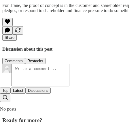
For Trane, the proof of concept is in the customer and shareholder re
pledges, or respond to shareholder and finance pressure to do somethi
Share
Discussion about this post
Comments
Restacks
Top
Latest
Discussions
No posts
Ready for more?