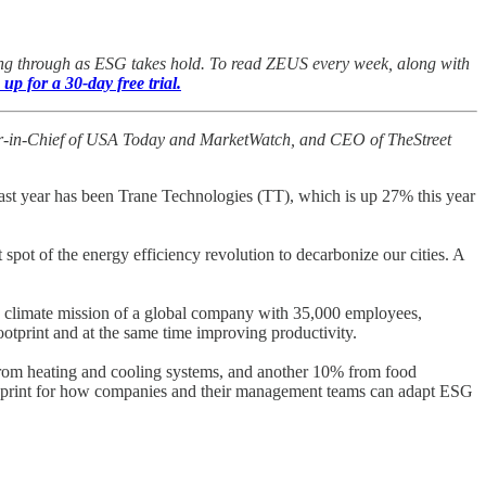
oing through as ESG takes hold. To read ZEUS every week, along with
 up for a 30-day free trial.
itor-in-Chief of USA Today and MarketWatch, and CEO of TheStreet
t year has been Trane Technologies (TT), which is up 27% this year
t spot of the energy efficiency revolution to decarbonize our cities. A
he climate mission of a global company with 35,000 employees,
ootprint and at the same time improving productivity.
from heating and cooling systems, and another 10% from food
a blueprint for how companies and their management teams can adapt ESG