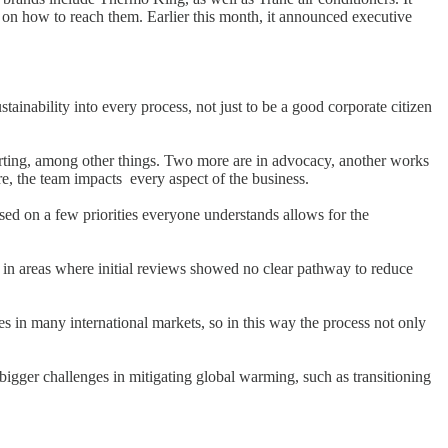
 on how to reach them. Earlier this month, it announced executive
nability into every process, not just to be a good corporate citizen
rting, among other things. Two more are in advocacy, another works
e, the team impacts every aspect of the business.
used on a few priorities everyone understands allows for the
h in areas where initial reviews showed no clear pathway to reduce
es in many international markets, so in this way the process not only
 bigger challenges in mitigating global warming, such as transitioning