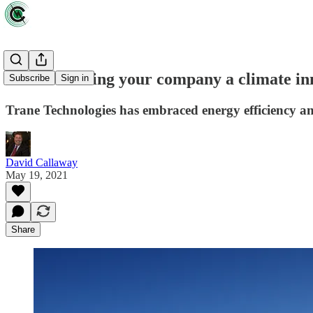
ZEUS: Making your company a climate inno
Subscribe
Sign in
Trane Technologies has embraced energy efficiency and
David Callaway
May 19, 2021
Share