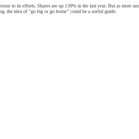
sponse to its efforts. Shares are up 139% in the last year. But as more
ng, the idea of “go big or go home” could be a useful guide.