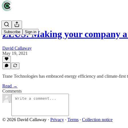
ZEUS: Making your company a
Subscribe
Sign in
David Callaway
May 19, 2021
Trane Technologies has embraced energy efficiency and climate-first 
Read →
Comments
© 2026 David Callaway
·
Privacy
∙
Terms
∙
Collection notice