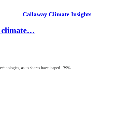
Callaway Climate Insights
 climate…
technologies, as its shares have leaped 139%