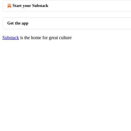
Start your Substack
Get the app
Substack
is the home for great culture