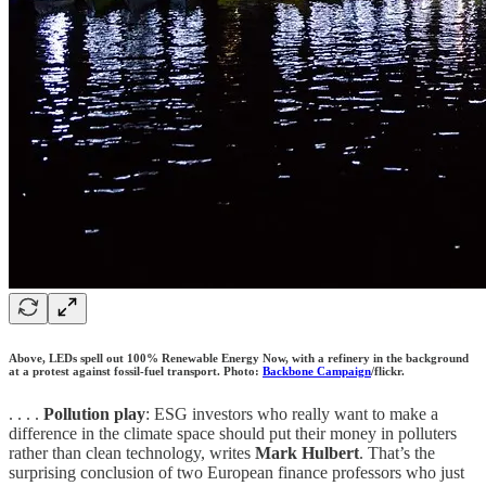
Above, LEDs spell out 100% Renewable Energy Now, with a refinery in the background
at a protest against fossil-fuel transport. Photo:
Backbone Campaign
/flickr.
. . . .
Pollution play
: ESG investors who really want to make a
difference in the climate space should put their money in polluters
rather than clean technology, writes
Mark Hulbert
. That’s the
surprising conclusion of two European finance professors who just