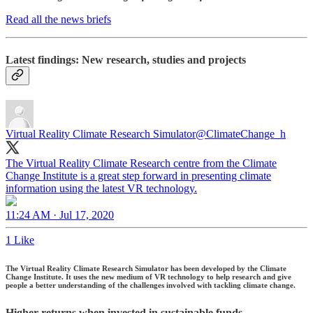
Read all the news briefs
Latest findings: New research, studies and projects
Virtual Reality Climate Research Simulator
@ClimateChange_h
The Virtual Reality Climate Research centre from the Climate
Change Institute is a great step forward in presenting climate
information using the latest VR technology.
11:24 AM · Jul 17, 2020
1 Like
The Virtual Reality Climate Research Simulator has been developed by the Climate
Change Institute. It uses the new medium of VR technology to help research and give
people a better understanding of the challenges involved with tackling climate change.
Higher returns when invested in sustainable funds