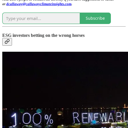
at
dcallaway@callawayclimateinsights.com
.
Subscribe
ESG investors betting on the wrong horses