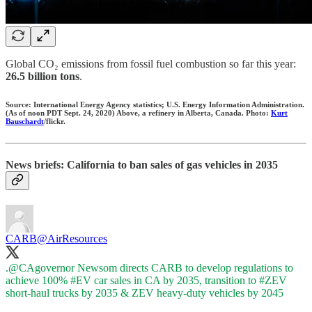
Global CO₂ emissions from fossil fuel combustion so far this year:
26.5 billion tons
.
Source: International Energy Agency statistics; U.S. Energy Information Administration.
(As of noon PDT Sept. 24, 2020) Above, a refinery in Alberta, Canada. Photo:
Kurt
Bauschardt
/flickr.
News briefs: California to ban sales of gas vehicles in 2035
CARB
@AirResources
.
@CAgovernor
Newsom directs CARB to develop regulations to
achieve 100%
#EV
car sales in CA by 2035, transition to
#ZEV
short-haul trucks by 2035 & ZEV heavy-duty vehicles by 2045