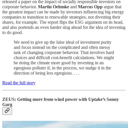
released a paper on the impact of socially responsible investors on
corporate behavior.
Martin Oehmke
and
Marcus Opp
argue that
the greatest impact can be made by investors influencing big energy
companies to transition to renewable strategies, not divesting their
shares, for example. The report flips the ESG argument on its head,
and also portends an even harder slog ahead for the idea of investing
to do good.
We need to give up the false ideal of investment purity
and focus instead on the complicated and often messy
task of changing corporate behavior. That involves hard
choices and difficult cost-benefit calculations. We might
be doing the climate more good by investing in an
egregious polluter if, in the process, we nudge it in the
direction of being less egregious. . . .
Read the full story
ZEUS: Getting more from wind power with Uptake’s Sonny
Garg