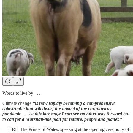
Words to live by . . . .
Climate change
“is now rapidly becoming a comprehensive
catastrophe that will dwarf the impact of the coronavirus
pandemic. … At this late stage I can see no other way forward but
to call for a Marshall-like plan for nature, people and planet.”
— HRH The Prince of Wales, speaking at the opening ceremony of