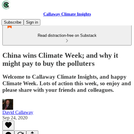
Callaway Climate Insights
Subscribe
Sign in
Read distraction-free on Substack
China wins Climate Week; and why it
might pay to buy the polluters
Welcome to Callaway Climate Insights, and happy
Climate Week. Lots of action this week, so enjoy and
please share with your friends and colleagues.
David Callaway
Sep 24, 2020