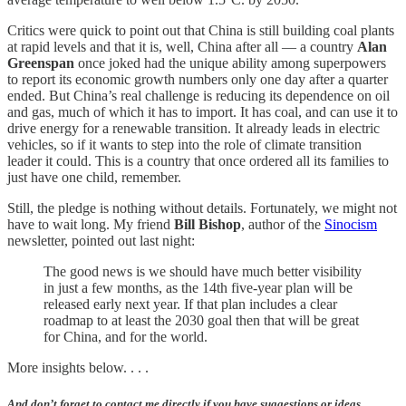
Critics were quick to point out that China is still building coal plants
at rapid levels and that it is, well, China after all — a country
Alan
Greenspan
once joked had the unique ability among superpowers
to report its economic growth numbers only one day after a quarter
ended. But China’s real challenge is reducing its dependence on oil
and gas, much of which it has to import. It has coal, and can use it to
drive energy for a renewable transition. It already leads in electric
vehicles, so if it wants to step into the role of climate transition
leader it could. This is a country that once ordered all its families to
just have one child, remember.
Still, the pledge is nothing without details. Fortunately, we might not
have to wait long. My friend
Bill Bishop
, author of the
Sinocism
newsletter, pointed out last night:
The good news is we should have much better visibility
in just a few months, as the 14th five-year plan will be
released early next year. If that plan includes a clear
roadmap to at least the 2030 goal then that will be great
for China, and for the world.
More insights below. . . .
And don’t forget to contact me directly if you have suggestions or ideas