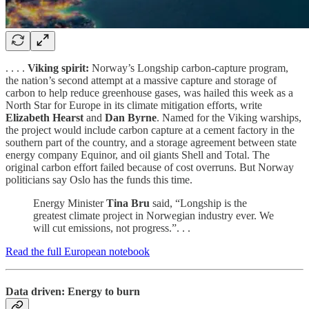
. . . .
Viking spirit:
Norway’s Longship carbon-capture program,
the nation’s second attempt at a massive capture and storage of
carbon to help reduce greenhouse gases, was hailed this week as a
North Star for Europe in its climate mitigation efforts, write
Elizabeth
Hearst
and
Dan Byrne
. Named for the Viking warships,
the project would include carbon capture at a cement factory in the
southern part of the country, and a storage agreement between state
energy company Equinor, and oil giants Shell and Total. The
original carbon effort failed because of cost overruns. But Norway
politicians say Oslo has the funds this time.
Energy Minister
Tina Bru
said, “Longship is the
greatest climate project in Norwegian industry ever. We
will cut emissions, not progress.”. . .
Read the full European notebook
Data driven: Energy to burn