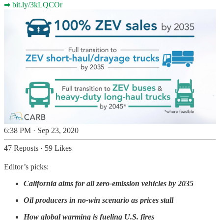
➡
bit.ly/3kLQCOr
6:38 PM · Sep 23, 2020
47 Reposts
·
59 Likes
Editor’s picks:
California aims for all zero-emission vehicles by 2035
Oil producers in no-win scenario as prices stall
How global warming is fueling U.S. fires