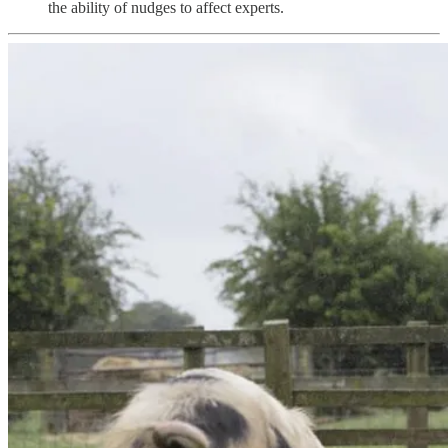
the ability of nudges to affect experts.