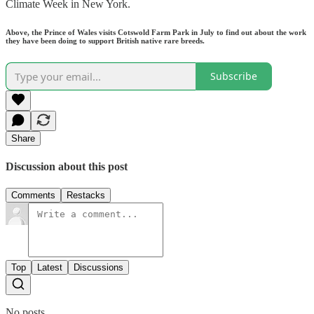
Climate Week in New York.
Above, the Prince of Wales visits Cotswold Farm Park in July to find out about the work
they have been doing to support British native rare breeds.
Subscribe
Share
Discussion about this post
Comments
Restacks
Top
Latest
Discussions
No posts