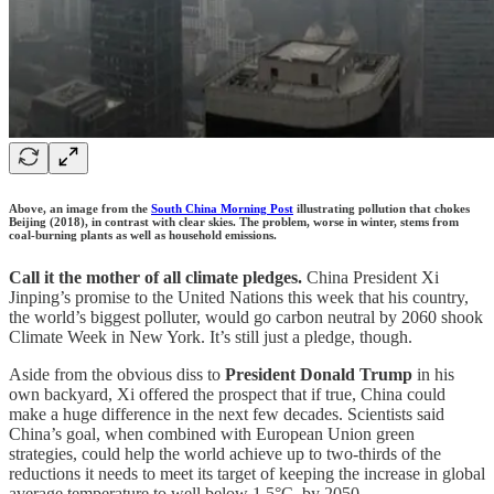
Above, an image from the
South China Morning Post
illustrating pollution that chokes
Beijing (2018), in contrast with clear skies. The problem, worse in winter, stems from
coal-burning plants as well as household emissions.
Call it the mother of all climate pledges.
China President Xi
Jinping’s promise to the United Nations this week that his country,
the world’s biggest polluter, would go carbon neutral by 2060 shook
Climate Week in New York. It’s still just a pledge, though.
Aside from the obvious diss to
President Donald Trump
in his
own backyard, Xi offered the prospect that if true, China could
make a huge difference in the next few decades. Scientists said
China’s goal, when combined with European Union green
strategies, could help the world achieve up to two-thirds of the
reductions it needs to meet its target of keeping the increase in global
average temperature to well below 1.5°C. by 2050.