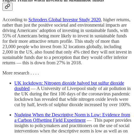
According to
Schroders Global Investor Study 2020
, higher returns,
rather than just the positive societal and environmental impacts are
driving Americans’ adoption of investing in sustainable funds, with
55% of Americans being more likely to invest in sustainable funds
for their more attractive return profile. This study of more than
23,000 people who invest from 32 locations globally, including
2,000 in the US, also found that only 4% cited they will not invest in
sustainable funds due to a perception that they would offer inferior
returns — this is down from 27% in 2018.
More research . . . .
UK lockdown: Nitrogen dioxide halved but sulfur dioxide
doubled
— A University of Liverpool study of air pollution in
the UK during the first 100 days of the coronavirus pandemic
lockdown has revealed that while nitrogen oxide levels were
cut by half, levels of sulphur dioxide increased by over 100%.
Nudging When the Descriptive Norm is Low: Evidence from
a Carbon Offsetting Field Experiment
— This paper provides
insights to policymakers and practitioners on the use of social
interventions when the descriptive norm is low as well as on