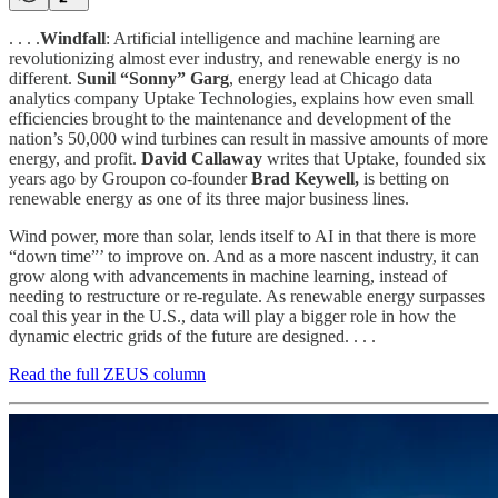
. . . .
Windfall
: Artificial intelligence and machine learning are
revolutionizing almost ever industry, and renewable energy is no
different.
Sunil “Sonny” Garg
, energy lead at Chicago data
analytics company Uptake Technologies, explains how even small
efficiencies brought to the maintenance and development of the
nation’s 50,000 wind turbines can result in massive amounts of more
energy, and profit.
David Callaway
writes that Uptake, founded six
years ago by Groupon co-founder
Brad Keywell,
is betting on
renewable energy as one of its three major business lines.
Wind power, more than solar, lends itself to AI in that there is more
“down time”’ to improve on. And as a more nascent industry, it can
grow along with advancements in machine learning, instead of
needing to restructure or re-regulate. As renewable energy surpasses
coal this year in the U.S., data will play a bigger role in how the
dynamic electric grids of the future are designed. . . .
Read the full ZEUS column