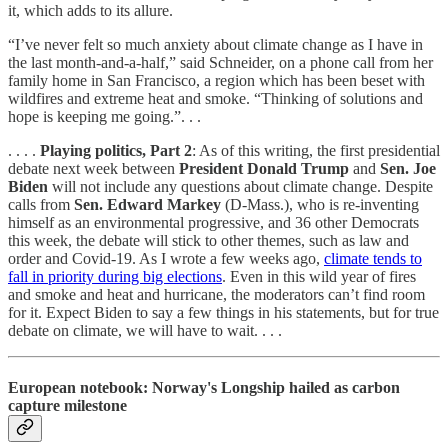
it, which adds to its allure.
“I’ve never felt so much anxiety about climate change as I have in
the last month-and-a-half,” said Schneider, on a phone call from her
family home in San Francisco, a region which has been beset with
wildfires and extreme heat and smoke. “Thinking of solutions and
hope is keeping me going.”. . .
. . . .
Playing politics, Part 2
: As of this writing, the first presidential
debate next week between
President
Donald Trump
and
Sen. Joe
Biden
will not include any questions about climate change. Despite
calls from
Sen. Edward Markey
(D-Mass.), who is re-inventing
himself as an environmental progressive, and 36 other Democrats
this week, the debate will stick to other themes, such as law and
order and Covid-19. As I wrote a few weeks ago,
climate tends to
fall in priority during big elections
. Even in this wild year of fires
and smoke and heat and hurricane, the moderators can’t find room
for it. Expect Biden to say a few things in his statements, but for true
debate on climate, we will have to wait. . . .
European notebook: Norway's Longship hailed as carbon
capture milestone