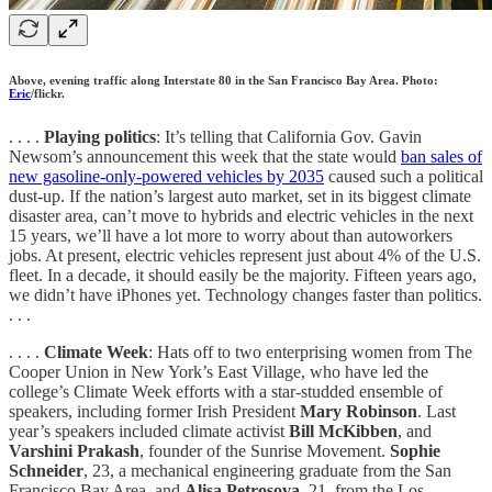
Above, evening traffic along Interstate 80 in the San Francisco Bay Area. Photo:
Eric
/flickr.
. . . .
Playing politics
: It’s telling that California Gov. Gavin
Newsom’s announcement this week that the state would
ban sales of
new gasoline-only-powered vehicles by 2035
caused such a political
dust-up. If the nation’s largest auto market, set in its biggest climate
disaster area, can’t move to hybrids and electric vehicles in the next
15 years, we’ll have a lot more to worry about than autoworkers
jobs. At present, electric vehicles represent just about 4% of the U.S.
fleet. In a decade, it should easily be the majority. Fifteen years ago,
we didn’t have iPhones yet. Technology changes faster than politics.
. . .
. . . .
Climate Week
: Hats off to two enterprising women from The
Cooper Union in New York’s East Village, who have led the
college’s Climate Week efforts with a star-studded ensemble of
speakers, including former Irish President
Mary Robinson
. Last
year’s speakers included climate activist
Bill McKibben
, and
Varshini
Prakash
, founder of the Sunrise Movement.
Sophie
Schneider
, 23, a mechanical engineering graduate from the San
Francisco Bay Area, and
Alisa Petrosova
, 21, from the Los