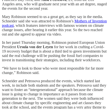
Angeles area, who will graduate next year with an art degree, staged
the events for the second year.
Mary Robinson seemed to us a great get, as they say in the media.
Schneider said she was attracted to Robinson’s
Mothers of Invention
podcast
, which features interviews with famous women on climate
change issues, after hearing it earlier this year. So the two reached
out and she agreed to appear via video.
In her panel Thursday morning, Robinson praised European Union
President
Ursula von der Leyen
for her work in crafting a Covid-
19 recovery budget that is about a third tied to green investments but
said the real challenge will be pushing the fossil fuel companies to
invest in transitioning their strategies, including their workforces.
“We have to look to those who were most responsible for far more
change,” Robinson said.
Schneider and Petrosova produced the events, which started last
week, to include both students and the speakers. Petrosova said they
want to foster an “intergenerational” approach because the climate
issue is going to change in importance as it passes from one
generation to the next. The women said they were both influenced
about climate change by specific engineering and art classes they
took at the school, and the events program has a very artsy theme to