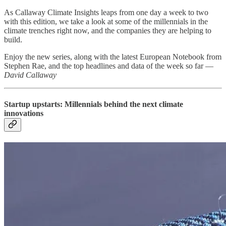
As Callaway Climate Insights leaps from one day a week to two
with this edition, we take a look at some of the millennials in the
climate trenches right now, and the companies they are helping to
build.
Enjoy the new series, along with the latest European Notebook from
Stephen Rae, and the top headlines and data of the week so far —
David Callaway
Startup upstarts: Millennials behind the next climate
innovations