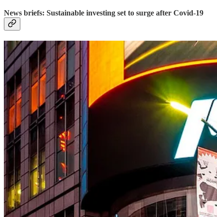
News briefs: Sustainable investing set to surge after Covid-19