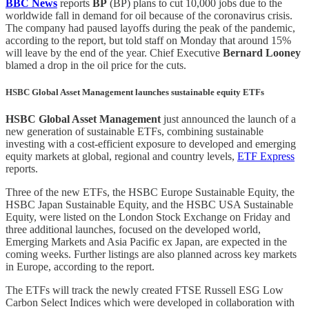
BBC News
reports
BP
(BP) plans to cut 10,000 jobs due to the
worldwide fall in demand for oil because of the coronavirus crisis.
The company had paused layoffs during the peak of the pandemic,
according to the report, but told staff on Monday that around 15%
will leave by the end of the year. Chief Executive
Bernard Looney
blamed a drop in the oil price for the cuts.
HSBC Global Asset Management launches sustainable equity ETFs
HSBC Global Asset Management
just announced the launch of a
new generation of sustainable ETFs, combining sustainable
investing with a cost-efficient exposure to developed and emerging
equity markets at global, regional and country levels,
ETF Express
reports.
Three of the new ETFs, the HSBC Europe Sustainable Equity, the
HSBC Japan Sustainable Equity, and the HSBC USA Sustainable
Equity, were listed on the London Stock Exchange on Friday and
three additional launches, focused on the developed world,
Emerging Markets and Asia Pacific ex Japan, are expected in the
coming weeks. Further listings are also planned across key markets
in Europe, according to the report.
The ETFs will track the newly created FTSE Russell ESG Low
Carbon Select Indices which were developed in collaboration with