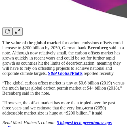
The value of the global market
for carbon emissions offsets could
increase to $200 billion by 2050, German bank
Berenberg
said in a
note. Although now relatively small, the carbon offsets market has
grown quickly in recent years and could be set for further rapid
growth as countries hit the limits of decarbonization, meaning they
will have to rely on offsetting projects to achieve national and
corporate climate targets,
S&P Global/Platts
reported recently.
“The global carbon offset market is tiny at $0.6 billion (2019) versus
the much larger global carbon permit market at $44 billion (2018),”
Berenberg said in the note.
“However, the offset market has more than tripled over the past
three years and we estimate that the very long-term (2050)
addressable market size is huge at ~$200 billion,” it said.
Read Mark Hulbert’s column,
5 biggest tech greenhouse gas