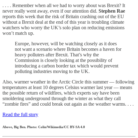
. . . . Remember when all we had to worry about was Brexit? It
never really went away, even if our attention did.
Stephen Rae
reports this week that the risk of Britain crashing out of the EU
without a Brexit deal at the end of this year is troubling climate
watchers who worry the UK’s solo plan on reducing emissions
won’t match up.
Europe, however, will be watching closely as it does
not want a scenario where Britain becomes a haven for
heavy polluters after Brexit. That’s why the
Commission is closely looking at the possibility of
introducing a carbon border tax which would prevent
polluting industries moving to the UK.
Also, warmer weather in the Arctic Circle this summer — following
temperatures at least 10 degrees Celsius warmer last year — means
the possible return of wildfires, which experts say have been
smoldering underground through the winter as what they call
“zombie fires” and could break out again as the weather warms. . . .
Read the full story
Above, Big Ben. Photo: Colin/Wikimedia/CC BY-SA 4.0