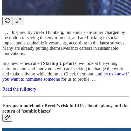
. . . . Inspired by Greta Thunberg, millennials are super-charged by
the notion of saving the environment, and are flocking to social
impact and sustainable investments, according to the latest surveys.
Many are already putting themselves into careers in sustainable
innovations.
In a new series called
Startup Upstarts
, we look at the young
entrepreneurs and innovators who are seeking to change the world
and make a living while doing it. Check them out, and
let us know if
you want to nominate someone
for us to profile. . . .
Read the full story
European notebook: Brexit’s risk to EU’s climate plans, and the
return of ‘zombie blazes’