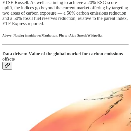
FTSE Russell. As well as aiming to achieve a 20% ESG score
uplift, the indices go beyond the current market offering by targeting
two areas of carbon exposure — a 50% carbon emissions reduction
and a 50% fossil fuel reserves reduction, relative to the parent index,
ETF Express reported.
Above: Nasdaq in midtown Manhattan. Photo: Ajay Suresh/Wikipedia.
Data driven: Value of the global market for carbon emissions
offsets