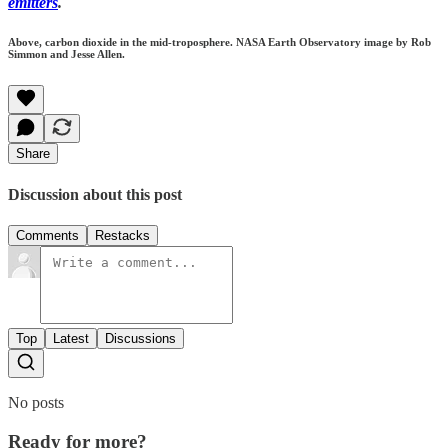
emitters
.
Above, carbon dioxide in the mid-troposphere. NASA Earth Observatory image by Rob
Simmon and Jesse Allen.
Share
Discussion about this post
Comments
Restacks
Top
Latest
Discussions
No posts
Ready for more?