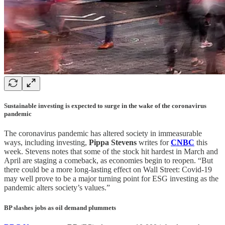
Sustainable investing is expected to surge in the wake of the coronavirus
pandemic
The coronavirus pandemic has altered society in immeasurable
ways, including investing,
Pippa Stevens
writes for
CNBC
this
week. Stevens notes that some of the stock hit hardest in March and
April are staging a comeback, as economies begin to reopen. “But
there could be a more long-lasting effect on Wall Street: Covid-19
may well prove to be a major turning point for ESG investing as the
pandemic alters society’s values.”
BP slashes jobs as oil demand plummets