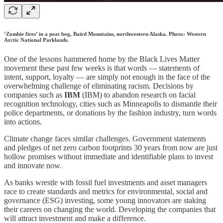
‘Zombie fires’ in a peat bog, Baird Mountains, northwestern Alaska. Photo: Western
Arctic National Parklands.
One of the lessons hammered home by the Black Lives Matter
movement these past few weeks is that words — statements of
intent, support, loyalty — are simply not enough in the face of the
overwhelming challenge of eliminating racism. Decisions by
companies such as
IBM
(IBM) to abandon research on facial
recognition technology, cities such as Minneapolis to dismantle their
police departments, or donations by the fashion industry, turn words
into actions.
Climate change faces similar challenges. Government statements
and pledges of net zero carbon footprints 30 years from now are just
hollow promises without immediate and identifiable plans to invest
and innovate now.
As banks wrestle with fossil fuel investments and asset managers
race to create standards and metrics for environmental, social and
governance (ESG) investing, some young innovators are staking
their careers on changing the world. Developing the companies that
will attract investment and make a difference.