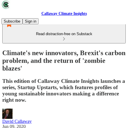
Callaway Climate Insights
Subscribe
Sign in
Read distraction-free on Substack
Climate's new innovators, Brexit's carbon
problem, and the return of 'zombie
blazes'
This edition of Callaway Climate Insights launches a
series, Startup Upstarts, which features profiles of
young sustainable innovators making a difference
right now.
David Callaway
Jun 09, 2020