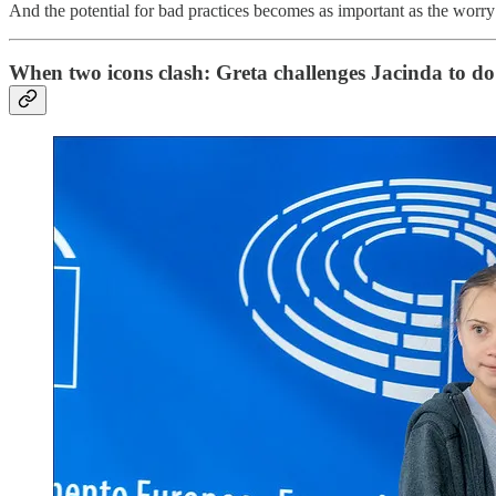
And the potential for bad practices becomes as important as the worry a
When two icons clash: Greta challenges Jacinda to do