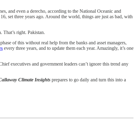
canes, and even a derecho, according to the National Oceanic and
, set three years ago. Around the world, things are just as bad, with
. That’s right. Pakistan.
 phase of this without real help from the banks and asset managers,
es
every three years, and to update them each year. Amazingly, it’s one
Chief executives and government leaders can’t ignore this trend any
Callaway Climate Insights
prepares to go daily and turn this into a