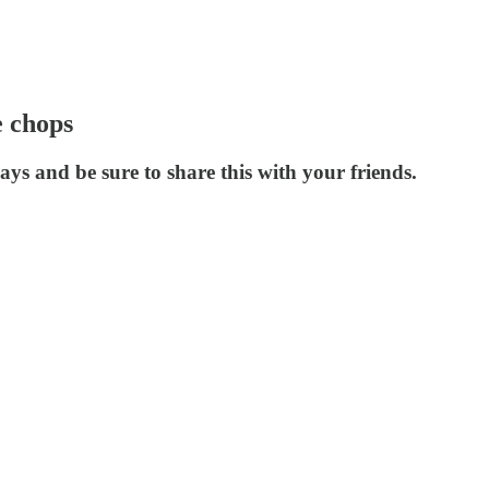
e chops
ys and be sure to share this with your friends.