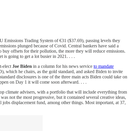
U Emissions Trading System of €31 ($37.69), passing levels they
emissions plunged because of Covid. Central bankers have said a
buy offsets for their pollution, the more they will reduce emissions.
 is going to get a lot busier in 2021. . . .
t-elect
Joe Biden
in a column for his news service
to mandate
, which he chairs, as the gold standard, and asked Biden to invite
tandard disclosures is one of the three main acts Biden could take on
appen on Day 1 it will come soon afterward. . . .
p climate advisers, with a portfolio that will include everything from
was not the most progressive, but it contained several creative ideas,
nal jobs displacement fund, among other things. Most important, at 37,