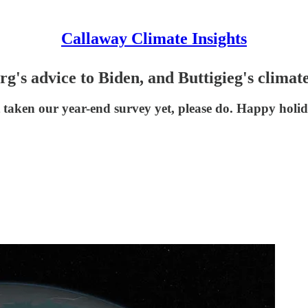
Callaway Climate Insights
g's advice to Biden, and Buttigieg's climat
taken our year-end survey yet, please do. Happy holida