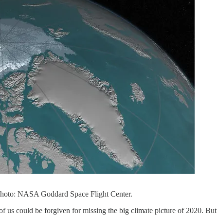
Photo: NASA Goddard Space Flight Center.
f us could be forgiven for missing the big climate picture of 2020. Bu