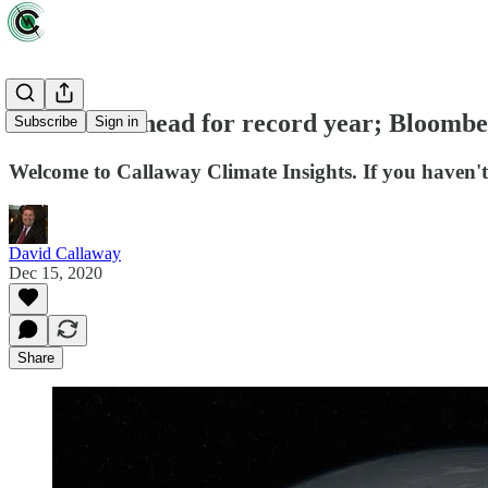
ESG stocks head for record year; Bloomber
Subscribe
Sign in
Welcome to Callaway Climate Insights. If you haven't 
David Callaway
Dec 15, 2020
Share