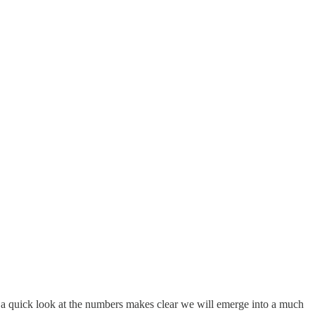
t a quick look at the numbers makes clear we will emerge into a much