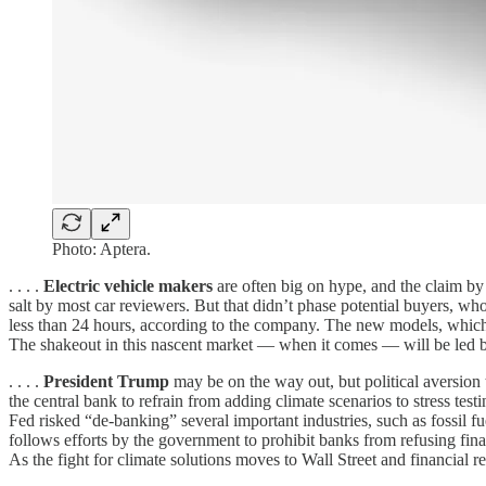
Photo: Aptera.
. . . .
Electric vehicle makers
are often big on hype, and the claim by
salt by most car reviewers. But that didn’t phase potential buyers, 
less than 24 hours, according to the company. The new models, which
The shakeout in this nascent market — when it comes — will be led by 
. . . .
President Trump
may be on the way out, but political aversion
the central bank to refrain from adding climate scenarios to stress tes
Fed risked “de-banking” several important industries, such as fossil fu
follows efforts by the government to prohibit banks from refusing finan
As the fight for climate solutions moves to Wall Street and financial r