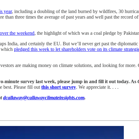
is year
, including a doubling of the land burned by wildfires, 30 hurri
an three times the average of past years and well past the record of 16
 over the weekend
, the highlight of which was a coal pledge by Pakistan
aps India, and certainly the EU. But we’ll never get past the diplomatic
, which
pledged this week to let shareholders vote on its climate strategi
Investors are making money on climate solutions, and looking for more. 
wo-minute survey last week, please jump in and fill it out today. As
 best. Please fill out
this short survey
. We appreciate it. . . .
at
dcallaway@callawayclimateinsights.com
.