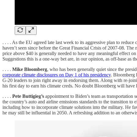
. . . . As the EU agreed late last week to its aggressive plan to redu
haven’t seen since before the Great Financial Crisis of 2007-08. The
price above $40 is generally needed to have any meaningful effect on e
Suggestions this is a one-way bet are, in our opinion, as off-base as the 
. . . .
Mike Bloomberg
, who has been generally quiet since the presi
corporate climate disclosures on Day 1 of his presidency
. Bloomberg h
G-20 leaders to join right away in endorsing them. Along with re-join
his first day to earn his climate creds. No doubt Bloomberg will have hi
. . . .
Pete Buttigieg’s
appointment to Biden’s team as transportation se
the country’s auto and airline emissions standards to the transition to 
including how to incorporate climate solutions into the military. He f
he may still be influential in 2050. A refreshing addition to an otherwis