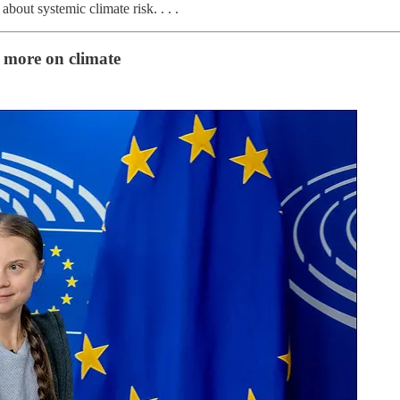
bout systemic climate risk. . . .
 more on climate