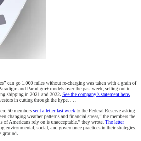
les” can go 1,000 miles without re-charging was taken with a grain of
 Paradigm and Paradigm+ models over the past week, selling out in
ning shipping in 2021 and 2022.
See the company’s statement here.
tors in cutting through the hype. . . .
 where 50 members
sent a letter last week
to the Federal Reserve asking
tween changing weather patterns and financial stress,” the members the
ions of Americans rely on is unacceptable,” they wrote.
The letter
ng environmental, social, and governance practices in their strategies.
le ground.