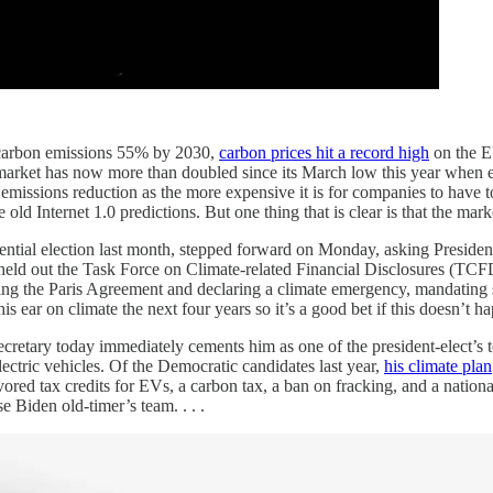
ce carbon emissions 55% by 2030,
carbon prices hit a record high
on the E
 market has now more than doubled since its March low this year when 
missions reduction as the more expensive it is for companies to have to 
old Internet 1.0 predictions. But one thing that is clear is that the market
dential election last month, stepped forward on Monday, asking Presiden
eld out the Task Force on Climate-related Financial Disclosures (TCFD)
ing the Paris Agreement and declaring a climate emergency, mandating s
s ear on climate the next four years so it’s a good bet if this doesn’t h
cretary today immediately cements him as one of the president-elect’s to
electric vehicles. Of the Democratic candidates last year,
his climate plan
avored tax credits for EVs, a carbon tax, a ban on fracking, and a natio
e Biden old-timer’s team. . . .