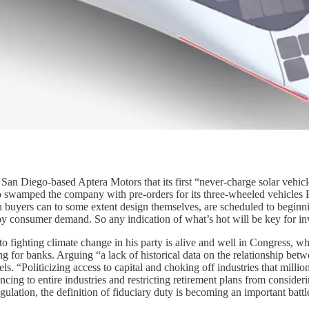
 San Diego-based Aptera Motors that its first “never-charge solar vehic
who swamped the company with pre-orders for its three-wheeled vehicles
 buyers can to some extent design themselves, are scheduled to begin
consumer demand. So any indication of what’s hot will be key for inves
 to fighting climate change in his party is alive and well in Congress,
ting for banks. Arguing “a lack of historical data on the relationship be
els. “Politicizing access to capital and choking off industries that mill
cing to entire industries and restricting retirement plans from consideri
egulation, the definition of fiduciary duty is becoming an important batt