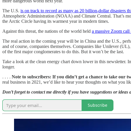
more dangerous world next year.
The U.S.
is on track to record as many as 20 billion-dollar disasters th
Atmospheric Administration (NOAA) and Climate Central. That’s more th
the Arctic Circle having its warmest year in modern times.
Against this threat, the nations of the world held
a massive Zoom call
The real action in the coming year will be in China and the U.S., perh
and of course, companies themselves. Companies like Unilever (UL)
of the first major conglomerates to do this. But it won’t be the last.
Take a look at the clean energy chart down lower in this newsletter. 
longer.
. . . .
Note to subscribers: If you didn’t get a chance to take our t
real business in 2021, we’d like to hear your thoughts on what you like
Don’t forget to contact me directly if you have suggestions or ideas 
Subscribe