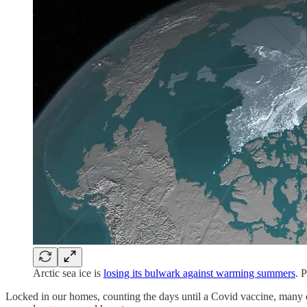
Arctic sea ice is
losing its bulwark against warming summers
. 
Locked in our homes, counting the days until a Covid vaccine, many o