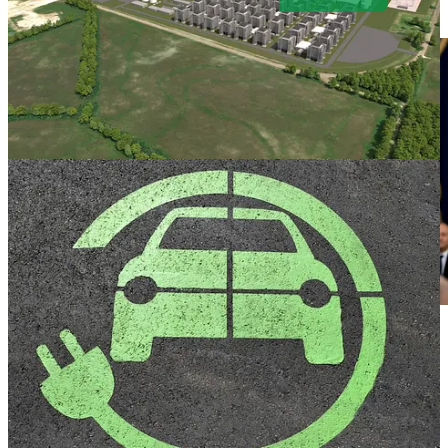
. . . .
Trump
’
s inauguration speech
careened recklessly but
expectedly from insult to calumny to religious proclamation, with
only the portraits on the Capitol Rotunda walls rattling at the
historical defamation as if the founders were hearing it for the first
time, writes
David Callaway
. History will be the ultimate judge, he