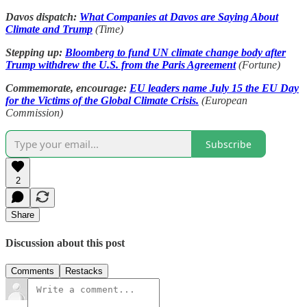
Davos dispatch:
What Companies at Davos are Saying About
Climate and Trump
(Time)
Stepping up:
Bloomberg to fund UN climate change body after
Trump withdrew the U.S. from the Paris Agreement
(Fortune)
Commemorate, encourage:
EU leaders name July 15 the EU Day
for the Victims of the Global Climate Crisis.
(European
Commission)
Subscribe
2
Share
Discussion about this post
Comments
Restacks