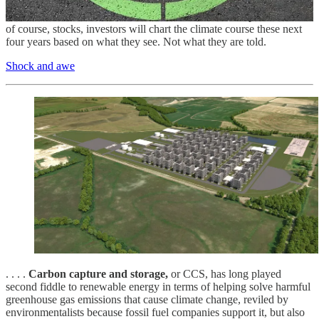
says, but markets will serve in the meantime. From catastrophe
bonds to new forms of insurance derivatives to municipal bonds and
of course, stocks, investors will chart the climate course these next
four years based on what they see. Not what they are told.
Shock and awe
. . . .
Carbon capture and storage,
or CCS, has long played
second fiddle to renewable energy in terms of helping solve harmful
greenhouse gas emissions that cause climate change, reviled by
environmentalists because fossil fuel companies support it, but also