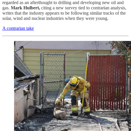
regarded as an afterthought to drilling and developing new oil and
gas.
Mark Hulbert,
citing a new survey tied to contrarian analysis,
writes that the industry appears to be following similar tracks of the
solar, wind and nuclear industries when they were young.
A contrarian take