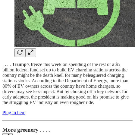
. . . .
Trump
’s freeze this week on spending of the rest of a $5
billion federal fund set up to build EV charging stations across the
country might be the death knell for many beleaguered charging
stations stocks. According to the Department of Energy, more than
80% of EV owners across the country have home chargers, so
drivers may see less impact. But by choking off a key network for
early adapters, the president is making good on his promise to give
the struggling EV industry an even rougher ride.
Plug in here
More greenery . . . .