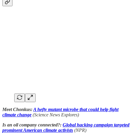
Meet Chonkus:
A hefty mutant microbe that could help fight
climate change
(Science News Explores)
Is an oil company connected?:
Global hacking campaign targeted
prominent American climate activists
(NPR)