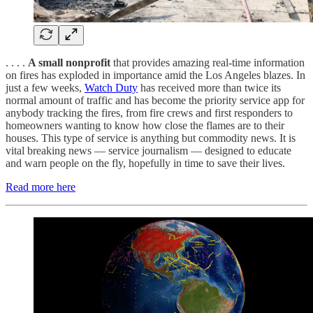
. . . .
A small nonprofit
that provides amazing real-time information
on fires has exploded in importance amid the Los Angeles blazes. In
just a few weeks,
Watch Duty
has received more than twice its
normal amount of traffic and has become the priority service app for
anybody tracking the fires, from fire crews and first responders to
homeowners wanting to know how close the flames are to their
houses. This type of service is anything but commodity news. It is
vital breaking news — service journalism — designed to educate
and warn people on the fly, hopefully in time to save their lives.
Read more here