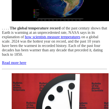
. . . .
The global temperature record
of the past century shows that
Earth is warming at an unprecedented rate, NASA says in its
explanation of
how scientists measure temperatures
on a global
scale. 2024 was the hottest year on record, and the past 10 years
have been the warmest in recorded history. Each of the past four
decades has been warmer than any decade that preceded it, dating
back to 1850.
Read more here