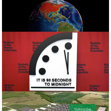
. . . .
Welcome back to Green Lights.
Here’s our roundup of the
best of
Callaway Climate Insights
in recent weeks.
David
Callaway
looks at President
Donald Trump
’s first days in office
and what investors should watch out for.
Mark Hulbert
has a
contrarian analysis on the carbon capture and storage industry. Plus,
the Doomsday Clock announcement is coming up. Despite all that,
have a good weekend and please subscribe.
Subscribe