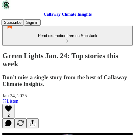
Callaway Climate Insights
Subscribe
Sign in
Read distraction-free on Substack
Green Lights Jan. 24: Top stories this
week
Don't miss a single story from the best of Callaway
Climate Insights.
Jan 24, 2025
Listen
2