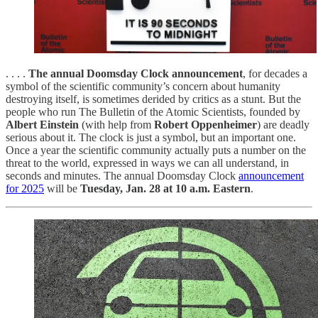
. . . .
The annual Doomsday Clock announcement
, for decades a
symbol of the scientific community’s concern about humanity
destroying itself, is sometimes derided by critics as a stunt. But the
people who run The Bulletin of the Atomic Scientists, founded by
Albert Einstein
(with help from
Robert Oppenheimer
) are deadly
serious about it. The clock is just a symbol, but an important one.
Once a year the scientific community actually puts a number on the
threat to the world, expressed in ways we can all understand, in
seconds and minutes. The annual Doomsday Clock
announcement
for 2025
will be
Tuesday, Jan. 28 at 10 a.m. Eastern
.