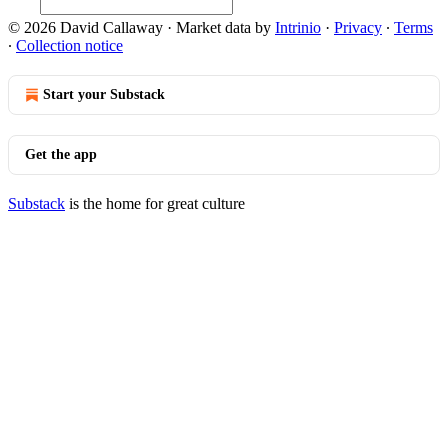
© 2026 David Callaway
·
Market data by
Intrinio
·
Privacy
∙
Terms
∙
Collection notice
Start your Substack
Get the app
Substack
is the home for great culture