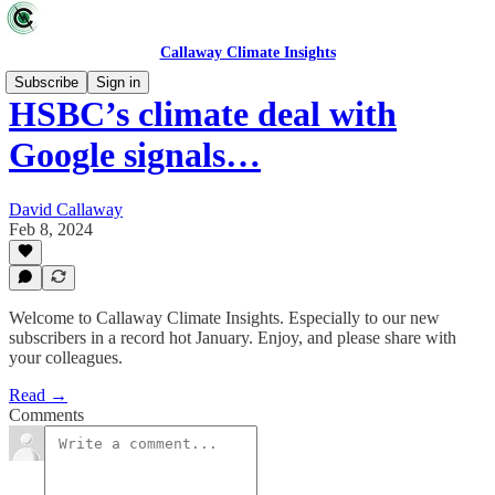
Callaway Climate Insights
Subscribe
Sign in
HSBC’s climate deal with
Google signals…
David Callaway
Feb 8, 2024
Welcome to Callaway Climate Insights. Especially to our new
subscribers in a record hot January. Enjoy, and please share with
your colleagues.
Read →
Comments