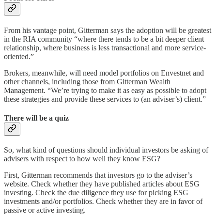
From his vantage point, Gitterman says the adoption will be greatest
in the RIA community “where there tends to be a bit deeper client
relationship, where business is less transactional and more service-
oriented.”
Brokers, meanwhile, will need model portfolios on Envestnet and
other channels, including those from Gitterman Wealth
Management. “We’re trying to make it as easy as possible to adopt
these strategies and provide these services to (an adviser’s) client.”
There will be a quiz
So, what kind of questions should individual investors be asking of
advisers with respect to how well they know ESG?
First, Gitterman recommends that investors go to the adviser’s
website. Check whether they have published articles about ESG
investing. Check the due diligence they use for picking ESG
investments and/or portfolios. Check whether they are in favor of
passive or active investing.