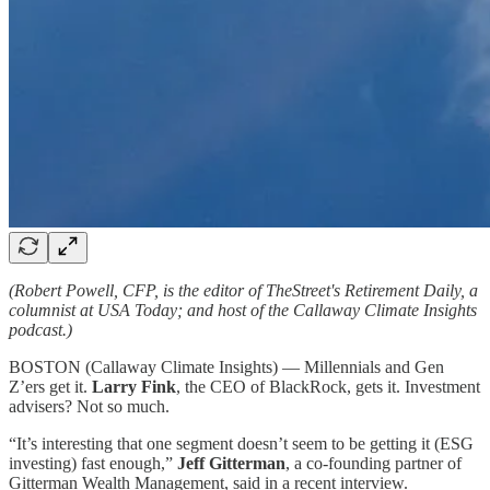
(Robert Powell, CFP, is the editor of TheStreet's Retirement Daily, a
columnist at USA Today; and host of the Callaway Climate Insights
podcast.)
BOSTON (Callaway Climate Insights) — Millennials and Gen
Z’ers get it.
Larry Fink
, the CEO of BlackRock, gets it. Investment
advisers? Not so much.
“It’s interesting that one segment doesn’t seem to be getting it (ESG
investing) fast enough,”
Jeff Gitterman
, a co-founding partner of
Gitterman Wealth Management, said in a recent interview.