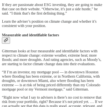
If they are passionate about ESG investing, they are going to make
that case on their website. “Otherwise, it’s just a side hustle,” he
said. “I think that’s the first defining thing.”
Learn the adviser’s position on climate change and whether it’s
consistent with your position.
Measurable and identifiable factors
Gitterman looks at four measurable and identifiable factors with
respect to climate change: extreme weather, extreme heat; more
floods; and more droughts. And rating agencies, such as Moody’s,
are starting to factor climate change data into their evaluations.
“If I’m an investor, my mortgage pool — in downtown Houston
where flooding has been extreme, or in Northern California, with
droughts, or downtown Miami, also where flooding has been
extreme — is at risk of being priced differently than my Colorado
mortgage pool or my Vermont mortgage,” said Gitterman.
“Right now what I say to advisers is there’s no cost to remove that
risk from your portfolio, right? Because it’s not priced yet. … If we
can actually see that this data is really good, accurate, relevant, and