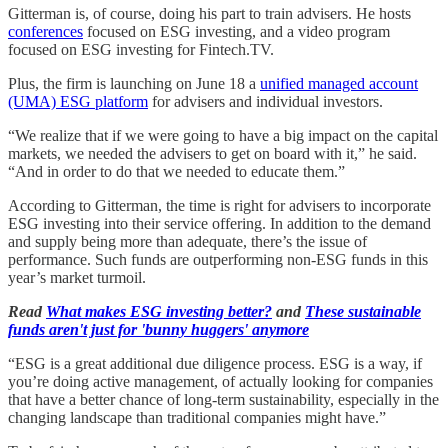
Gitterman is, of course, doing his part to train advisers. He hosts
conferences
focused on ESG investing, and a video program
focused on ESG investing for Fintech.TV.
Plus, the firm is launching on June 18 a
unified managed account
(UMA) ESG platform
for advisers and individual investors.
“We realize that if we were going to have a big impact on the capital
markets, we needed the advisers to get on board with it,” he said.
“And in order to do that we needed to educate them.”
According to Gitterman, the time is right for advisers to incorporate
ESG investing into their service offering. In addition to the demand
and supply being more than adequate, there’s the issue of
performance. Such funds are outperforming non-ESG funds in this
year’s market turmoil.
Read
What makes ESG investing better?
and
These sustainable
funds aren't just for 'bunny huggers' anymore
“ESG is a great additional due diligence process. ESG is a way, if
you’re doing active management, of actually looking for companies
that have a better chance of long-term sustainability, especially in the
changing landscape than traditional companies might have.”