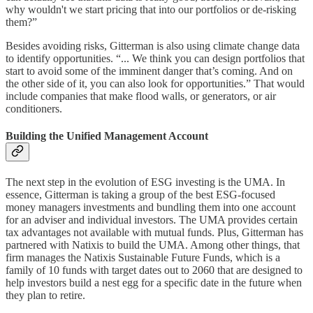
why wouldn't we start pricing that into our portfolios or de-risking
them?”
Besides avoiding risks, Gitterman is also using climate change data
to identify opportunities. “... We think you can design portfolios that
start to avoid some of the imminent danger that’s coming. And on
the other side of it, you can also look for opportunities.” That would
include companies that make flood walls, or generators, or air
conditioners.
Building the Unified Management Account
The next step in the evolution of ESG investing is the UMA. In
essence, Gitterman is taking a group of the best ESG-focused
money managers investments and bundling them into one account
for an adviser and individual investors. The UMA provides certain
tax advantages not available with mutual funds. Plus, Gitterman has
partnered with Natixis to build the UMA. Among other things, that
firm manages the Natixis Sustainable Future Funds, which is a
family of 10 funds with target dates out to 2060 that are designed to
help investors build a nest egg for a specific date in the future when
they plan to retire.