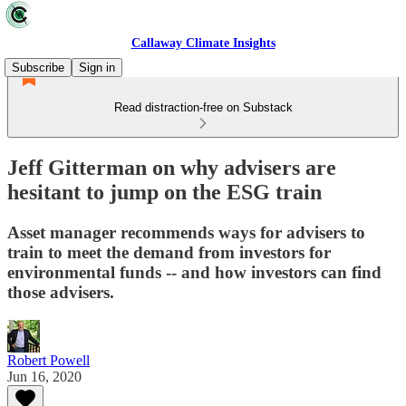
Callaway Climate Insights
Subscribe
Sign in
Read distraction-free on Substack
Jeff Gitterman on why advisers are
hesitant to jump on the ESG train
Asset manager recommends ways for advisers to
train to meet the demand from investors for
environmental funds -- and how investors can find
those advisers.
Robert Powell
Jun 16, 2020