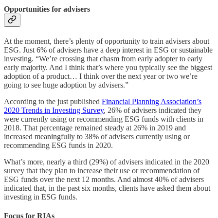
Opportunities for advisers
At the moment, there’s plenty of opportunity to train advisers about
ESG. Just 6% of advisers have a deep interest in ESG or sustainable
investing. “We’re crossing that chasm from early adopter to early
early majority. And I think that’s where you typically see the biggest
adoption of a product… I think over the next year or two we’re
going to see huge adoption by advisers.”
According to the just published
Financial Planning Association’s
2020 Trends in Investing Survey
, 26% of advisers indicated they
were currently using or recommending ESG funds with clients in
2018. That percentage remained steady at 26% in 2019 and
increased meaningfully to 38% of advisers currently using or
recommending ESG funds in 2020.
What’s more, nearly a third (29%) of advisers indicated in the 2020
survey that they plan to increase their use or recommendation of
ESG funds over the next 12 months. And almost 40% of advisers
indicated that, in the past six months, clients have asked them about
investing in ESG funds.
Focus for RIAs