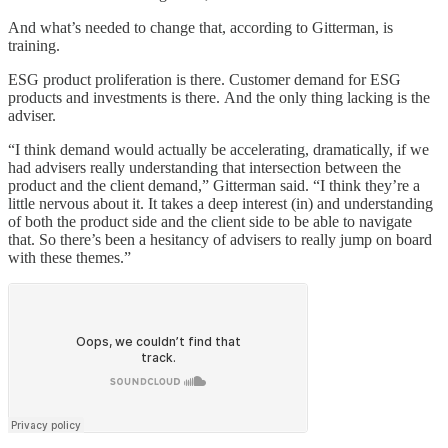
And what’s needed to change that, according to Gitterman, is
training.
ESG product proliferation is there. Customer demand for ESG
products and investments is there. And the only thing lacking is the
adviser.
“I think demand would actually be accelerating, dramatically, if we
had advisers really understanding that intersection between the
product and the client demand,” Gitterman said. “I think they’re a
little nervous about it. It takes a deep interest (in) and understanding
of both the product side and the client side to be able to navigate
that. So there’s been a hesitancy of advisers to really jump on board
with these themes.”