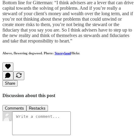
Bottom line for Gitterman: “I think advisers are a lever that can drive
capital towards the solving of problems. And if you’re really a
steward of your client’s money and wealth over the long term, and if
you’re not thinking about these problems that could unwind or
create more risks to them, you’re not being the steward or the
fiduciary that you say you are. So I think advisers have to step up to
the new reality and think of themselves as stewards and fiduciaries
and take that responsibility to heart.”
Above, flowering dogwood. Photo:
Storeyland
/flickr.
Share
Discussion about this post
Comments
Restacks