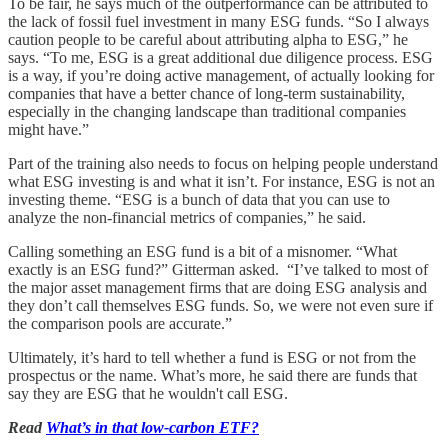
To be fair, he says much of the outperformance can be attributed to
the lack of fossil fuel investment in many ESG funds. “So I always
caution people to be careful about attributing alpha to ESG,” he
says. “To me, ESG is a great additional due diligence process. ESG
is a way, if you’re doing active management, of actually looking for
companies that have a better chance of long-term sustainability,
especially in the changing landscape than traditional companies
might have.”
Part of the training also needs to focus on helping people understand
what ESG investing is and what it isn’t. For instance, ESG is not an
investing theme. “ESG is a bunch of data that you can use to
analyze the non-financial metrics of companies,” he said.
Calling something an ESG fund is a bit of a misnomer. “What
exactly is an ESG fund?” Gitterman asked. “I’ve talked to most of
the major asset management firms that are doing ESG analysis and
they don’t call themselves ESG funds. So, we were not even sure if
the comparison pools are accurate.”
Ultimately, it’s hard to tell whether a fund is ESG or not from the
prospectus or the name. What’s more, he said there are funds that
say they are ESG that he wouldn't call ESG.
Read
What’s in that low-carbon ETF?