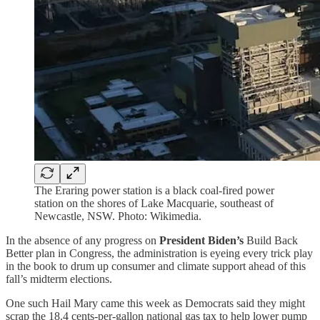
The Eraring power station is a black coal-fired power
station on the shores of Lake Macquarie, southeast of
Newcastle, NSW. Photo: Wikimedia.
In the absence of any progress on
President Biden’s
Build Back
Better plan in Congress, the administration is eyeing every trick play
in the book to drum up consumer and climate support ahead of this
fall’s midterm elections.
One such Hail Mary came this week as Democrats said they might
scrap the 18.4 cents-per-gallon national gas tax to help lower pump