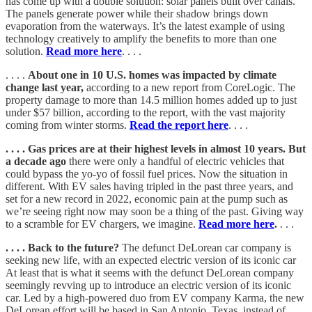
has come up with a double solution: solar panels built over canals.
The panels generate power while their shadow brings down
evaporation from the waterways. It’s the latest example of using
technology creatively to amplify the benefits to more than one
solution.
Read more here
. . . .
. . . .
About one in 10 U.S. homes was impacted by climate
change last year,
according to a new report from CoreLogic. The
property damage to more than 14.5 million homes added up to just
under $57 billion, according to the report, with the vast majority
coming from winter storms.
Read the report here
. . . .
. . . . Gas prices are at their highest levels in almost 10 years. But
a decade ago
there were only a handful of electric vehicles that
could bypass the yo-yo of fossil fuel prices. Now the situation in
different. With EV sales having tripled in the past three years, and
set for a new record in 2022, economic pain at the pump such as
we’re seeing right now may soon be a thing of the past. Giving way
to a scramble for EV chargers, we imagine.
Read more here
.
. . .
. . . . Back to the future?
The defunct DeLorean car company is
seeking new life, with an expected electric version of its iconic car
At least that is what it seems with the defunct DeLorean company
seemingly revving up to introduce an electric version of its iconic
car. Led by a high-powered duo from EV company Karma, the new
DeLorean effort will be based in San Antonio, Texas, instead of