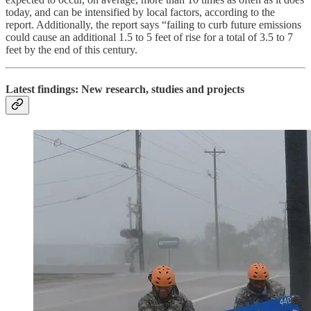
today, and can be intensified by local factors, according to the
report. Additionally, the report says “failing to curb future emissions
could cause an additional 1.5 to 5 feet of rise for a total of 3.5 to 7
feet by the end of this century.
Latest findings: New research, studies and projects