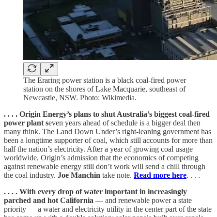
The Eraring power station is a black coal-fired power
station on the shores of Lake Macquarie, southeast of
Newcastle, NSW. Photo: Wikimedia.
. . . . Origin Energy’s plans to shut Australia’s biggest coal-fired
power plant s
even years ahead of schedule is a bigger deal then
many think. The Land Down Under’s right-leaning government has
been a longtime supporter of coal, which still accounts for more than
half the nation’s electricity. After a year of growing coal usage
worldwide, Origin’s admission that the economics of competing
against renewable energy still don’t work will send a chill through
the coal industry.
Joe Manchin
take note.
Read more here
. . . .
. . . .
With every drop of water important in increasingly
parched and hot California
— and renewable power a state
priority — a water and electricity utility in the center part of the state