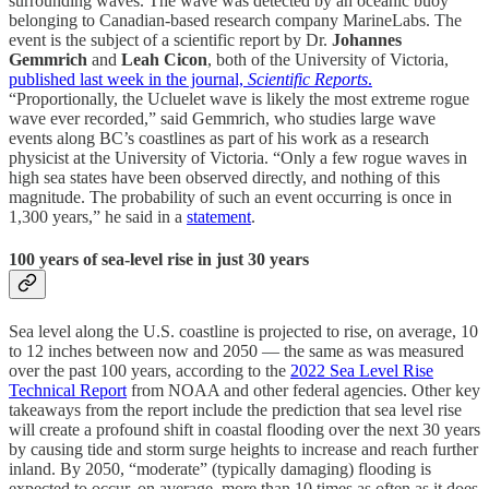
surrounding waves. The wave was detected by an oceanic buoy
belonging to Canadian-based research company MarineLabs. The
event is the subject of a scientific report by Dr.
Johannes
Gemmrich
and
Leah Cicon
, both of the University of Victoria,
published last week in the journal,
Scientific Reports
.
“Proportionally, the Ucluelet wave is likely the most extreme rogue
wave ever recorded,” said Gemmrich, who studies large wave
events along BC’s coastlines as part of his work as a research
physicist at the University of Victoria. “Only a few rogue waves in
high sea states have been observed directly, and nothing of this
magnitude. The probability of such an event occurring is once in
1,300 years,” he said in a
statement
.
100 years of sea-level rise in just 30 years
Sea level along the U.S. coastline is projected to rise, on average, 10
to 12 inches between now and 2050 — the same as was measured
over the past 100 years, according to the
2022 Sea Level Rise
Technical Report
from NOAA and other federal agencies. Other key
takeaways from the report include the prediction that sea level rise
will create a profound shift in coastal flooding over the next 30 years
by causing tide and storm surge heights to increase and reach further
inland. By 2050, “moderate” (typically damaging) flooding is
expected to occur, on average, more than 10 times as often as it does