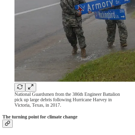
National Guardsmen from the 386th Engineer Battalion
pick up large debris following Hurricane Harvey in
Victoria, Texas, in 2017.
The turning point for climate change