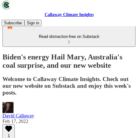
Callaway Climate Insights
Subscribe
Sign in
Read distraction-free on Substack
Biden's energy Hail Mary, Australia's
coal surprise, and our new website
Welcome to Callaway Climate Insights. Check out
our new website on Substack and enjoy this week's
posts.
David Callaway
Feb 17, 2022
1