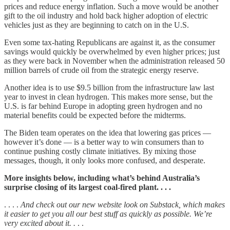
prices and reduce energy inflation. Such a move would be another
gift to the oil industry and hold back higher adoption of electric
vehicles just as they are beginning to catch on in the U.S.
Even some tax-hating Republicans are against it, as the consumer
savings would quickly be overwhelmed by even higher prices; just
as they were back in November when the administration released 50
million barrels of crude oil from the strategic energy reserve.
Another idea is to use $9.5 billion from the infrastructure law last
year to invest in clean hydrogen. This makes more sense, but the
U.S. is far behind Europe in adopting green hydrogen and no
material benefits could be expected before the midterms.
The Biden team operates on the idea that lowering gas prices —
however it’s done — is a better way to win consumers than to
continue pushing costly climate initiatives. By mixing those
messages, though, it only looks more confused, and desperate.
More insights below, including what’s behind Australia’s
surprise closing of its largest coal-fired plant. . . .
. . . .
And check out our new website look on Substack, which makes
it easier to get you all our best stuff as quickly as possible. We’re
very excited about it. .
. .