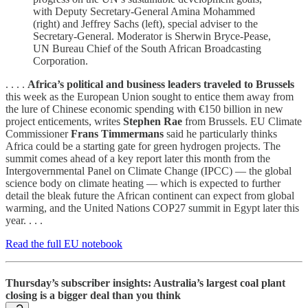
with Deputy Secretary-General Amina Mohammed
(right) and Jeffrey Sachs (left), special adviser to the
Secretary-General. Moderator is Sherwin Bryce-Pease,
UN Bureau Chief of the South African Broadcasting
Corporation.
. . . .
Africa’s political and business leaders traveled to Brussels
this week as the European Union sought to entice them away from
the lure of Chinese economic spending with €150 billion in new
project enticements, writes
Stephen Rae
from Brussels. EU Climate
Commissioner
Frans Timmermans
said he particularly thinks
Africa could be a starting gate for green hydrogen projects. The
summit comes ahead of a key report later this month from the
Intergovernmental Panel on Climate Change (IPCC) — the global
science body on climate heating — which is expected to further
detail the bleak future the African continent can expect from global
warming, and the United Nations COP27 summit in Egypt later this
year. . . .
Read the full EU notebook
Thursday’s subscriber insights: Australia’s largest coal plant
closing is a bigger deal than you think