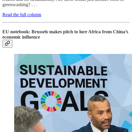
greenwashing? . . .
Read the full column
EU notebook: Brussels makes pitch to lure Africa from China’s
economic influence