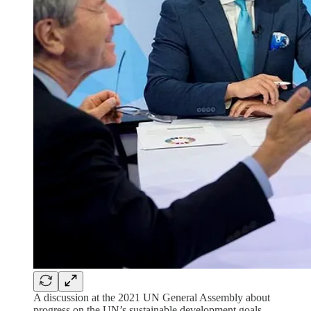
A discussion at the 2021 UN General Assembly about
progress on the UN’s sustainable development goals,