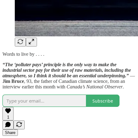
Words to live by . . . .
“The ‘polluter pays’ principle is the only way to make the
industrial sector pay for their use of raw materials, including the
atmosphere, so I think it should be an essential underpinning.”
—
Jim Bruce
, 93, the father of Canadian climate science, from an
interview earlier this month with
Canada’s National Observer
.
Subscribe
1
Share