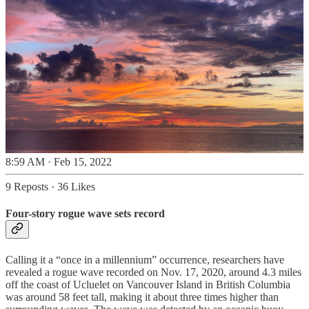
8:59 AM · Feb 15, 2022
9 Reposts
·
36 Likes
Four-story rogue wave sets record
Calling it a “once in a millennium” occurrence, researchers have
revealed a rogue wave recorded on Nov. 17, 2020, around 4.3 miles
off the coast of Ucluelet on Vancouver Island in British Columbia
was around 58 feet tall, making it about three times higher than