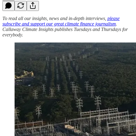
To read all our insights, news and in-depth interviews,
please
subscribe and support our great climate finance journalism
.
Callaway Climate Insights publishes Tuesdays and Thursdays for
everybody.