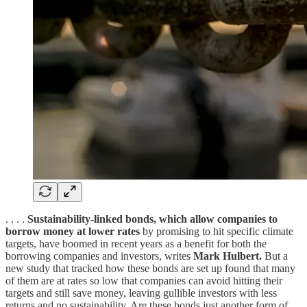
. . . .
Sustainability-linked bonds, which allow companies to
borrow money at lower rates
by promising to hit specific climate
targets, have boomed in recent years as a benefit for both the
borrowing companies and investors, writes
Mark Hulbert.
But a
new study that tracked how these bonds are set up found that many
of them are at rates so low that companies can avoid hitting their
targets and still save money, leaving gullible investors with less
returns and no sustainability. Are these bonds just another form of