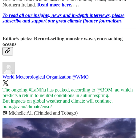
Northern Ireland.
Read more here
. . . .
To read all our insights, news and in-depth interviews, please
subscribe and support our great climate finance journalism.
Editor’s picks: Record-setting monster wave, encroaching
oceans
World Meteorological Organization
@WMO
The ongoing
#LaNiña
has peaked, according to
@BOM_au
which
predicts a return to neutral conditions in autumn/spring.
bom.gov.au/climate/enso/
📷 Michelle Ali (Trinidad and Tobago)