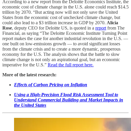
According to a new report from the Deloitte Economics Institute, the
economic cost of climate change in the U.S. alone could reach $14.5
trillion by 2070. “But acting now will not only save the United
States from the economic cost of unchecked climate change, but
could also lead to a $3 trillion increase in GDP by 2070.
Alicia
Rose
, deputy CEO for Deloitte US, is quoted in a
report
from The
Financial, as saying “The Deloitte Economic Institute Turning Point
report makes the case for another industrial revolution in the U.S. —
one built on low-emissions growth — to avoid significant losses
from the climate crisis and to create a more dynamic, prosperous
economy for the U.S. The analysis shows that the battle to slow
climate change is not only an aspirational goal, but an economic
imperative for the U.S.”
Read the full report here.
More of the latest research:
Effects of Carbon Pricing on Inflation
Using a High-Precision Flood Risk Assessment Tool to
Understand Commercial Building and Market Impacts in
the United States