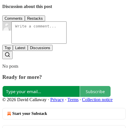
Discussion about this post
Comments
Restacks
Top
Latest
Discussions
No posts
Ready for more?
Subscribe
© 2026 David Callaway
·
Privacy
∙
Terms
∙
Collection notice
Start your Substack