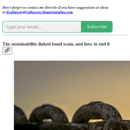
Don’t forget to contact me directly if you have suggestions or ideas
at
dcallaway@callawayclimateinsights.com
.
Subscribe
The sustainability-linked bond scam, and how to end it