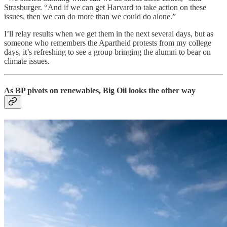
Strasburger. “And if we can get Harvard to take action on these
issues, then we can do more than we could do alone.”
I’ll relay results when we get them in the next several days, but as
someone who remembers the Apartheid protests from my college
days, it’s refreshing to see a group bringing the alumni to bear on
climate issues.
As BP pivots on renewables, Big Oil looks the other way