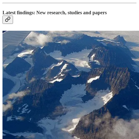
Latest findings: New research, studies and papers