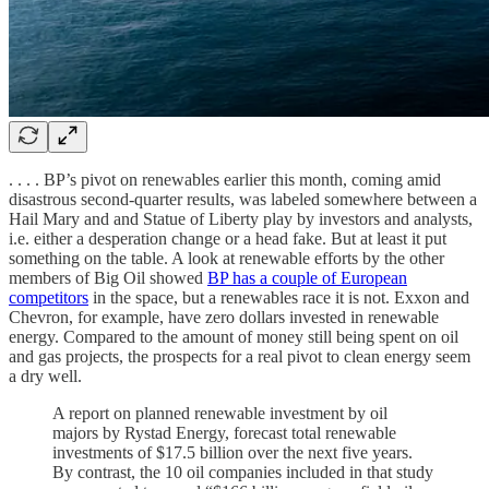
. . . . BP’s pivot on renewables earlier this month, coming amid
disastrous second-quarter results, was labeled somewhere between a
Hail Mary and and Statue of Liberty play by investors and analysts,
i.e. either a desperation change or a head fake. But at least it put
something on the table. A look at renewable efforts by the other
members of Big Oil showed
BP has a couple of European
competitors
in the space, but a renewables race it is not. Exxon and
Chevron, for example, have zero dollars invested in renewable
energy. Compared to the amount of money still being spent on oil
and gas projects, the prospects for a real pivot to clean energy seem
a dry well.
A report on planned renewable investment by oil
majors by Rystad Energy, forecast total renewable
investments of $17.5 billion over the next five years.
By contrast, the 10 oil companies included in that study