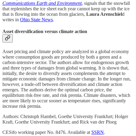
Communications Earth and Environment
,
signals that the snowfall
that replenishes the ice sheet each year cannot keep up with the ice
that is flowing into the ocean from glaciers,
Laura Arenschiel
d
writes in
Ohio State News
.
Asset diversification versus climate action
Asset pricing and climate policy are analyzed in a global economy
where consumption goods are produced by both a green and a
carbon-intensive sector. The authors allow for endogenous growth
and three types of damages from global warming. It is shown that,
initially, the desire to diversify assets complements the attempt to
mitigate economic damages from climate change. In the longer run,
however, a trade-off between diversification and climate action
emerges. The authors derive the optimal carbon price, the
equilibrium risk-free rate, and risk premia. Climate disasters, which
are more likely to occur sooner as temperature rises, significantly
increase risk premia.
Authors: Christoph Hambel, Goethe University Frankfurt; Holger
Kraft, Goethe University Frankfurt; and Rick van der Ploeg
CESifo working paper No. 8476. Available at
SSRN
.