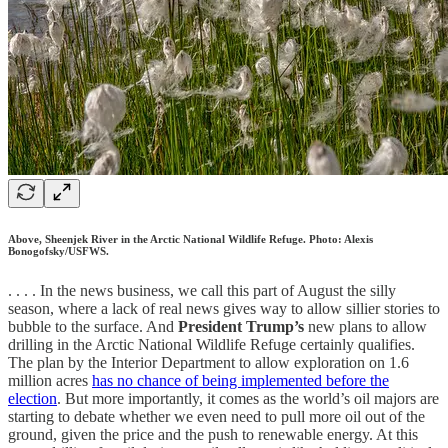
Above, Sheenjek River in the Arctic National Wildlife Refuge. Photo: Alexis
Bonogofsky/USFWS.
. . . . In the news business, we call this part of August the silly
season, where a lack of real news gives way to allow sillier stories to
bubble to the surface. And
President Trump’s
new plans to allow
drilling in the Arctic National Wildlife Refuge certainly qualifies.
The plan by the Interior Department to allow exploration on 1.6
million acres
has no chance of being implemented before the
election
. But more importantly, it comes as the world’s oil majors are
starting to debate whether we even need to pull more oil out of the
ground, given the price and the push to renewable energy. At this