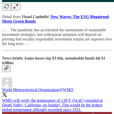
Detail from
Visual Capitalist
:
New Waves: The ESG Megatrend
Meets Green Bonds
. . . . The pandemic has accelerated the momentum of sustainable
investment strategies, but widespread adoption will depend on
proving that socially responsible investment returns are superior over
the long term. . . .
News briefs: Isaias losses top $3 bln, sustainable funds hit $1
trillion
World Meteorological Organization
@WMO
WMO will verify the temperature of 130°F (54.4C) reported at
Death Valley, California, on Sunday. This would be the hottest
global temperature officially recorded since 1931.