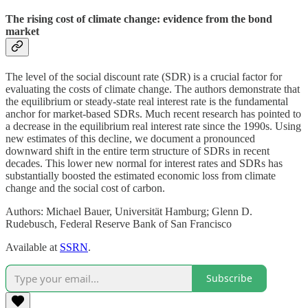
The rising cost of climate change: evidence from the bond
market
The level of the social discount rate (SDR) is a crucial factor for
evaluating the costs of climate change. The authors demonstrate that
the equilibrium or steady-state real interest rate is the fundamental
anchor for market-based SDRs. Much recent research has pointed to
a decrease in the equilibrium real interest rate since the 1990s. Using
new estimates of this decline, we document a pronounced
downward shift in the entire term structure of SDRs in recent
decades. This lower new normal for interest rates and SDRs has
substantially boosted the estimated economic loss from climate
change and the social cost of carbon.
Authors: Michael Bauer, Universität Hamburg; Glenn D.
Rudebusch, Federal Reserve Bank of San Francisco
Available at
SSRN
.
Subscribe