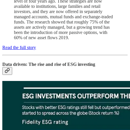
level of four years ago. These strategies are now
available to institutions, large families and retail
investors, and they are now offered in separately
managed accounts, mutual funds and exchange-traded
funds. The research showed that roughly 75% of the
assets are actively managed, but a growing trend has
been the introduction of more passive options, with
60% of new asset flows 2019.
Read the full story
Data driven: The rise and rise of ESG investing