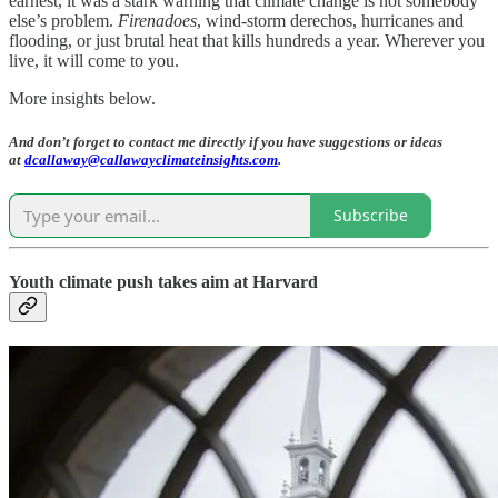
earnest, it was a stark warning that climate change is not somebody
else’s problem.
Firenadoes
, wind-storm derechos, hurricanes and
flooding, or just brutal heat that kills hundreds a year. Wherever you
live, it will come to you.
More insights below.
And don’t forget to contact me directly if you have suggestions or ideas
at
dcallaway@callawayclimateinsights.com
.
Subscribe
Youth climate push takes aim at Harvard