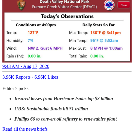
9:43 AM · Aug 17, 2020
3.96K Reposts
·
6.96K Likes
Editor’s picks:
Insured losses from Hurricane Isaias top $3 billion
UBS: Sustainable funds hit $1 trillion
Phillips 66 to convert oil refinery to renewables plant
Read all the news briefs