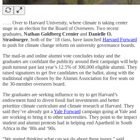
. . . . Over to Harvard University, where climate is taking center
stage in an election for the Board of Overseers. Two recent
graduates,
Nathan Goldberg Crenier
and
Danielle O.
Strasburger
, both of the ‘18 class, have launched
Harvard Forward
to push for climate change reform on university governance boards.
The mail-in and online alumni vote concludes today and the
graduates are confidant the publicity around their campaign will help
push turnout past last year’s 12.5% of 300,000 eligible alumni. They
raised signatures to get five candidates on the ballot, along with the
traditional eight chosen by the Alumni Association for five seats on
the 30-member overseers board.
The graduates are seeking influence to try to get Harvard’s
endowment fund to divest fossil fuel investments and better
prioritize climate curriculum and climate research at Harvard. They
said they’ve already got a
Yale Forward
campaign going at Yale and
are working to bring it to other universities. They point to the impact
student and alumni protests had in helping end Apartheid in South
Africa in the ‘80s and ‘90s.
“We started thinking what can we do about these issues,” said