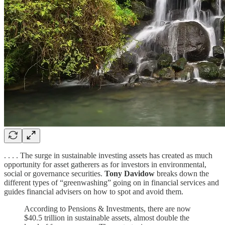
. . . . The surge in sustainable investing assets has created as much
opportunity for asset gatherers as for investors in environmental,
social or governance securities.
Tony Davidow
breaks down the
different types of “greenwashing” going on in financial services and
guides financial advisers on how to spot and avoid them.
According to Pensions & Investments, there are now
$40.5 trillion in sustainable assets, almost double the