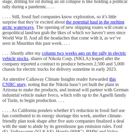
stage, drilling for oil during an oil collapse is like holding a political
rally during a pandemic. . . .
. . . . Still, fossil fuel companies know exploration, so it’s little
surprise that they’re excited about
the potential haul in the melting
arctic waterways
. The opening of new shipping routes will create a
geopolitical land/sea grab the likes of which we haven’t seen since
World War II. And all the headaches that come with it, as we’ve
seen in Mauritius this past week. . . .
. . . .Shortly after my
column two weeks ago on the rally in electric
vehicle stocks
, shares of Nikola Corp. (NKLA) leaped after the
company reported a contract to produce between 2,500 and 5,000
chassis for electric trucks for delivery sometime in early 2023.
An attentive Callaway Climate Insights reader forwarded
this
CNBC story
, noting that the Nikola hasn’t yet built the plant in
Arizona to make the products, and instead will partner with German
industrial vehicle maker Iveco, which rolls up to the Agnelli family
of Turin, to begin production. . . .
. . . . As California ponders whether it’s reduction in fossil fuel use
has contributed to its energy shortage this week, another climate-
friendly plan took shape after five auto companies finalized a deal
with the state to abide by its greenhouse gas emission rules. Ford
(F), Volkswagen (VLKAF), Honda (HMC), BMW and Volvo