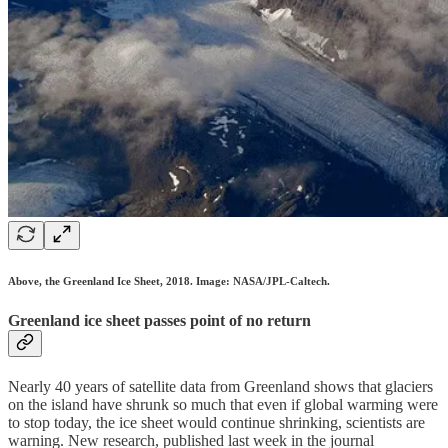
Above, the Greenland Ice Sheet, 2018. Image: NASA/JPL-Caltech.
Greenland ice sheet passes point of no return
Nearly 40 years of satellite data from Greenland shows that glaciers
on the island have shrunk so much that even if global warming were
to stop today, the ice sheet would continue shrinking, scientists are
warning. New research, published last week in the journal