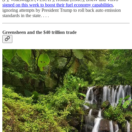
signed on this week to boost their fuel economy capabilities
,
ignoring attempts by President Trump
to roll back auto emission
standards in the state. . . .
Greensheen and the $40 trillion trade