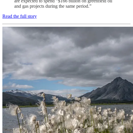
are expected to spend “$166 billion on greenfield oil
and gas projects during the same period.”
Read the full story