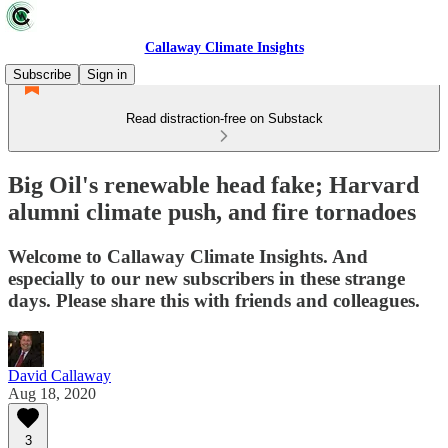
Callaway Climate Insights
Subscribe
Sign in
Read distraction-free on Substack
Big Oil's renewable head fake; Harvard
alumni climate push, and fire tornadoes
Welcome to Callaway Climate Insights. And
especially to our new subscribers in these strange
days. Please share this with friends and colleagues.
David Callaway
Aug 18, 2020
3