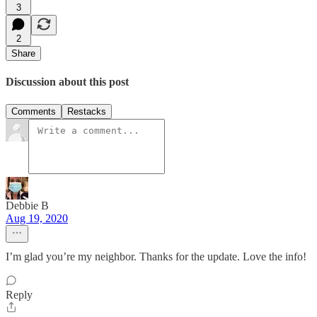
3
2
Share
Discussion about this post
Comments
Restacks
Debbie B
Aug 19, 2020
I’m glad you’re my neighbor. Thanks for the update. Love the info!
Reply