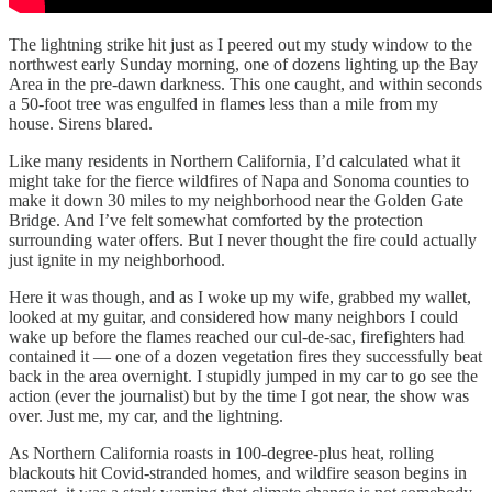
The lightning strike hit just as I peered out my study window to the
northwest early Sunday morning, one of dozens lighting up the Bay
Area in the pre-dawn darkness. This one caught, and within seconds
a 50-foot tree was engulfed in flames less than a mile from my
house. Sirens blared.
Like many residents in Northern California, I’d calculated what it
might take for the fierce wildfires of Napa and Sonoma counties to
make it down 30 miles to my neighborhood near the Golden Gate
Bridge. And I’ve felt somewhat comforted by the protection
surrounding water offers. But I never thought the fire could actually
just ignite in my neighborhood.
Here it was though, and as I woke up my wife, grabbed my wallet,
looked at my guitar, and considered how many neighbors I could
wake up before the flames reached our cul-de-sac, firefighters had
contained it — one of a dozen vegetation fires they successfully beat
back in the area overnight. I stupidly jumped in my car to go see the
action (ever the journalist) but by the time I got near, the show was
over. Just me, my car, and the lightning.
As Northern California roasts in 100-degree-plus heat, rolling
blackouts hit Covid-stranded homes, and wildfire season begins in