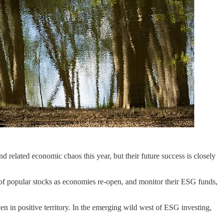
 related economic chaos this year, but their future success is closely
n of popular stocks as economies re-open, and monitor their ESG funds,
en in positive territory. In the emerging wild west of ESG investing,