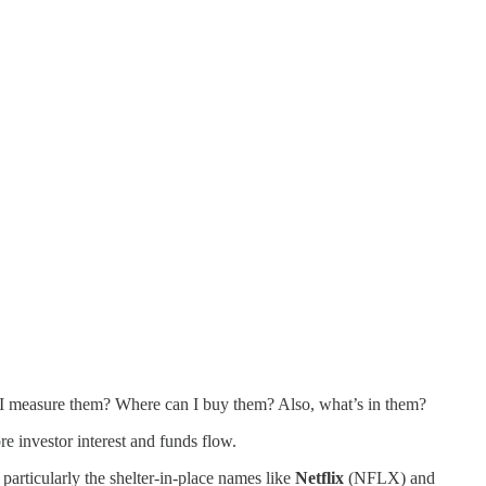
I measure them? Where can I buy them? Also, what’s in them?
e investor interest and funds flow.
particularly the shelter-in-place names like
Netflix
(NFLX) and