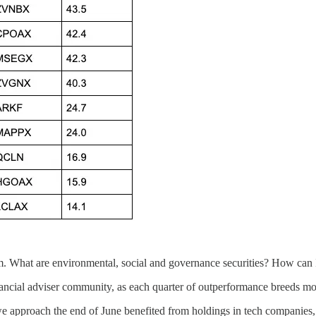
. What are environmental, social and governance securities? How can 
ancial adviser community, as each quarter of outperformance breeds mor
 we approach the end of June benefited from holdings in tech companies, 