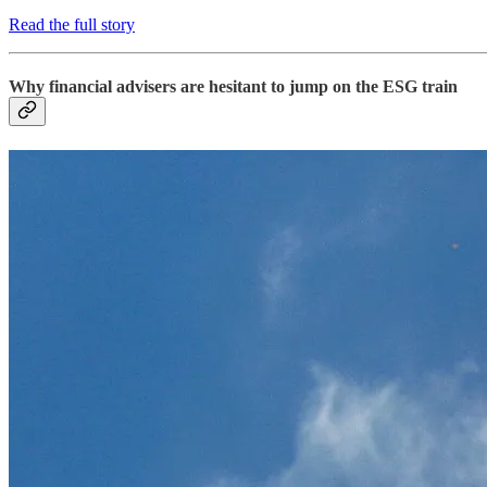
Read the full story
Why financial advisers are hesitant to jump on the ESG train