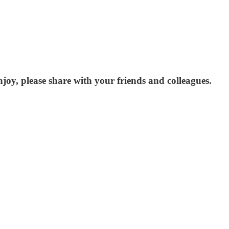
joy, please share with your friends and colleagues.