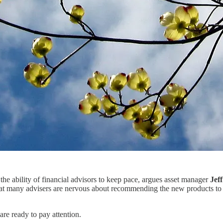
the ability of financial advisors to keep pace, argues asset manager
Jef
at many advisers are nervous about recommending the new products to th
are ready to pay attention.