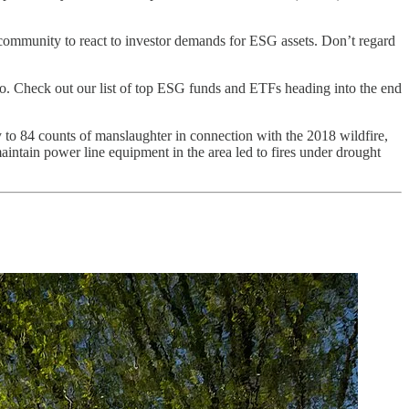
ry community to react to investor demands for ESG assets. Don’t regard
o. Check out our list of top ESG funds and ETFs heading into the end
 to 84 counts of manslaughter in connection with the 2018 wildfire,
aintain power line equipment in the area led to fires under drought