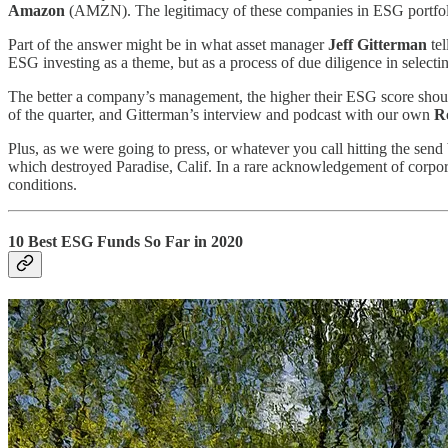
Amazon
(AMZN).
The legitimacy of these companies in ESG portfoli
Part of the answer might be in what asset manager
Jeff Gitterman
tel
ESG investing as a theme, but as a process of due diligence in selecting
The better a company’s management, the higher their ESG score shoul
of the quarter, and Gitterman’s interview and podcast with our own
R
Plus, as we were going to press, or whatever you call hitting the send b
which destroyed Paradise, Calif. In a rare acknowledgement of corpora
conditions.
10 Best ESG Funds So Far in 2020