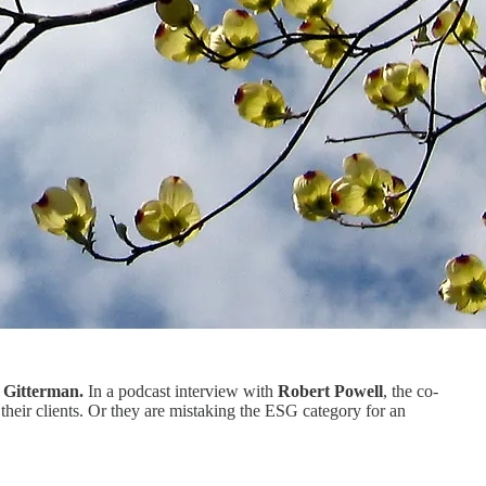
f Gitterman.
In a podcast interview with
Robert Powell
, the co-
eir clients. Or they are mistaking the ESG category for an