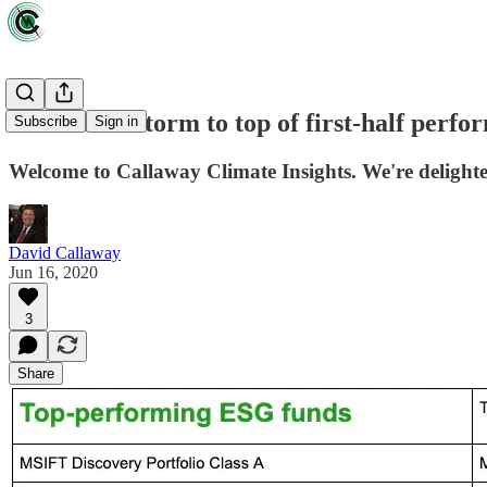
ESG funds storm to top of first-half perf
Subscribe
Sign in
Welcome to Callaway Climate Insights. We're delighted
David Callaway
Jun 16, 2020
3
Share