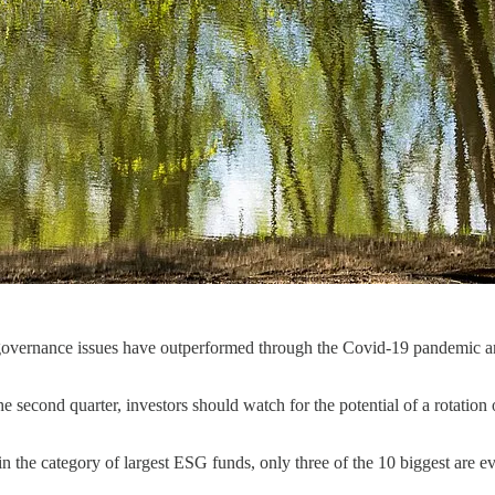
d governance issues have outperformed through the Covid-19 pandemic and
he second quarter, investors should watch for the potential of a rotatio
n the category of largest ESG funds, only three of the 10 biggest are ev