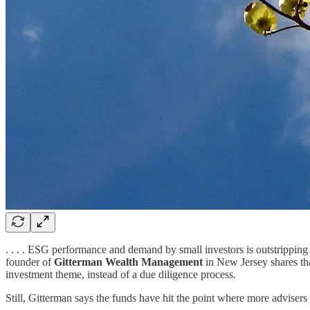
. . . . ESG performance and demand by small investors is outstripping 
founder of
Gitterman Wealth Management
in New Jersey shares th
investment theme, instead of a due diligence process.
Still, Gitterman says the funds have hit the point where more advisers 