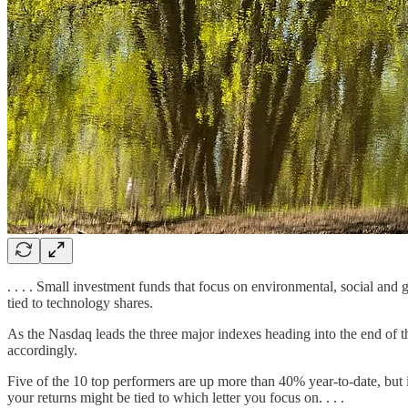
. . . . Small investment funds that focus on environmental, social an
tied to technology shares.
As the Nasdaq leads the three major indexes heading into the end of t
accordingly.
Five of the 10 top performers are up more than 40% year-to-date, but i
your returns might be tied to which letter you focus on. . . .