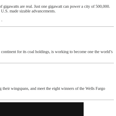
gigawatts are real. Just one gigawatt can power a city of 500,000.
he U.S. made sizable advancements.
 .
he continent for its coal holdings, is working to become one the world’s
ing their wingspans, and meet the eight winners of the Wells Fargo