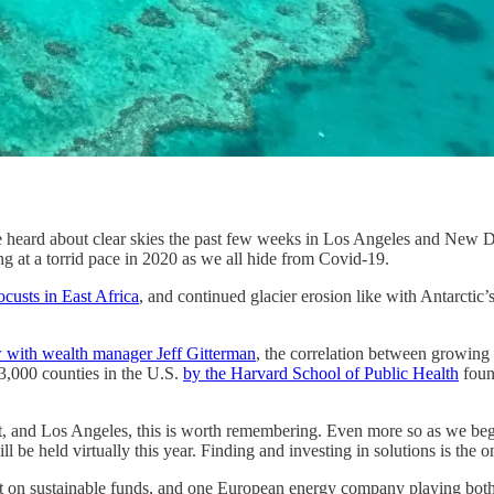
heard about clear skies the past few weeks in Los Angeles and New Delh
ng at a torrid pace in 2020 as we all hide from Covid-19.
ocusts in East Africa
, and continued glacier erosion like with Antarcti
w with wealth manager Jeff Gitterman
, the correlation between growing 
n 3,000 counties in the U.S.
by the Harvard School of Public Health
found
it, and Los Angeles, this is worth remembering. Even more so as we 
 be held virtually this year. Finding and investing in solutions is the 
est on sustainable funds, and one European energy company playing both