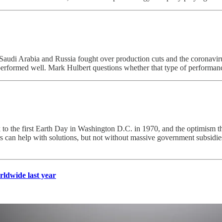
 as Saudi Arabia and Russia fought over production cuts and the coronavir
performed well. Mark Hulbert questions whether that type of performance 
 to the first Earth Day in Washington D.C. in 1970, and the optimism that 
 can help with solutions, but not without massive government subsidies 
rldwide last year