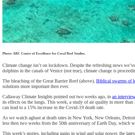
Photo: ARC Centre of Excellence for Coral Reef Studies.
Climate change isn’t on lockdown. Despite the refreshing news we’ve 
dolphins in the canals of Venice (not true), climate change is proceedi
The bleaching of the Great Barrier Reef (above),
Biblical swarms of l
solutions more important then ever.
Callaway Climate Insights pointed out two weeks ago, in
an intervie
its effects on the lungs. This week, a study of air quality in more tha
can lead to a 15% increase in the Covid-19 death rate.
As we watch aghast at death rates in New York, New Orleans, Detro
less then two weeks from the 50th anniversary of Earth Day, which will
This week’s stories, including gains in wind and solar power, the lat