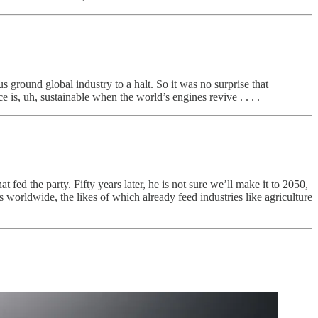
us ground global industry to a halt. So it was no surprise that
is, uh, sustainable when the world’s engines revive . . . .
fed the party. Fifty years later, he is not sure we’ll make it to 2050,
worldwide, the likes of which already feed industries like agriculture