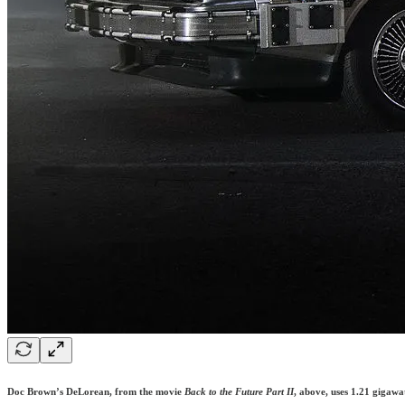
Doc Brown’s DeLorean, from the movie
Back to the Future Part II
, above, uses 1.21 gigawat