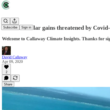
Wind and solar gains threatened by Covid
Subscribe
Sign in
Welcome to Callaway Climate Insights. Thanks for sig
David Callaway
Apr 09, 2020
2
Share