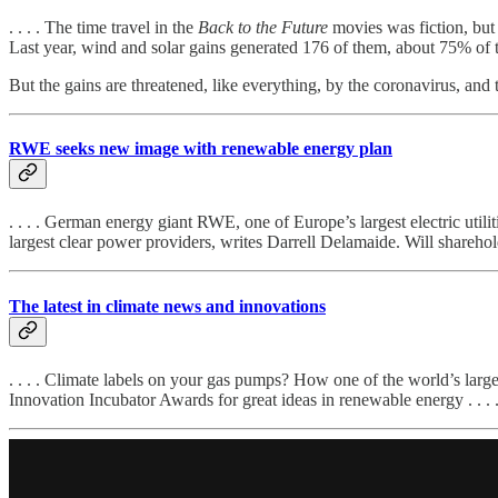
. . . . The time travel in the
Back to the Future
movies was fiction, but
Last year, wind and solar gains generated 176 of them, about 75% of 
But the gains are threatened, like everything, by the coronavirus, and th
RWE seeks new image with renewable energy plan
. . . . German energy giant RWE, one of Europe’s largest electric utili
largest clear power providers, writes Darrell Delamaide. Will shareholder
The latest in climate news and innovations
. . . . Climate labels on your gas pumps? How one of the world’s large
Innovation Incubator Awards for great ideas in renewable energy . . . 