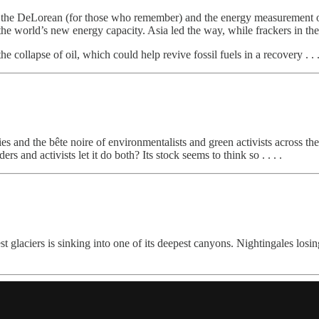
 the DeLorean (for those who remember) and the energy measurement of 
the world’s new energy capacity. Asia led the way, while frackers in t
e collapse of oil, which could help revive fossil fuels in a recovery . . .
ties and the bête noire of environmentalists and green activists across t
s and activists let it do both? Its stock seems to think so . . . .
st glaciers is sinking into one of its deepest canyons. Nightingales los
.