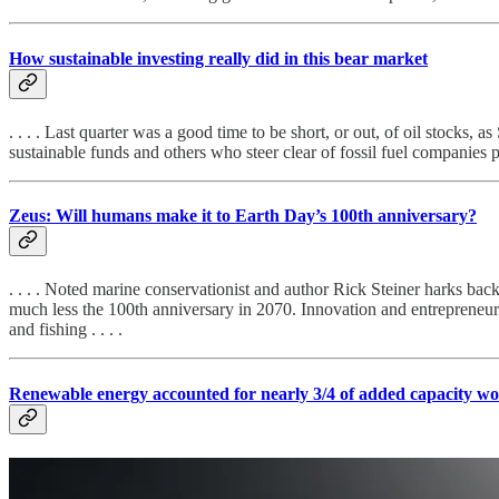
How sustainable investing really did in this bear market
. . . . Last quarter was a good time to be short, or out, of oil stocks,
sustainable funds and others who steer clear of fossil fuel companies 
Zeus: Will humans make it to Earth Day’s 100th anniversary?
. . . . Noted marine conservationist and author Rick Steiner harks back
much less the 100th anniversary in 2070. Innovation and entrepreneurs
and fishing . . . .
Renewable energy accounted for nearly 3/4 of added capacity wo