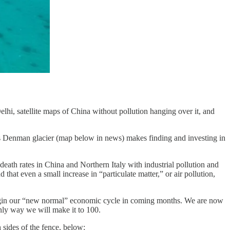
i, satellite maps of China without pollution hanging over it, and
c’s Denman glacier (map below in news) makes finding and investing in
death rates in China and Northern Italy with industrial pollution and
 that even a small increase in “particulate matter,” or air pollution,
begin our “new normal” economic cycle in coming months. We are now
only way we will make it to 100.
 sides of the fence, below: