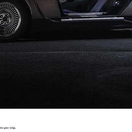
ts per trip.