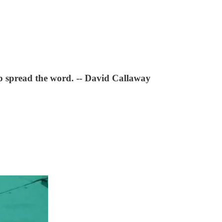
lp spread the word. -- David Callaway