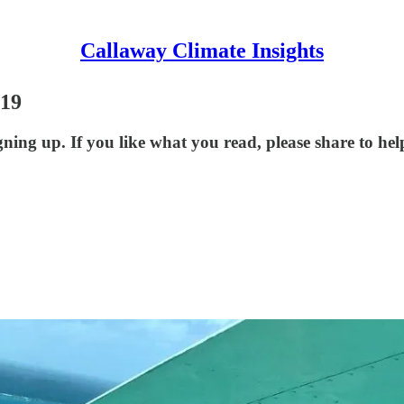
Callaway Climate Insights
-19
ning up. If you like what you read, please share to he