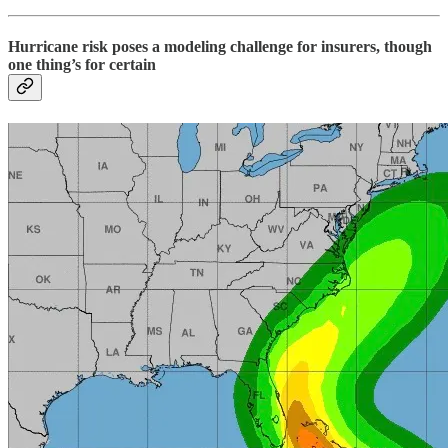
Hurricane risk poses a modeling challenge for insurers, though
one thing’s for certain