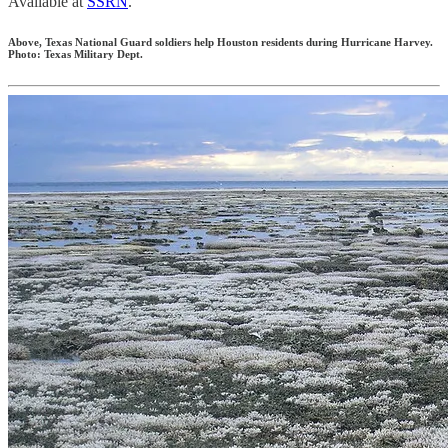
Available at
SSRN
.
Above, Texas National Guard soldiers help Houston residents during Hurricane Harvey.
Photo: Texas Military Dept.