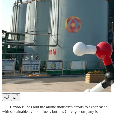
. . . . Covid-19 has hurt the airline industry’s efforts to experiment
with sustainable aviation fuels, but this Chicago company is