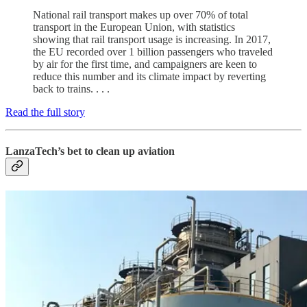
National rail transport makes up over 70% of total
transport in the European Union, with statistics
showing that rail transport usage is increasing. In 2017,
the EU recorded over 1 billion passengers who traveled
by air for the first time, and campaigners are keen to
reduce this number and its climate impact by reverting
back to trains. . . .
Read the full story
LanzaTech’s bet to clean up aviation