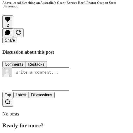
Above, coral bleaching on Australia’s Great Barrier Reef. Photo: Oregon State
University.
2
Share
Discussion about this post
Comments
Restacks
Top
Latest
Discussions
No posts
Ready for more?