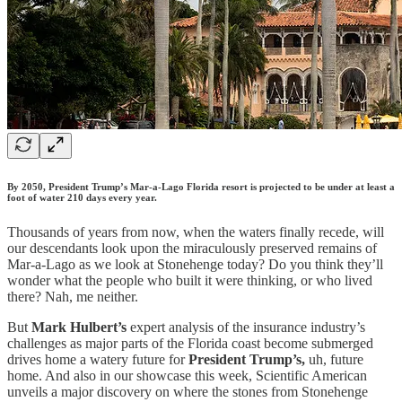
By 2050, President Trump’s Mar-a-Lago Florida resort is projected to be under at least a
foot of water 210 days every year.
Thousands of years from now, when the waters finally recede, will
our descendants look upon the miraculously preserved remains of
Mar-a-Lago as we look at Stonehenge today? Do you think they’ll
wonder what the people who built it were thinking, or who lived
there? Nah, me neither.
But
Mark Hulbert’s
expert analysis of the insurance industry’s
challenges as major parts of the Florida coast become submerged
drives home a watery future for
President Trump’s,
uh, future
home. And also in our showcase this week, Scientific American
unveils a major discovery on where the stones from Stonehenge