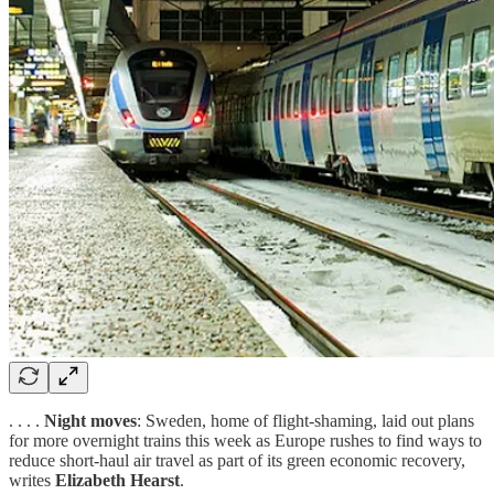
. . . .
Night moves
: Sweden, home of flight-shaming, laid out plans
for more overnight trains this week as Europe rushes to find ways to
reduce short-haul air travel as part of its green economic recovery,
writes
Elizabeth Hearst
.