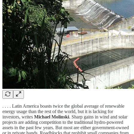
. . . . Latin America boasts twice the global average of renewable
energy usage than the rest of the world, but it is lacking for
investors, writes
Michael Molinski
. Sharp gains in wind and solar
projects are adding competition to the traditional hydro-powered
assets in the past few years. But most are either government-owned
or in private hands. Roadblocks that prohibit small companies from