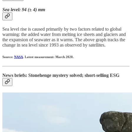
Sea level: 94 (± 4) mm
Sea level rise is caused primarily by two factors related to global
warming: the added water from melting ice sheets and glaciers and
the expansion of seawater as it warms. The above graph tracks the
change in sea level since 1993 as observed by satellites.
Source:
NASA
. Latest measurement: March 2020.
News briefs: Stonehenge mystery solved; short-selling ESG