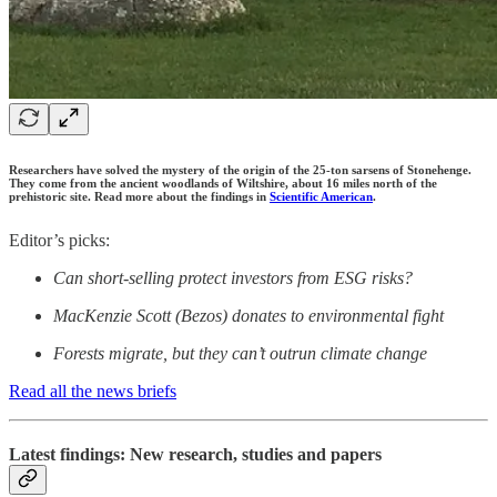
Researchers have solved the mystery of the origin of the 25-ton sarsens of Stonehenge.
They come from the ancient woodlands of Wiltshire, about 16 miles north of the
prehistoric site. Read more about the findings in
Scientific American
.
Editor’s picks:
Can short-selling protect investors from ESG risks?
MacKenzie Scott (Bezos) donates to environmental fight
Forests migrate, but they can’t outrun climate change
Read all the news briefs
Latest findings: New research, studies and papers