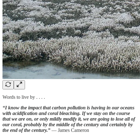
Words to live by . . . .
“I know the impact that carbon pollution is having in our oceans
with acidification and coral bleaching. If we stay on the course
that we are on, or only mildly modify it, we are going to lose all of
our coral, probably by the middle of the century and certainly by
the end of the century.”
— James Cameron