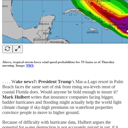
Above, tropical-storm-force wind speed probabilities for TS Isaias as of Thursday
morning. Image:
NWS
.
. . . . W
ake news?: President Trump
’s Mar-a-Lago resort in Palm
Beach faces the same sort of risk from rising sea-levels most of
coastal Florida does. Would anyone be bold enough to insure it?
Mark Hulbert
writes that insurance companies facing bigger,
badder hurricanes and flooding might actually help the world fight
climate change if sky-high premiums on waterfront properties
convince people to move to higher ground.
Because of difficulty with hurricane data, Hulbert argues the
potential for water destruction is not accurately priced in yet, if it