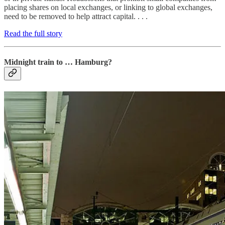
placing shares on local exchanges, or linking to global exchanges,
need to be removed to help attract capital. . . .
Read the full story
Midnight train to … Hamburg?