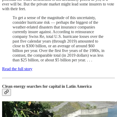
ever will be. But the private market might lead some insurers to vote
with their feet.
To get a sense of the magnitude of this uncertainty,
consider hurricane risk — perhaps the biggest of the
weather-related disasters that insurance companies
currently insure against. According to reinsurance
company Swiss Re, total U.S. hurricane losses over the
past five calendar years (through 2019) amounted to
close to $300 billion, or an average of around $60
billion per year. Over the first five years of the 1980s, in
contrast, the comparable total (in 2019 dollars) was less
than $25 billion, or about $5 billion per year. . . .
Read the full story
Clean energy searches for capital in Latin America