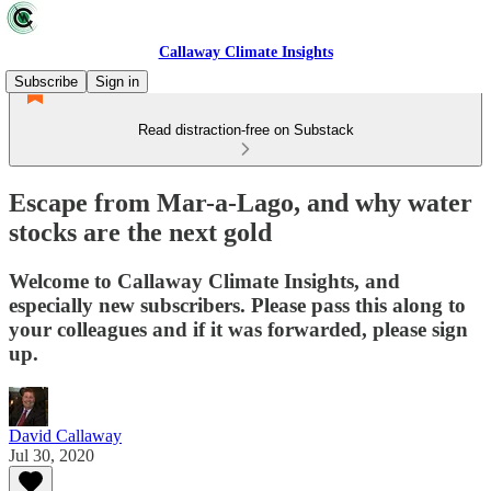
Callaway Climate Insights
Subscribe
Sign in
Read distraction-free on Substack
Escape from Mar-a-Lago, and why water
stocks are the next gold
Welcome to Callaway Climate Insights, and
especially new subscribers. Please pass this along to
your colleagues and if it was forwarded, please sign
up.
David Callaway
Jul 30, 2020