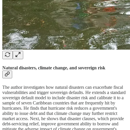
Natural disasters, climate change, and sovereign risk
The author investigates how natural disasters can exacerbate fiscal
vulnerabilities and trigger sovereign defaults. He extends a standard
sovereign default model to include disaster risk and calibrate it to a
sample of seven Caribbean countries that are frequently hit by
hurricanes. He finds that hurricane risk reduces a government's
ability to issue debt and that climate change may further restrict
market access. Next, he shows that disaster clauses, which provide
debt-servicing relief, improve government ability to borrow and
mitigate the adverse impact of climate change on government's