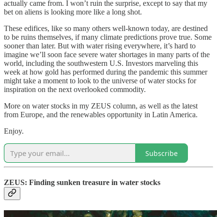
actually came from. I won’t ruin the surprise, except to say that my
bet on aliens is looking more like a long shot.
These edifices, like so many others well-known today, are destined
to be ruins themselves, if many climate predictions prove true. Some
sooner than later. But with water rising everywhere, it’s hard to
imagine we’ll soon face severe water shortages in many parts of the
world, including the southwestern U.S. Investors marveling this
week at how gold has performed during the pandemic this summer
might take a moment to look to the universe of water stocks for
inspiration on the next overlooked commodity.
More on water stocks in my ZEUS column, as well as the latest
from Europe, and the renewables opportunity in Latin America.
Enjoy.
Subscribe
ZEUS: Finding sunken treasure in water stocks