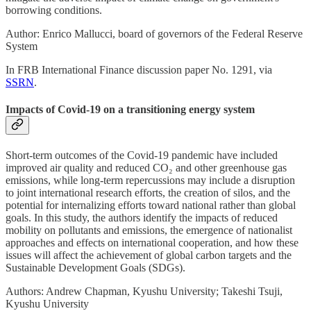
borrowing conditions.
Author: Enrico Mallucci, board of governors of the Federal Reserve
System
In FRB International Finance discussion paper No. 1291, via
SSRN
.
Impacts of Covid-19 on a transitioning energy system
Short-term outcomes of the Covid-19 pandemic have included
improved air quality and reduced CO₂ and other greenhouse gas
emissions, while long-term repercussions may include a disruption
to joint international research efforts, the creation of silos, and the
potential for internalizing efforts toward national rather than global
goals. In this study, the authors identify the impacts of reduced
mobility on pollutants and emissions, the emergence of nationalist
approaches and effects on international cooperation, and how these
issues will affect the achievement of global carbon targets and the
Sustainable Development Goals (SDGs).
Authors: Andrew Chapman, Kyushu University; Takeshi Tsuji,
Kyushu University