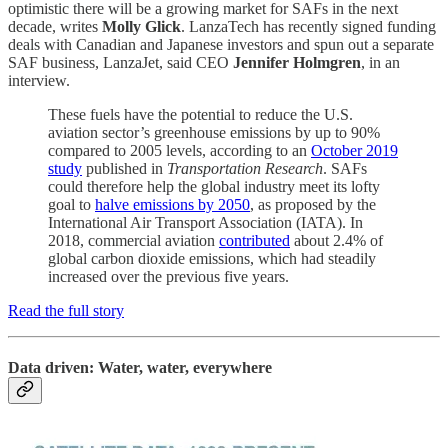
optimistic there will be a growing market for SAFs in the next
decade, writes
Molly Glick
. LanzaTech has recently signed funding
deals with Canadian and Japanese investors and spun out a separate
SAF business, LanzaJet, said CEO
Jennifer Holmgren
, in an
interview.
These fuels have the potential to reduce the U.S.
aviation sector’s greenhouse emissions by up to 90%
compared to 2005 levels, according to an
October 2019
study
published in
Transportation Research
. SAFs
could therefore help the global industry meet its lofty
goal to
halve emissions by 2050
, as proposed by the
International Air Transport Association (IATA). In
2018, commercial aviation
contributed
about 2.4% of
global carbon dioxide emissions, which had steadily
increased over the previous five years.
Read the full story
Data driven: Water, water, everywhere