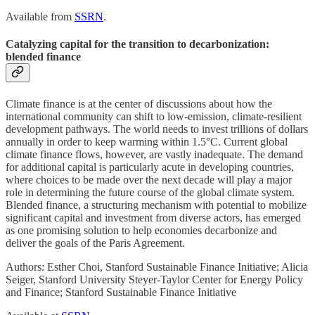
Available from
SSRN
.
Catalyzing capital for the transition to decarbonization:
blended finance
Climate finance is at the center of discussions about how the
international community can shift to low-emission, climate-resilient
development pathways. The world needs to invest trillions of dollars
annually in order to keep warming within 1.5°C. Current global
climate finance flows, however, are vastly inadequate. The demand
for additional capital is particularly acute in developing countries,
where choices to be made over the next decade will play a major
role in determining the future course of the global climate system.
Blended finance, a structuring mechanism with potential to mobilize
significant capital and investment from diverse actors, has emerged
as one promising solution to help economies decarbonize and
deliver the goals of the Paris Agreement.
Authors: Esther Choi, Stanford Sustainable Finance Initiative; Alicia
Seiger, Stanford University Steyer-Taylor Center for Energy Policy
and Finance; Stanford Sustainable Finance Initiative