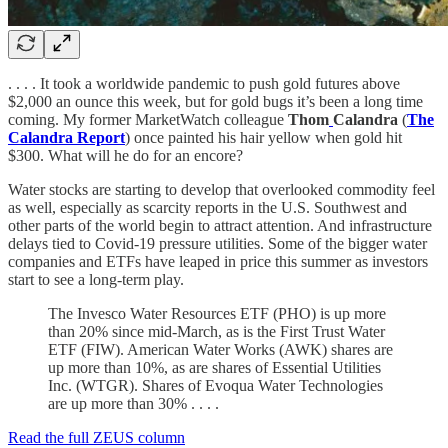
. . . . It took a worldwide pandemic to push gold futures above
$2,000 an ounce this week, but for gold bugs it’s been a long time
coming. My former MarketWatch colleague
Thom
Calandra
(
The
Calandra Report
) once painted his hair yellow when gold hit
$300. What will he do for an encore?
Water stocks are starting to develop that overlooked commodity feel
as well, especially as scarcity reports in the U.S. Southwest and
other parts of the world begin to attract attention. And infrastructure
delays tied to Covid-19 pressure utilities. Some of the bigger water
companies and ETFs have leaped in price this summer as investors
start to see a long-term play.
The Invesco Water Resources ETF (PHO) is up more
than 20% since mid-March, as is the First Trust Water
ETF (FIW). American Water Works (AWK) shares are
up more than 10%, as are shares of Essential Utilities
Inc. (WTGR). Shares of Evoqua Water Technologies
are up more than 30% . . . .
Read the full ZEUS column