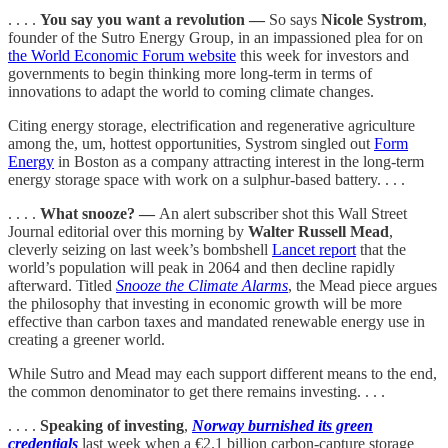
. . . .
You say you want a revolution —
So says
Nicole Systrom
,
founder of the Sutro Energy Group, in an impassioned plea for on
the World Economic Forum website
this week for investors and
governments to begin thinking more long-term in terms of
innovations to adapt the world to coming climate changes.
Citing energy storage, electrification and regenerative agriculture
among the, um, hottest opportunities, Systrom singled out
Form
Energy
in Boston as a company attracting interest in the long-term
energy storage space with work on a sulphur-based battery. . . .
. . . .
What snooze? —
An alert subscriber shot this Wall Street
Journal editorial over this morning by
Walter Russell Mead
,
cleverly seizing on last week’s bombshell
Lancet report
that the
world’s population will peak in 2064 and then decline rapidly
afterward. Titled
Snooze the Climate Alarms
, the Mead piece argues
the philosophy that investing in economic growth will be more
effective than carbon taxes and mandated renewable energy use in
creating a greener world.
While Sutro and Mead may each support different means to the end,
the common denominator to get there remains investing. . . .
. . . .
Speaking of investing
,
Norway burnished its green
credentials
last week when a €2.1 billion carbon-capture storage