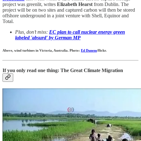
project was greenlit, writes
Elizabeth Hearst
from Dublin. The
project will be on two sites and captured carbon will then be stored
offshore underground in a joint venture with Shell, Equinor and
Total.
Plus, don’t miss:
EC plan to call nuclear energy green
labeled 'absurd' by German MP
Above, wind turbines in Victoria, Australia. Photo:
Ed Dunens
/flickr.
If you only read one thing: The Great Climate Migration