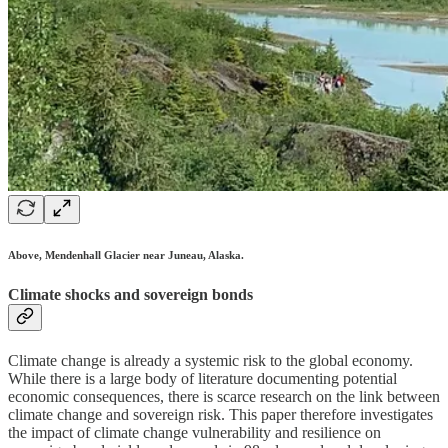
Above, Mendenhall Glacier near Juneau, Alaska.
Climate shocks and sovereign bonds
Climate change is already a systemic risk to the global economy.
While there is a large body of literature documenting potential
economic consequences, there is scarce research on the link between
climate change and sovereign risk. This paper therefore investigates
the impact of climate change vulnerability and resilience on