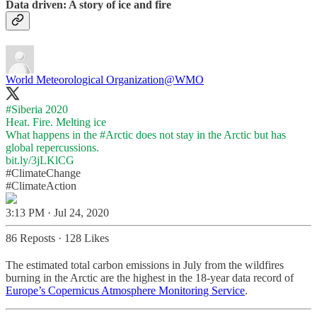
Data driven: A story of ice and fire
World Meteorological Organization
@WMO
#Siberia
2020
Heat. Fire. Melting ice
What happens in the
#Arctic
does not stay in the Arctic but has
bit.ly/3jLKlCG
#ClimateChange
#ClimateAction
3:13 PM · Jul 24, 2020
86 Reposts
·
128 Likes
The estimated total carbon emissions in July from the wildfires
burning in the Arctic are the highest in the 18-year data record of
Europe’s Copernicus Atmosphere Monitoring Service
.