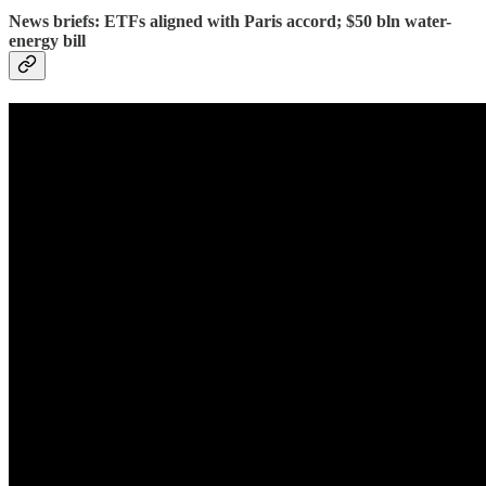
News briefs: ETFs aligned with Paris accord; $50 bln water-
energy bill