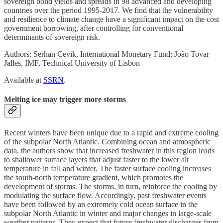
sovereign bond yields and spreads in 98 advanced and developing
countries over the period 1995-2017. We find that the vulnerability
and resilience to climate change have a significant impact on the cost
government borrowing, after controlling for conventional
determinants of sovereign risk.
Authors: Serhan Cevik, International Monetary Fund; João Tovar
Jalles, IMF, Technical University of Lisbon
Available at
SSRN
.
Melting ice may trigger more storms
Recent winters have been unique due to a rapid and extreme cooling
of the subpolar North Atlantic. Combining ocean and atmospheric
data, the authors show that increased freshwater in this region leads
to shallower surface layers that adjust faster to the lower air
temperature in fall and winter. The faster surface cooling increases
the south‐north temperature gradient, which promotes the
development of storms. The storms, in turn, reinforce the cooling by
modulating the surface flow. Accordingly, past freshwater events
have been followed by an extremely cold ocean surface in the
subpolar North Atlantic in winter and major changes in large-scale
weather patterns. They expect that future freshwater discharges from