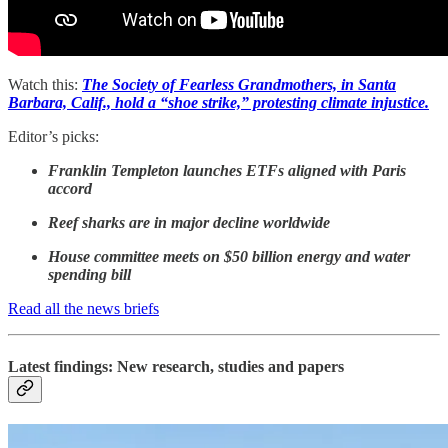
Watch this:
The Society of Fearless Grandmothers, in Santa
Barbara, Calif., hold a “shoe strike,” protesting climate injustice.
Editor’s picks:
Franklin Templeton launches ETFs aligned with Paris
accord
Reef sharks are in major decline worldwide
House committee meets on $50 billion energy and water
spending bill
Read all the news briefs
Latest findings: New research, studies and papers