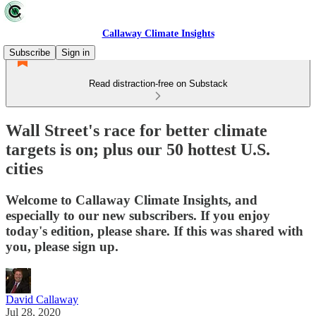
Callaway Climate Insights
Subscribe
Sign in
Read distraction-free on Substack
Wall Street's race for better climate
targets is on; plus our 50 hottest U.S.
cities
Welcome to Callaway Climate Insights, and
especially to our new subscribers. If you enjoy
today's edition, please share. If this was shared with
you, please sign up.
David Callaway
Jul 28, 2020