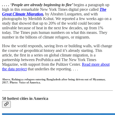
. . . . ‘People are already beginning to flee’
begins a paragraph up
high in this remarkable New York Times digital piece called
The
Great Climate Migration
,
by Abrahm Lustgarten, and with
photographs by Meridith Kohut. We reported a few weeks ago on a
study that showed that up to 20% of the world could become
unlivable because of heat in the next few decades, up from 1%
today. The Times puts human numbers on what this means. They
number in the billions of climate refugees, or migrants.
How the world responds, saving lives or building walls, will change
the course of geopolitical history and it’s already starting. This
article, the first in a series on global climate migration, is a
partnership between ProPublica and The New York Times
Magazine, with support from the Pulitzer Center.
Read more about
the data project
that underlies the reporting. . . .
Above, Rohingya refugees entering Bangladesh after being driven out of Myanmar,
2017. Photo: Voice of America.
50 hottest cities in America