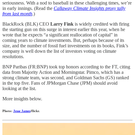
seriousness. With a nod to baseball in these challenging times, we’re
in early innings. (Read the
Callaway Climate Insights proxy tally
from last month
.)
BlackRock (BLK) CEO
Larry Fink
is widely credited with firing
the starting gun on this surge in interest earlier this year, when he
wrote that he expects “a significant reallocation of capital” in
coming years to climate investments. But, perhaps because of its
size, and the number of fossil fuel investments on its books, Fink’s
company is well down the list of investors voting on climate
resolutions.
BNP Paribas (FR:BNP) took top honors according to the FT, citing
data from Majority Action and Morningstar. Pimco, which has a
strong climate team, was second, and Goldman Sachs (GS) ranked
in the top five. Fans of JPMorgan Chase (JPM) should avoid
looking at the list.
More insights below.
Photo:
Jesse James
/flickr.