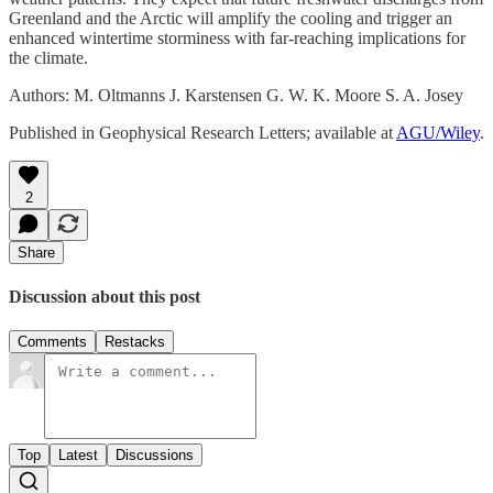
Greenland and the Arctic will amplify the cooling and trigger an
enhanced wintertime storminess with far-reaching implications for
the climate.
Authors: M. Oltmanns J. Karstensen G. W. K. Moore S. A. Josey
Published in Geophysical Research Letters; available at
AGU/Wiley
.
2
Share
Discussion about this post
Comments
Restacks
Top
Latest
Discussions