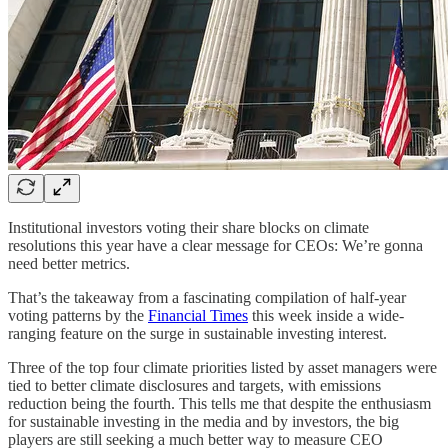
Institutional investors voting their share blocks on climate
resolutions this year have a clear message for CEOs: We’re gonna
need better metrics.
That’s the takeaway from a fascinating compilation of half-year
voting patterns by the
Financial Times
this week inside a wide-
ranging feature on the surge in sustainable investing interest.
Three of the top four climate priorities listed by asset managers were
tied to better climate disclosures and targets, with emissions
reduction being the fourth. This tells me that despite the enthusiasm
for sustainable investing in the media and by investors, the big
players are still seeking a much better way to measure CEO