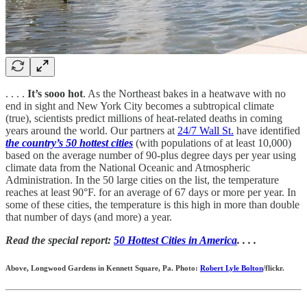
. . . .
It’s sooo hot
. As the Northeast bakes in a heatwave with no
end in sight and New York City becomes a subtropical climate
(true), scientists predict millions of heat-related deaths in coming
years around the world. Our partners at
24/7 Wall St.
have identified
the country’s 50 hottest cities
(with populations of at least 10,000)
based on the average number of 90-plus degree days per year using
climate data from the National Oceanic and Atmospheric
Administration. In the 50 large cities on the list, the temperature
reaches at least 90°F. for an average of 67 days or more per year. In
some of these cities, the temperature is this high in more than double
that number of days (and more) a year.
Read the special report:
50 Hottest Cities in America
. . . .
Above, Longwood Gardens in Kennett Square, Pa. Photo:
Robert Lyle Bolton
/flickr.